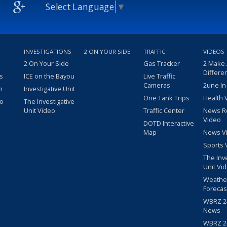
Select Language
▼
INVESTIGATIONS
2 ON YOUR SIDE
TRAFFIC
VIDEOS
2 On Your Side
Gas Tracker
2 Make
Differe
s
ICE on the Bayou
Live Traffic
Cameras
2une In
m
Investigative Unit
One Tank Trips
Health 
eo
The Investigative
Unit Video
Traffic Center
News R
Video
DOTD Interactive
Map
News V
Sports 
The Inv
Unit Vi
Weathe
Forecas
WBRZ 24
News
WBRZ 24