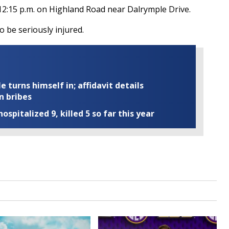
12:15 p.m. on Highland Road near Dalrymple Drive.
 be seriously injured.
turns himself in; affidavit details
n bribes
ospitalized 9, killed 5 so far this year