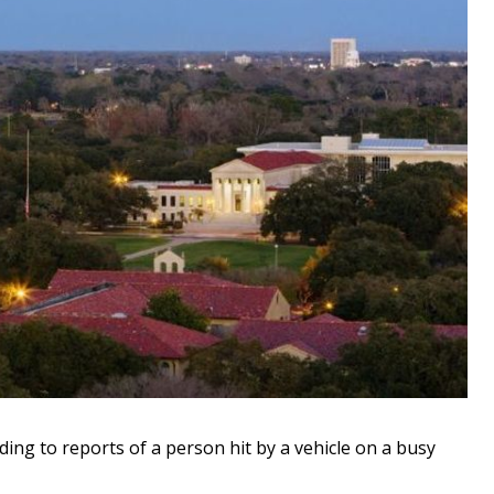
ng to reports of a person hit by a vehicle on a busy