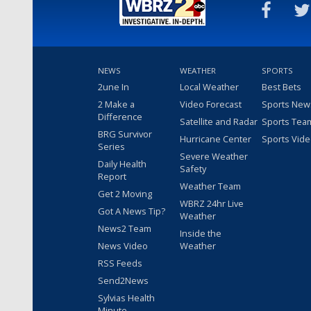
NEWS
WEATHER
SPORTS
2une In
Local Weather
Best Bets
2 Make a
Video Forecast
Sports New
Difference
Satellite and Radar
Sports Tea
BRG Survivor
Hurricane Center
Sports Vid
Series
Severe Weather
Daily Health
Safety
Report
Weather Team
Get 2 Moving
WBRZ 24hr Live
Got A News Tip?
Weather
News2 Team
Inside the
News Video
Weather
RSS Feeds
Send2News
Sylvias Health
Minute