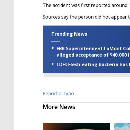
The accident was first reported around 
Sources say the person did not appear to
Trending News
EBR Superintendent LaMont Cole 
alleged acceptance of $40,000 i
LDH: Flesh-eating bacteria has h
Report a Typo
More News