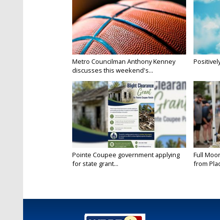
Metro Councilman Anthony Kenney
Positivel
discusses this weekend's...
Pointe Coupee government applying
Full Moo
for state grant...
from Pla