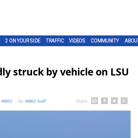
2 ON YOUR SIDE
TRAFFIC
VIDEOS
COMMUNITY
ABOU
ly struck by vehicle on LSU
:
WBRZ
By:
WBRZ Staff
Share: