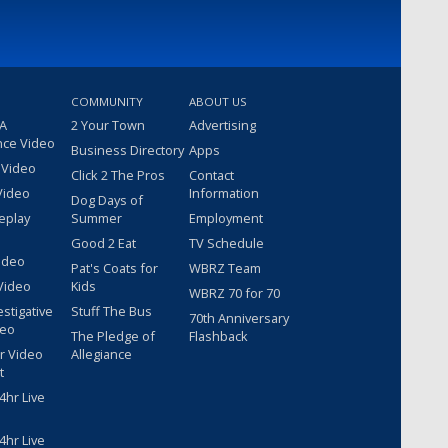
COMMUNITY
ABOUT US
 A
2 Your Town
Advertising
nce Video
Business Directory
Apps
 Video
Click 2 The Pros
Contact
Video
Information
Dog Days of
eplay
Summer
Employment
Good 2 Eat
TV Schedule
ideo
Pat's Coats for
WBRZ Team
Video
Kids
WBRZ 70 for 70
estigative
Stuff The Bus
70th Anniversary
deo
The Pledge of
Flashback
r Video
Allegiance
t
hr Live
hr Live