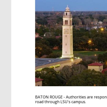
BATON ROUGE - Authorities are respondi
road through LSU's campus.