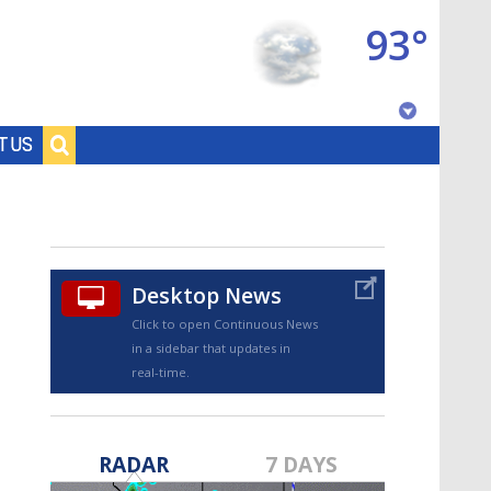
93°
Baton Rouge, Louisiana
T US
7 DAY FORECAST
Desktop News
Click to open Continuous News
in a sidebar that updates in
real-time.
©
TRUEVIEW
LOCAL RADAR
RADAR
7 DAYS