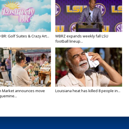
y BR: Golf Suites & Crazy Art...
WBRZ expands weekly fall LSU
football lineup...
n Market announces move
Louisiana heat has killed 8 people in...
quemine...