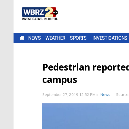
NEWS
WEATHER
SPORTS
INVESTIGATIONS
Pedestrian reported
campus
September 27, 2019 12:52 PM
in
News
Source