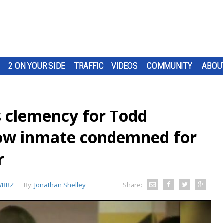
2 ON YOUR SIDE
TRAFFIC
VIDEOS
COMMUNITY
ABOU
s clemency for Todd
row inmate condemned for
r
WBRZ
By:
Jonathan Shelley
Share: