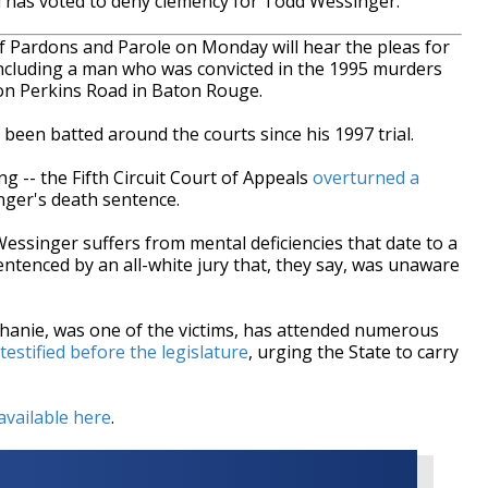
has voted to deny clemency for Todd Wessinger.
Pardons and Parole on Monday will hear the pleas for
including a man who was convicted in the 1995 murders
 on Perkins Road in Baton Rouge.
been batted around the courts since his 1997 trial.
ing -- the Fifth Circuit Court of Appeals
overturned a
ger's death sentence.
ssinger suffers from mental deficiencies that date to a
entenced by an all-white jury that, they say, was unaware
anie, was one of the victims, has attended numerous
testified before the legislature
, urging the State to carry
available here
.