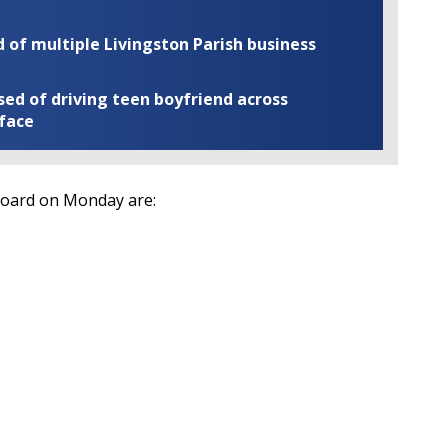
of multiple Livingston Parish business
ed of driving teen boyfriend across
 face
Board on Monday are: