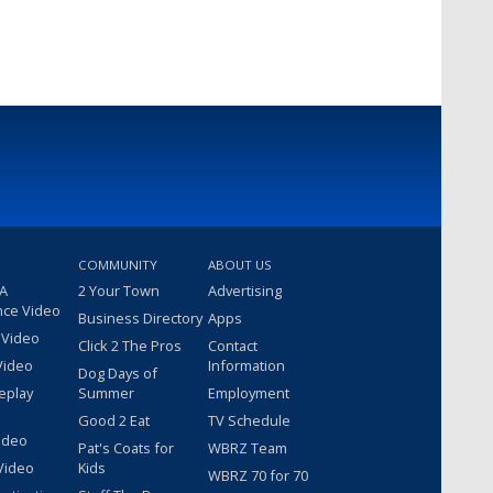
COMMUNITY
ABOUT US
 A
2 Your Town
Advertising
nce Video
Business Directory
Apps
 Video
Click 2 The Pros
Contact
Video
Information
Dog Days of
eplay
Summer
Employment
Good 2 Eat
TV Schedule
ideo
Pat's Coats for
WBRZ Team
Video
Kids
WBRZ 70 for 70