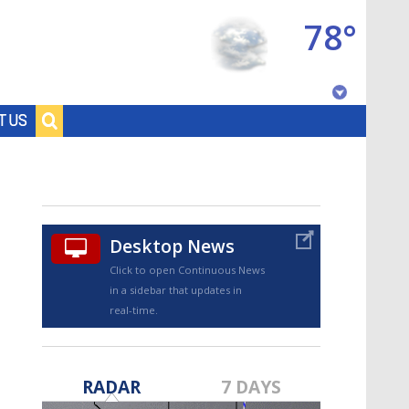
78°
Baton Rouge, Louisiana
T US
7 DAY FORECAST
Desktop News
Click to open Continuous News
in a sidebar that updates in
real-time.
©
TRUEVIEW
LOCAL RADAR
RADAR
7 DAYS