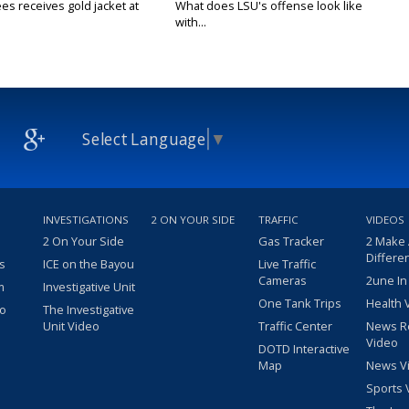
es receives gold jacket at
What does LSU's offense look like
with...
Select Language
▼
INVESTIGATIONS
2 ON YOUR SIDE
TRAFFIC
VIDEOS
2 On Your Side
Gas Tracker
2 Make
Differe
s
ICE on the Bayou
Live Traffic
Cameras
2une In
m
Investigative Unit
One Tank Trips
Health 
eo
The Investigative
Unit Video
Traffic Center
News R
Video
DOTD Interactive
Map
News V
Sports 