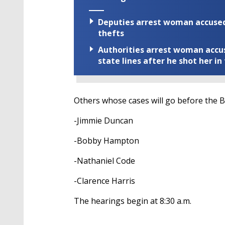
Deputies arrest woman accused 
thefts
Authorities arrest woman accus
state lines after he shot her in
Others whose cases will go before the 
-Jimmie Duncan
-Bobby Hampton
-Nathaniel Code
-Clarence Harris
The hearings begin at 8:30 a.m.