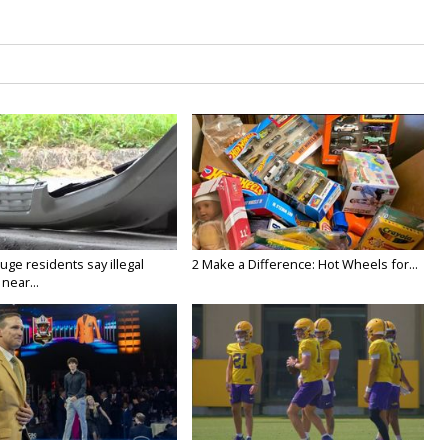
ge residents say illegal
2 Make a Difference: Hot Wheels for...
near...