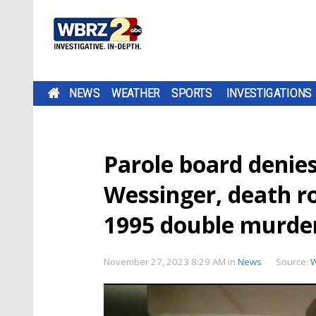
NEWS
WEATHER
SPORTS
INVESTIGATIONS
Parole board denie
Wessinger, death 
1995 double murde
November 27, 2023 8:29 AM
in
News
Source: