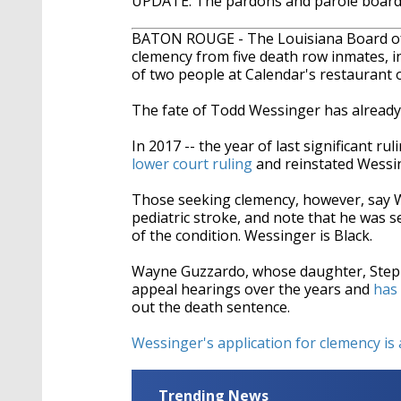
UPDATE: The pardons and parole board 
BATON ROUGE - The Louisiana Board of 
clemency from five death row inmates, 
of two people at Calendar's restaurant
The fate of Todd Wessinger has already 
In 2017 -- the year of last significant rul
lower court ruling
and reinstated Wessin
Those seeking clemency, however, say We
pediatric stroke, and note that he was s
of the condition. Wessinger is Black.
Wayne Guzzardo, whose daughter, Steph
appeal hearings over the years and
has 
out the death sentence.
Wessinger's application for clemency is 
Trending News