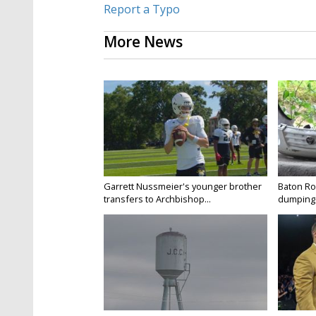
Report a Typo
More News
Garrett Nussmeier's younger brother
Baton Rou
transfers to Archbishop...
dumping 