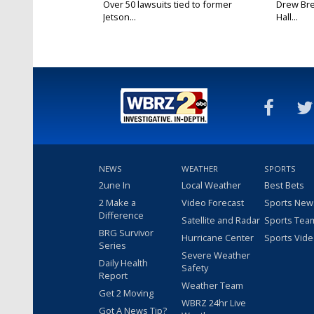
Over 50 lawsuits tied to former
Drew Bre
Jetson...
Hall...
NEWS
WEATHER
SPORTS
2une In
Local Weather
Best Bets
2 Make a
Video Forecast
Sports New
Difference
Satellite and Radar
Sports Tea
BRG Survivor
Hurricane Center
Sports Vid
Series
Severe Weather
Daily Health
Safety
Report
Weather Team
Get 2 Moving
WBRZ 24hr Live
Got A News Tip?