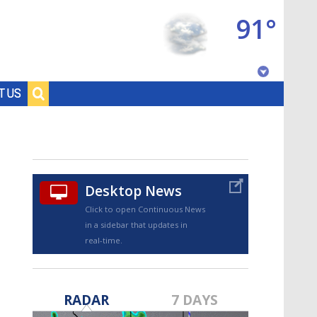
91°
Baton Rouge, Louisiana
T US
7 DAY FORECAST
Desktop News
Click to open Continuous News
in a sidebar that updates in
real-time.
©
TRUEVIEW
LOCAL RADAR
RADAR
7 DAYS