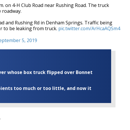
m. on 4-H Club Road near Rushing Road. The truck
e roadway.
oad and Rushing Rd in Denham Springs. Traffic being
r to be leaking from truck.
pic.twitter.com/ArHcaAQSm4
eptember 5, 2019
iver whose box truck flipped over Bonnet
ents too much or too little, and now it
.