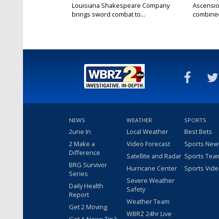
Louisiana Shakespeare Company
Ascensio
brings sword combat to...
combined 
NEWS
WEATHER
SPORTS
2une In
Local Weather
Best Bets
2 Make a
Video Forecast
Sports New
Difference
Satellite and Radar
Sports Tea
BRG Survivor
Hurricane Center
Sports Vid
Series
Severe Weather
Daily Health
Safety
Report
Weather Team
Get 2 Moving
WBRZ 24hr Live