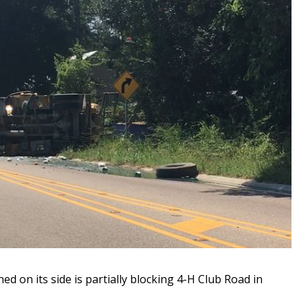
on its side is partially blocking 4-H Club Road in