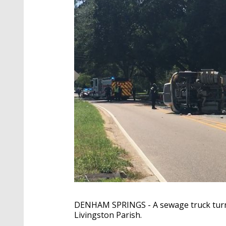
DENHAM SPRINGS - A sewage truck turned 
Livingston Parish.