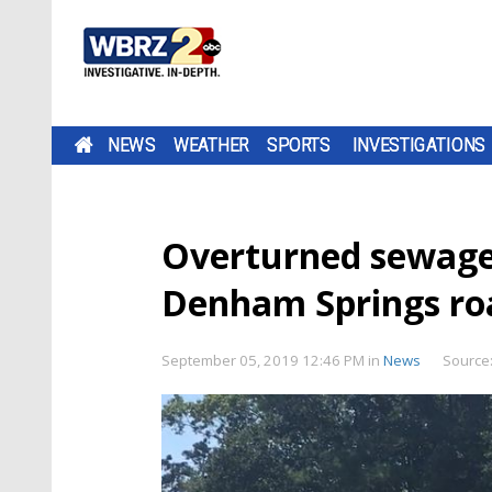
NEWS
WEATHER
SPORTS
INVESTIGATIONS
Overturned sewage 
Denham Springs r
September 05, 2019 12:46 PM
in
News
Source