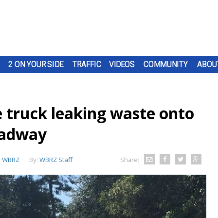
2 ON YOUR SIDE
TRAFFIC
VIDEOS
COMMUNITY
ABOU
truck leaking waste onto
oadway
:
WBRZ
By:
WBRZ Staff
Share: