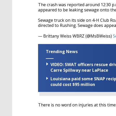
The crash was reported around 12:30 p.
appeared to be leaking sewage onto th
Sewage truck on its side on 4-H Club R
directed to Rushing. Sewage does appea
— Brittany Weiss WBRZ (@MsBWeiss)
S
Trending News
VIDEO: SWAT officers rescue dr
Carre Spillway near LaPlace
Louisiana paid some SNAP recipi
could cost $95 million
There is no word on injuries at this time