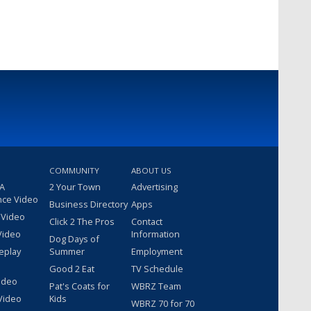
COMMUNITY
ABOUT US
 A
2 Your Town
Advertising
nce Video
Business Directory
Apps
 Video
Click 2 The Pros
Contact
Video
Information
Dog Days of
eplay
Summer
Employment
Good 2 Eat
TV Schedule
ideo
Pat's Coats for
WBRZ Team
Video
Kids
WBRZ 70 for 70