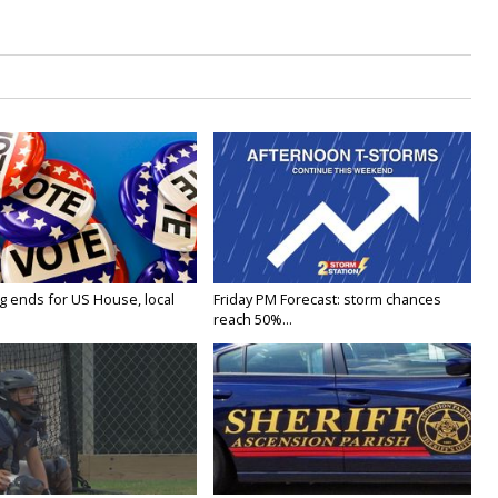
g ends for US House, local
Friday PM Forecast: storm chances
reach 50%...