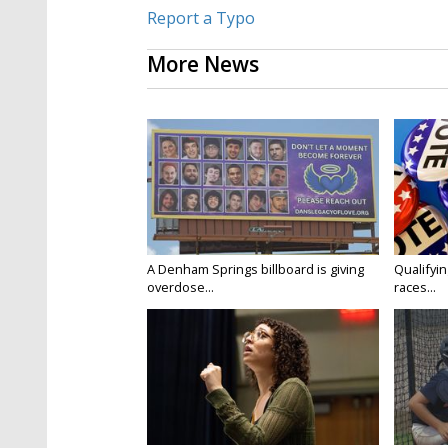
Report a Typo
More News
A Denham Springs billboard is giving
Qualifyin
overdose...
races...