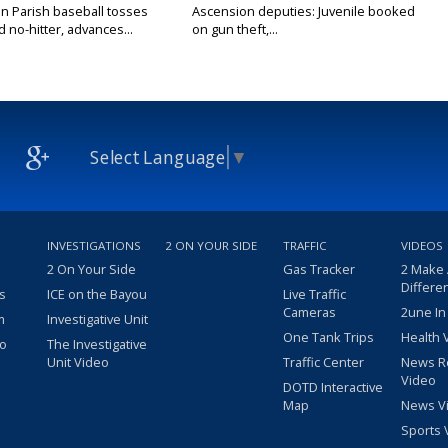
n Parish baseball tosses
Ascension deputies: Juvenile booked
no-hitter, advances...
on gun theft,...
Select Language
▼
INVESTIGATIONS
2 ON YOUR SIDE
TRAFFIC
VIDEOS
2 On Your Side
Gas Tracker
2 Make
Differe
s
ICE on the Bayou
Live Traffic
Cameras
2une In
m
Investigative Unit
One Tank Trips
Health 
eo
The Investigative
Unit Video
Traffic Center
News R
Video
DOTD Interactive
Map
News V
Sports 