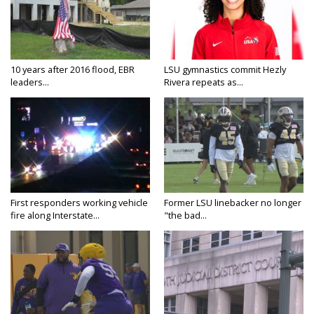
10 years after 2016 flood, EBR
LSU gymnastics commit Hezly
leaders...
Rivera repeats as...
First responders working vehicle
Former LSU linebacker no longer
fire along Interstate...
"the bad...