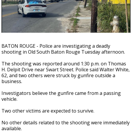
Strengthening El Nino shaping hurricane
season, major research groups release
updated outlooks
BATON ROUGE - Police are investigating a deadly
shooting in Old South Baton Rouge Tuesday afternoon.
The shooting was reported around 1:30 p.m. on Thomas
H. Delpit Drive near Swart Street. Police said Walter White,
62, and two others were struck by gunfire outside a
business.
Investigators believe the gunfire came from a passing
vehicle.
Two other victims are expected to survive.
No other details related to the shooting were immediately
available.