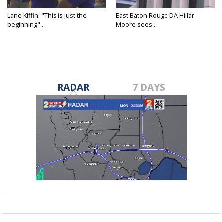
Lane Kiffin: "This is just the
East Baton Rouge DA Hillar
beginning"...
Moore sees...
RADAR
7 DAYS