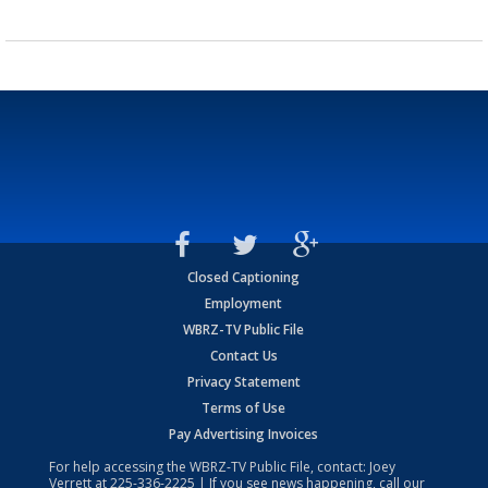
Closed Captioning
Employment
WBRZ-TV Public File
Contact Us
Privacy Statement
Terms of Use
Pay Advertising Invoices
For help accessing the WBRZ-TV Public File, contact: Joey
Verrett at
225-336-2225
| If you see news happening, call our