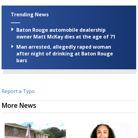
Trending News
Baton Rouge automobile dealership
owner Matt McKay dies at the age of 71
Man arrested, allegedly raped woman
after night of drinking at Baton Rouge
bars
Report a Typo
More News