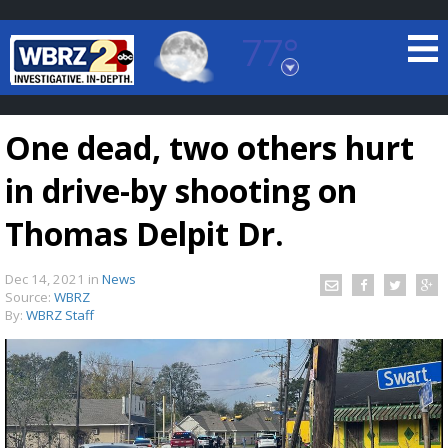
77°
Baton Rouge, Louisiana
7 DAY FORECAST
One dead, two others hurt
in drive-by shooting on
Thomas Delpit Dr.
Dec 14, 2021
in
News
©
TRUEVIEW
LOCAL RADAR
Source:
WBRZ
By:
WBRZ Staff