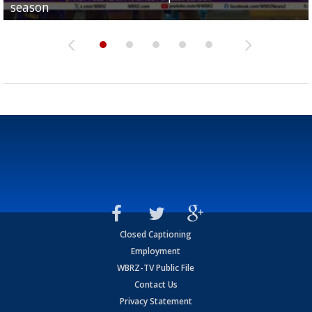
season
League World Series...
preseason watch list
deadline deal
Marshall Faulk gives new update on Southern QB ba
Closed Captioning
Employment
WBRZ-TV Public File
Contact Us
Privacy Statement