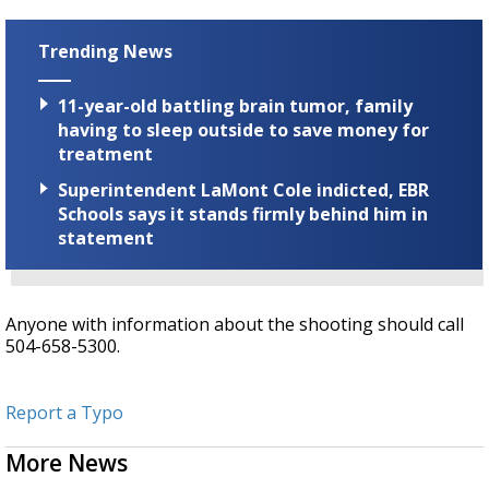
Trending News
11-year-old battling brain tumor, family
having to sleep outside to save money for
treatment
Superintendent LaMont Cole indicted, EBR
Schools says it stands firmly behind him in
statement
Anyone with information about the shooting should call
504-658-5300.
Report a Typo
More News