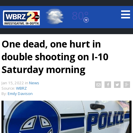
80°
Baton Rouge, Louisiana
7 DAY FORECAST
One dead, one hurt in
double shooting on I-10
Saturday morning
Jan 15, 2022
in
News
©
TRUEVIEW
LOCAL RADAR
Source:
WBRZ
By:
Emily Davison