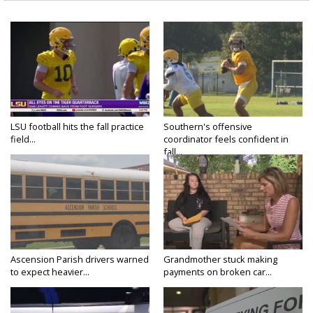
LSU football hits the fall practice
Southern's offensive
field...
coordinator feels confident in
fall...
Ascension Parish drivers warned
Grandmother stuck making
to expect heavier...
payments on broken car...