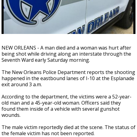
A discarded SpaceX rocket is on a high-
speed collision course with the Moon
NEW ORLEANS - A man died and a woman was hurt after
being shot while driving along an interstate through the
Seventh Ward early Saturday morning.
The New Orleans Police Department reports the shooting
happened in the eastbound lanes of I-10 at the Esplanade
exit around 3 a.m.
According to the department, the victims were a 52-year-
old man and a 45-year-old woman. Officers said they
found them inside of a vehicle with several gunshot
wounds.
The male victim reportedly died at the scene. The status of
the female victim has not been reported.