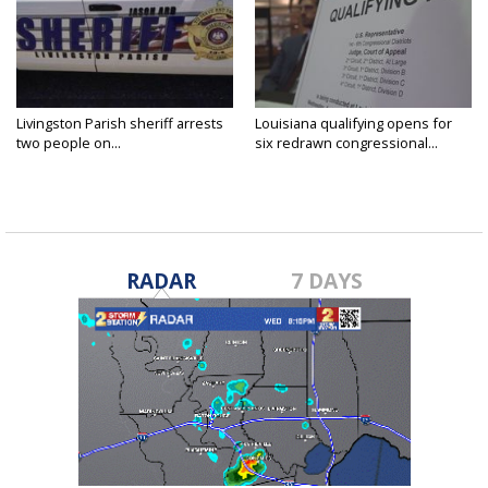
Livingston Parish sheriff arrests
Louisiana qualifying opens for
two people on...
six redrawn congressional...
RADAR
7 DAYS