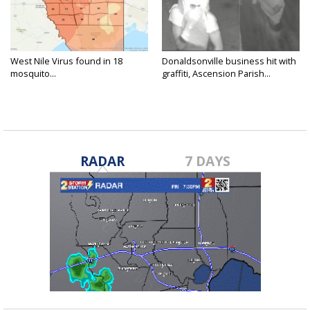
West Nile Virus found in 18
Donaldsonville business hit with
mosquito...
graffiti, Ascension Parish...
RADAR
7 DAYS