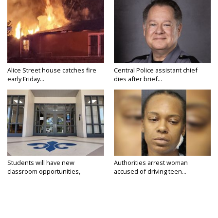
Alice Street house catches fire
Central Police assistant chief
early Friday...
dies after brief...
Students will have new
Authorities arrest woman
classroom opportunities,
accused of driving teen...
security...