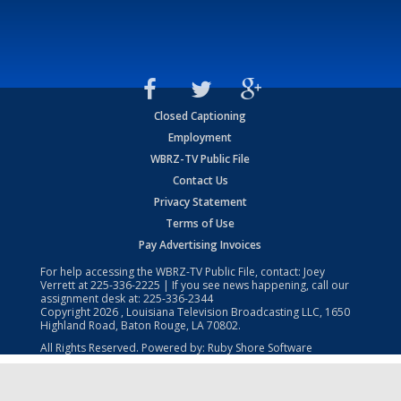
Closed Captioning
Employment
WBRZ-TV Public File
Contact Us
Privacy Statement
Terms of Use
Pay Advertising Invoices
For help accessing the WBRZ-TV Public File, contact: Joey
Verrett at
225-336-2225
| If you see news happening, call our
assignment desk at:
225-336-2344
Copyright
2026
, Louisiana Television Broadcasting LLC, 1650
Highland Road, Baton Rouge, LA 70802.
All Rights Reserved. Powered by:
Ruby Shore Software