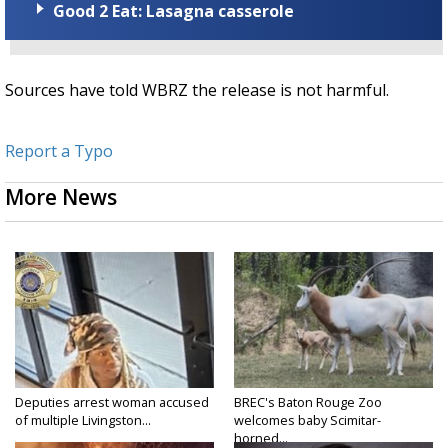
Good 2 Eat: Lasagna casserole
Sources have told WBRZ the release is not harmful.
Report a Typo
More News
Deputies arrest woman accused
BREC's Baton Rouge Zoo
of multiple Livingston...
welcomes baby Scimitar-
horned...