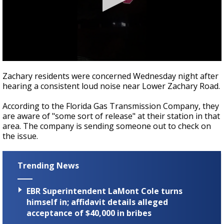
Strengthening El Nino shaping hurricane
season, major research groups release
updated outlooks
0
seconds
Zachary residents were concerned Wednesday night after
of
hearing a consistent loud noise near Lower Zachary Road.
48
seconds
According to the Florida Gas Transmission Company, they
are aware of "some sort of release" at their station in that
area. The company is sending someone out to check on
the issue.
Trending News
EBR Superintendent LaMont Cole turns
himself in; affidavit details alleged
acceptance of $40,000 in bribes