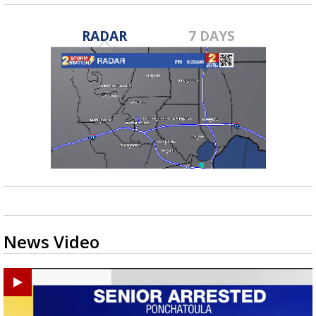
RADAR
7 DAYS
News Video