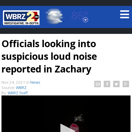
86°
Baton Rouge, Louisiana
7 DAY FORECAST
Officials looking into
suspicious loud noise
reported in Zachary
Nov 24, 2021
in
News
©
TRUEVIEW
LOCAL RADAR
Source:
WBRZ
By:
WBRZ Staff