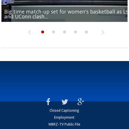
Big time match-up set for women's basketball as L
Southern's offensive coordinator feels confident in fa
LSU football starts fall camp in advance of the 2026
Ascension Parish baseball team on the verge of Littl
LSU's Jordan Seaton is on the 2026 Outland Trophy
and UConn clash...
camp progression
season
League World Series...
preseason watch list
Closed Captioning
Employment
WBRZ-TV Public File