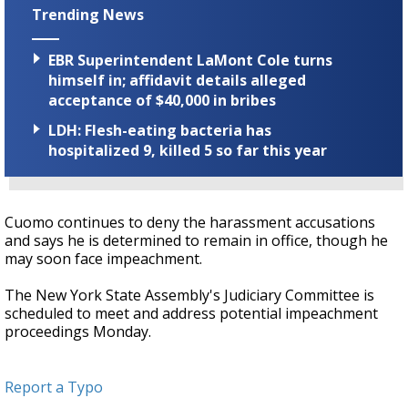
Trending News
EBR Superintendent LaMont Cole turns
himself in; affidavit details alleged
acceptance of $40,000 in bribes
LDH: Flesh-eating bacteria has
hospitalized 9, killed 5 so far this year
Cuomo continues to deny the harassment accusations
and says he is determined to remain in office, though he
may soon face impeachment.
The New York State Assembly's Judiciary Committee is
scheduled to meet and address potential impeachment
proceedings Monday.
Report a Typo