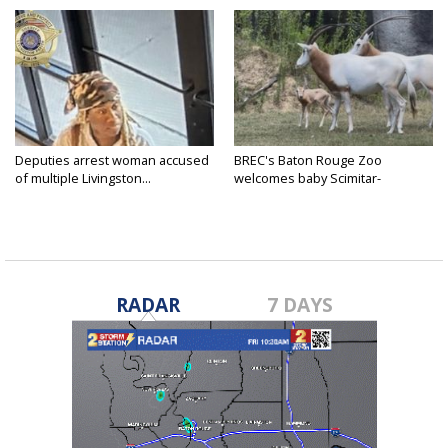
Deputies arrest woman accused
BREC's Baton Rouge Zoo
of multiple Livingston...
welcomes baby Scimitar-
horned...
RADAR
7 DAYS