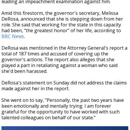
leading an impeachment examination against him.
Amid this firestorm, the governor's secretary, Melissa
DeRosa, announced that she is stepping down from her
role.
She said that working for the state in this capacity
had been, "the greatest honor" of her life, according to
BBC News
.
DeRosa was mentioned in the Attorney General's report a
total of 187 times and
accused of covering up the
governor's actions. The report also alleges that she
played a part in retaliating against a woman who said
she'd been harassed.
DeRosa's statement on Sunday did not address the claims
made against her in the report.
She went on to say, "Personally, the past two years have
been emotionally and mentally trying. I am forever
grateful for the opportunity to have worked with such
talented colleagues on behalf of our state."