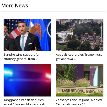
More News
Blanche wins support for
Appeals court rules Trump must
attorney general from...
get approval...
Tangipahoa Parish deputies
Zachary's Lane Regional Medical
arrest 18-year-old after crash...
Center eliminates 14...