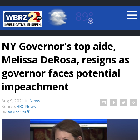
89°
Baton Rouge, Louisiana
7 DAY FORECAST
NY Governor's top aide,
Melissa DeRosa, resigns as
governor faces potential
impeachment
©
TRUEVIEW
LOCAL RADAR
Aug 9, 2021
in
News
Source:
BBC News
By:
WBRZ Staff