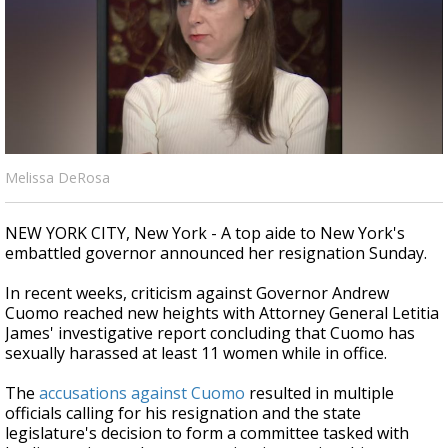
Strengthening El Nino shaping hurricane
season, major research groups release
updated outlooks
Melissa DeRosa
NEW YORK CITY, New York - A top aide to New York's
embattled governor announced her resignation Sunday.
In recent weeks, criticism against Governor Andrew
Cuomo reached new heights with Attorney General Letitia
James' investigative report concluding that Cuomo has
sexually harassed at least 11 women while in office.
The
accusations against Cuomo
resulted in multiple
officials calling for his resignation and the state
legislature's decision to form a committee tasked with