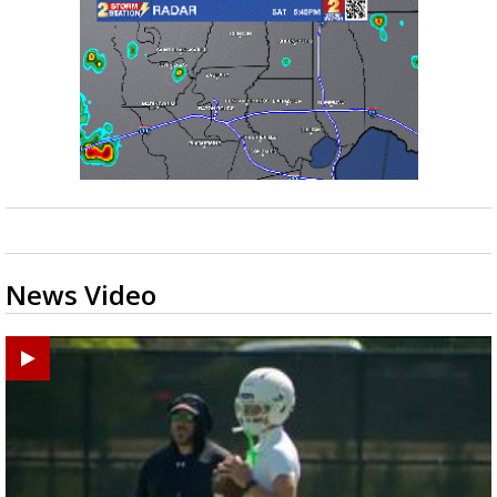
News Video