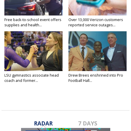
Free back-to-school event offers
Over 13,000 Verizon customers
supplies and health...
reported service outages...
LSU gymnastics associate head
Drew Brees enshrined into Pro
coach and former...
Football Hall...
RADAR
7 DAYS