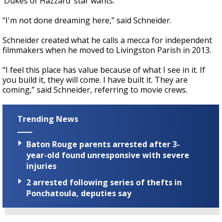
‘Dukes of Hazzard’ star wants.
"I'm not done dreaming here,” said Schneider.
Schneider created what he calls a mecca for independent
filmmakers when he moved to Livingston Parish in 2013.
“I feel this place has value because of what I see in it. If
you build it, they will come. I have built it. They are
coming,” said Schneider, referring to movie crews.
Trending News
Baton Rouge parents arrested after 3-
year-old found unresponsive with severe
injuries
2 arrested following series of thefts in
Ponchatoula, deputies say