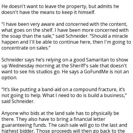
He doesn't want to leave the property, but admits he
doesn't have the means to keep it himself.
“I have been very aware and concerned with the content,
what goes on the shelf. I have been more concerned with
the soap than the sale,” said Schneider. “Should a miracle
happen and I'll be able to continue here, then I'm going to
concentrate on sales.”
Schneider says he’s relying on a good Samaritan to show
up Wednesday morning at the Sheriff's sale that doesn't
want to see his studios go. He says a GoFundMe is not an
option.
“It’s like putting a band-aid on a compound fracture, it’s
not going to help. What I need to do is build a business,”
said Schneider.
Anyone who bids at the land sale has to physically be
there. They also have to bring a financial letter
guaranteeing funds. The cash sale will go to the last and
highest bidder. Those proceeds will then go back to the