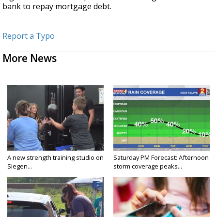
bank to repay mortgage debt.
Report a Typo
More News
A new strength training studio on
Saturday PM Forecast: Afternoon
Siegen...
storm coverage peaks...