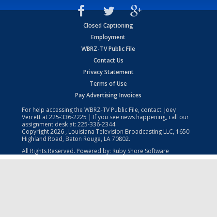
Closed Captioning
Employment
WBRZ-TV Public File
Contact Us
Privacy Statement
Terms of Use
Pay Advertising Invoices
For help accessing the WBRZ-TV Public File, contact: Joey
Verrett at
225-336-2225
| If you see news happening, call our
assignment desk at:
225-336-2344
Copyright
2026
, Louisiana Television Broadcasting LLC, 1650
Highland Road, Baton Rouge, LA 70802.
All Rights Reserved. Powered by:
Ruby Shore Software