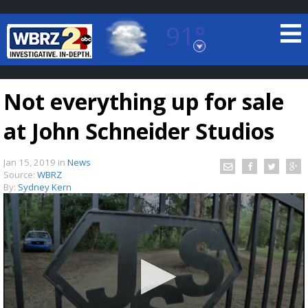
91°
Baton Rouge, Louisiana
7 DAY FORECAST
Not everything up for sale
at John Schneider Studios
Jan 15, 2019
in
News
Source:
WBRZ
By:
Sydney Kern
©
TRUEVIEW
LOCAL RADAR