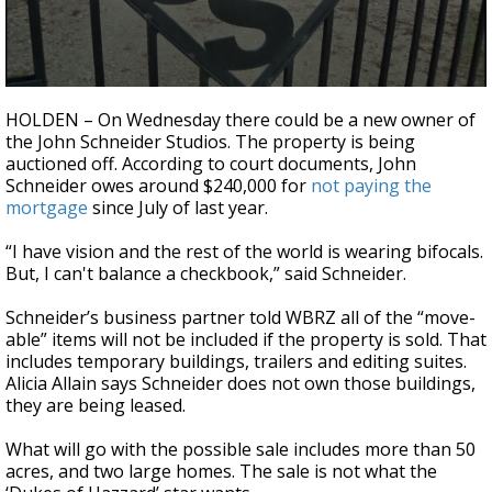
Strengthening El Nino shaping hurricane
season, major research groups release
updated outlooks
0
seconds
HOLDEN – On Wednesday there could be a new owner of
of
the John Schneider Studios. The property is being
2
auctioned off. According to court documents, John
minutes,
13
Schneider owes around $240,000 for
not paying the
seconds
mortgage
since July of last year.
“I have vision and the rest of the world is wearing bifocals.
But, I can't balance a checkbook,” said Schneider.
Schneider’s business partner told WBRZ all of the “move-
able” items will not be included if the property is sold. That
includes temporary buildings, trailers and editing suites.
Alicia Allain says Schneider does not own those buildings,
they are being leased.
What will go with the possible sale includes more than 50
acres, and two large homes. The sale is not what the