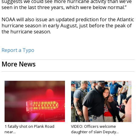
suggests we could see more hurricane activity than we’ve
seen in the last three years, which were below normal.”
NOAA will also issue an updated prediction for the Atlantic
hurricane season in early August, just before the peak of
the hurricane season.
Report a Typo
More News
1 fatally shot on Plank Road
VIDEO: Officers welcome
near...
daughter of slain Deputy...