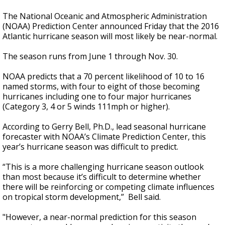
The National Oceanic and Atmospheric Administration
(NOAA) Prediction Center announced Friday that the 2016
Atlantic hurricane season will most likely be near-normal.
The season runs from June 1 through Nov. 30.
NOAA predicts that a 70 percent likelihood of 10 to 16
named storms, with four to eight of those becoming
hurricanes including one to four major hurricanes
(Category 3, 4 or 5 winds 111mph or higher).
According to Gerry Bell, Ph.D., lead seasonal hurricane
forecaster with NOAA’s Climate Prediction Center, this
year’s hurricane season was difficult to predict.
“This is a more challenging hurricane season outlook
than most because it’s difficult to determine whether
there will be reinforcing or competing climate influences
on tropical storm development,” Bell said.
"However, a near-normal prediction for this season