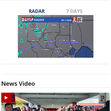
RADAR
7 DAYS
News Video