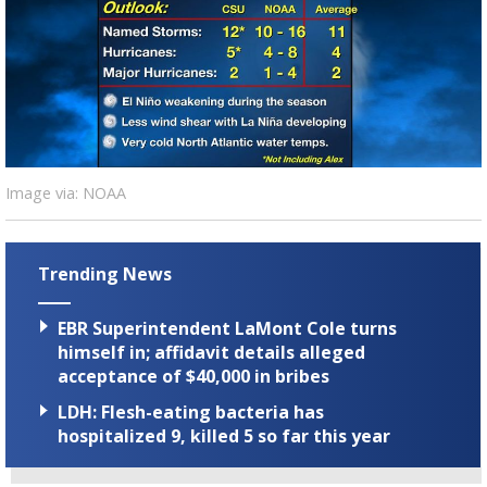
Strengthening El Nino shaping hurricane
season, major research groups release
updated outlooks
Image via: NOAA
Trending News
EBR Superintendent LaMont Cole turns
himself in; affidavit details alleged
acceptance of $40,000 in bribes
LDH: Flesh-eating bacteria has
hospitalized 9, killed 5 so far this year