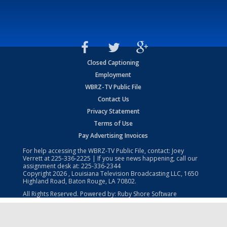
Closed Captioning
Employment
WBRZ-TV Public File
Contact Us
Privacy Statement
Terms of Use
Pay Advertising Invoices
For help accessing the WBRZ-TV Public File, contact: Joey
Verrett at
225-336-2225
| If you see news happening, call our
assignment desk at:
225-336-2344
Copyright
2026
, Louisiana Television Broadcasting LLC, 1650
Highland Road, Baton Rouge, LA 70802.
All Rights Reserved. Powered by:
Ruby Shore Software