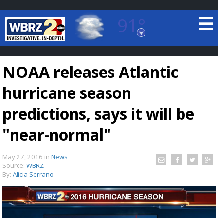
91°
Baton Rouge, Louisiana
7 DAY FORECAST
NOAA releases Atlantic
hurricane season
predictions, says it will be
"near-normal"
©
TRUEVIEW
LOCAL RADAR
May 27, 2016
in
News
Source:
WBRZ
By:
Alicia Serrano