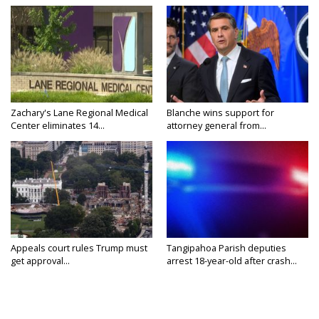
Zachary's Lane Regional Medical
Blanche wins support for
Center eliminates 14...
attorney general from...
Appeals court rules Trump must
Tangipahoa Parish deputies
get approval...
arrest 18-year-old after crash...