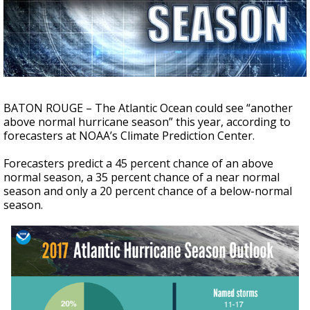
A discarded SpaceX rocket is on a high-
speed collision course with the Moon
BATON ROUGE – The Atlantic Ocean could see “another
above normal hurricane season” this year, according to
forecasters at NOAA’s Climate Prediction Center.
Forecasters predict a 45 percent chance of an above
normal season, a 35 percent chance of a near normal
season and only a 20 percent chance of a below-normal
season.