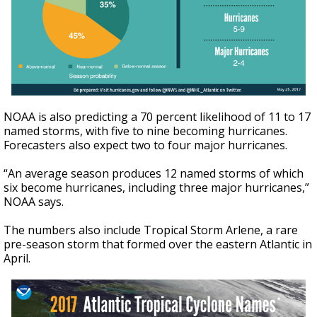
NOAA is also predicting a 70 percent likelihood of 11 to 17
named storms, with five to nine becoming hurricanes.
Forecasters also expect two to four major hurricanes.
“An average season produces 12 named storms of which
six become hurricanes, including three major hurricanes,”
NOAA says.
The numbers also include Tropical Storm Arlene, a rare
pre-season storm that formed over the eastern Atlantic in
April.