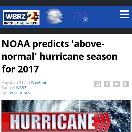
78°
Baton Rouge, Louisiana
7 DAY FORECAST
NOAA predicts 'above-
normal' hurricane season
for 2017
May 25, 2017
in
Weather
©
TRUEVIEW
LOCAL RADAR
Source:
WBRZ
By:
Kevin Dupuy