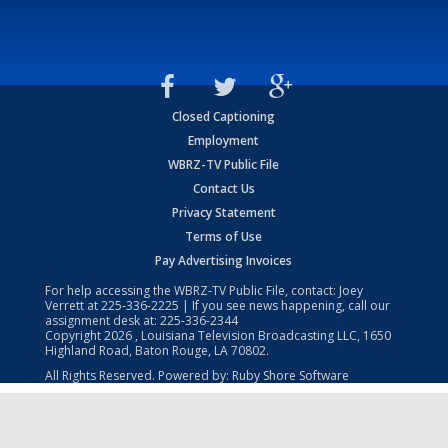
Closed Captioning
Employment
WBRZ-TV Public File
Contact Us
Privacy Statement
Terms of Use
Pay Advertising Invoices
For help accessing the WBRZ-TV Public File, contact: Joey
Verrett at
225-336-2225
| If you see news happening, call our
assignment desk at:
225-336-2344
Copyright
2026
, Louisiana Television Broadcasting LLC, 1650
Highland Road, Baton Rouge, LA 70802.
All Rights Reserved. Powered by:
Ruby Shore Software