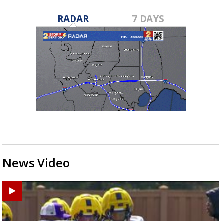
RADAR
7 DAYS
News Video