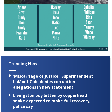
Trending News
'Miscarriage of justice': Superintendent
LaMont Cole denies corruption
allegations in new statement
Livingston boy bitten by copperhead
snake expected to make full recovery,
police say