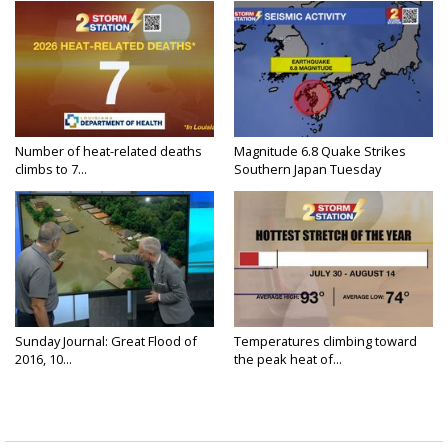
Number of heat-related deaths
Magnitude 6.8 Quake Strikes
climbs to 7...
Southern Japan Tuesday
Sunday Journal: Great Flood of
Temperatures climbing toward
2016, 10...
the peak heat of...