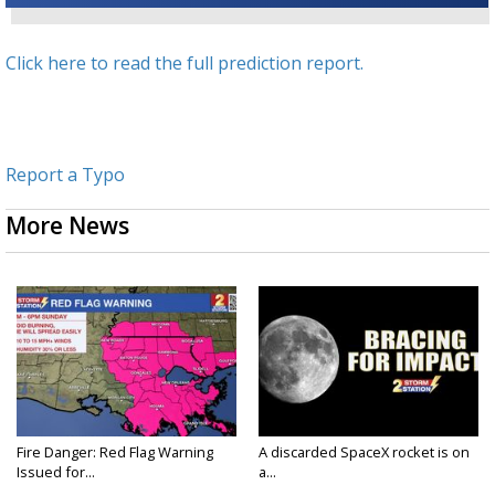
Click here to read the full prediction report.
Report a Typo
More News
Fire Danger: Red Flag Warning
A discarded SpaceX rocket is on
Issued for...
a...