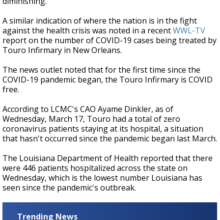
diminishing.
A similar indication of where the nation is in the fight
against the health crisis was noted in a recent
WWL-TV
report on the number of COVID-19 cases being treated by
Touro Infirmary in New Orleans.
The news outlet noted that for the first time since the
COVID-19 pandemic began, the Touro Infirmary is COVID
free.
According to LCMC's CAO Ayame Dinkler, as of
Wednesday, March 17, Touro had a total of zero
coronavirus patients staying at its hospital, a situation
that hasn't occurred since the pandemic began last March.
The Louisiana Department of Health reported that there
were 446 patients hospitalized across the state on
Wednesday, which is the lowest number Louisiana has
seen since the pandemic's outbreak.
Trending News