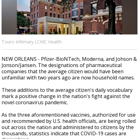
Strengthening El Nino shaping hurricane
season, major research groups release
updated outlooks
Touro Infirmary LCMC Health
NEW ORLEANS - Pfizer-BioNTech, Moderna, and Johson &
Jonson/Jansen. The designations of pharmaceutical
companies that the average citizen would have been
unfamiliar with two years ago are now household names.
These additions to the average citizen's daily vocabulary
mark a positive change in the nation's fight against the
novel coronavirus pandemic.
As the three aforementioned vaccines, authorized for use
and recommended by U.S. health officials, are being rolled
out across the nation and administered to citizens by the
thousands, statistics indicate that COVID-19 cases are