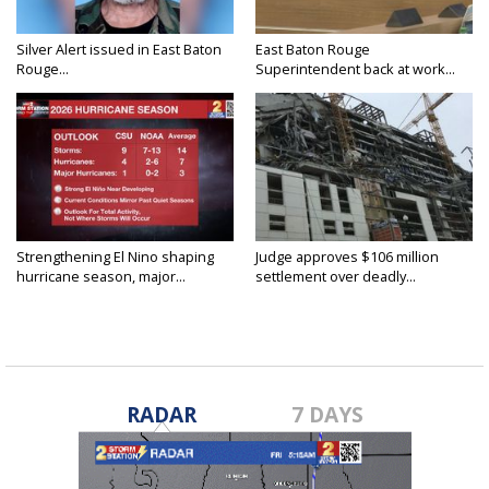
Silver Alert issued in East Baton
East Baton Rouge
Rouge...
Superintendent back at work...
Strengthening El Nino shaping
Judge approves $106 million
hurricane season, major...
settlement over deadly...
RADAR
7 DAYS