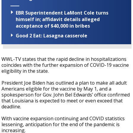
EBR Superintendent LaMont Cole turns
himself in; affidavit details alleged
acceptance of $40,000 in bribes
Good 2 Eat: Lasagna casserole
WWL-TV states that the rapid decline in hospitalizations
coincides with the further expansion of COVID-19 vaccine
eligibility in the state.
President Joe Biden has outlined a plan to make all adult
Americans eligible for the vaccine by May 1, and a
spokesperson for Gov. John Bel Edwards’ office confirmed
that Louisiana is expected to meet or even exceed that
deadline.
With vaccine expansion continuing and COVID statistics
lessening, anticipation for the end of the pandemic is
increasing.