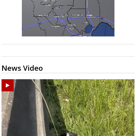
News Video