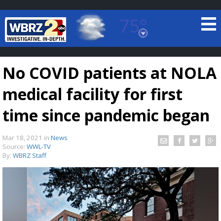
75°
Baton Rouge, Louisiana
7 DAY FORECAST
No COVID patients at NOLA
medical facility for first
time since pandemic began
Mar 18, 2021
in
News
©
TRUEVIEW
LOCAL RADAR
Source:
WWL-TV
By:
WBRZ Staff