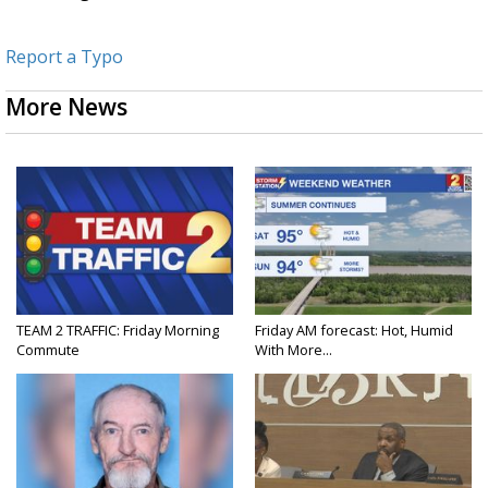
Report a Typo
More News
TEAM 2 TRAFFIC: Friday Morning
Friday AM forecast: Hot, Humid
Commute
With More...