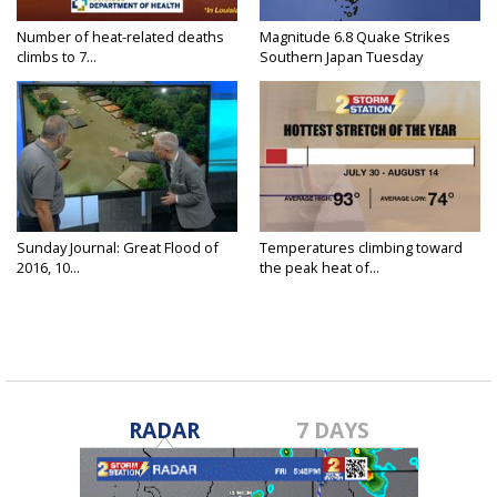
Number of heat-related deaths
Magnitude 6.8 Quake Strikes
climbs to 7...
Southern Japan Tuesday
Sunday Journal: Great Flood of
Temperatures climbing toward
2016, 10...
the peak heat of...
RADAR
7 DAYS