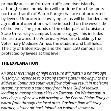
primarily an issue for river traffic and river islands,
although some inundation will continue for a few spots
north and south of Baton Rouge that are not protected
by levees. Unprotected low-lying areas will be flooded and
agricultural operations will be impacted on the west side
of the river. The grounds of the older part of Louisiana
State University's campus become soggy. This includes
the area around the Veterinary Medicine building, the
Veterinary Medicine Annex, the stadium and ball fields.
The city of Baton Rouge and the main LSU campus are
protected by levees at this level.
THE EXPLANATION:
An upper level ridge of high pressure will flatten a bit through
Tuesday in response to a strong storm system moving into the
Midwest. Continued southwest flow aloft will result in moisture
streaming across a stationary front in the Gulf of Mexico
leading to mostly cloudy skies on Tuesday. On Wednesday, a
very deep surface low will develop in the Central Plains lifting a
warm front through the local area. Onshore flow will bring
warmer, stickier air back inland. An isolated shower or