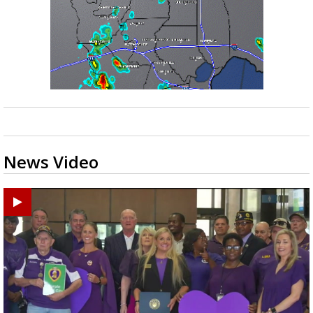
News Video