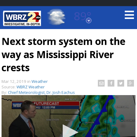
89°
Baton Rouge, Louisiana
7 DAY FORECAST
Next storm system on the
way as Mississippi River
crests
Mar 12, 2019
in
Weather
Source:
WBRZ Weather
©
TRUEVIEW
LOCAL RADAR
By:
Chief Meteorologist, Dr. Josh Eachus