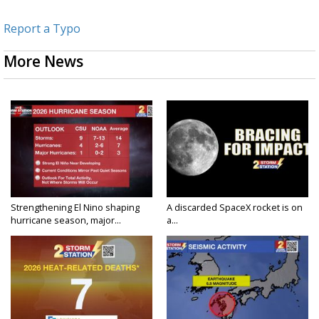
Report a Typo
More News
Strengthening El Nino shaping
A discarded SpaceX rocket is on
hurricane season, major...
a...