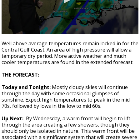
Strengthening El Nino shaping hurricane
season, major research groups release
updated outlooks
0
seconds
Well above average temperatures remain locked in for the
of
Central Gulf Coast. An area of high pressure will allow a
1
temporary dry period. More active weather and much
minute,
45
cooler temperatures are found in the extended forecast.
seconds
THE FORECAST:
Today and Tonight:
Mostly cloudy skies will continue
through the day with some occasional glimpses of
sunshine. Expect high temperatures to peak in the mid
70s, followed by lows in the low to mid 60s.
Up Next:
By Wednesday, a warm front will begin to lift
through the area creating a few showers, though they
should only be isolated in nature. This warm front will be
associated with a significant system that will create severe