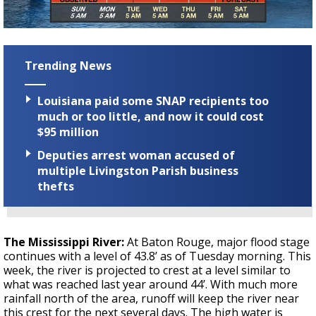
Trending News
Louisiana paid some SNAP recipients too
much or too little, and now it could cost
$95 million
Deputies arrest woman accused of
multiple Livingston Parish business
thefts
The Mississippi River:
At Baton Rouge, major flood stage
continues with a level of 43.8’ as of Tuesday morning. This
week, the river is projected to crest at a level similar to
what was reached last year around 44’. With much more
rainfall north of the area, runoff will keep the river near
this crest for the next several days. The high water is