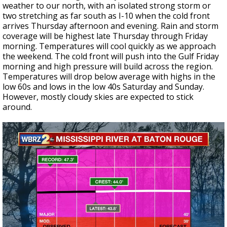
weather to our north, with an isolated strong storm or
two stretching as far south as I-10 when the cold front
arrives Thursday afternoon and evening. Rain and storm
coverage will be highest late Thursday through Friday
morning. Temperatures will cool quickly as we approach
the weekend. The cold front will push into the Gulf Friday
morning and high pressure will build across the region.
Temperatures will drop below average with highs in the
low 60s and lows in the low 40s Saturday and Sunday.
However, mostly cloudy skies are expected to stick
around.