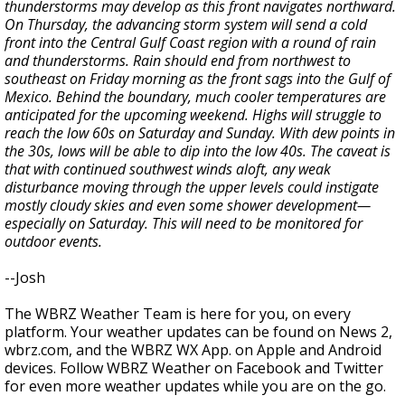
thunderstorms may develop as this front navigates northward.
On Thursday, the advancing storm system will send a cold
front into the Central Gulf Coast region with a round of rain
and thunderstorms. Rain should end from northwest to
southeast on Friday morning as the front sags into the Gulf of
Mexico. Behind the boundary, much cooler temperatures are
anticipated for the upcoming weekend. Highs will struggle to
reach the low 60s on Saturday and Sunday. With dew points in
the 30s, lows will be able to dip into the low 40s. The caveat is
that with continued southwest winds aloft, any weak
disturbance moving through the upper levels could instigate
mostly cloudy skies and even some shower development—
especially on Saturday. This will need to be monitored for
outdoor events.
--Josh
The WBRZ Weather Team is here for you, on every
platform. Your weather updates can be found on News 2,
wbrz.com, and the WBRZ WX App. on Apple and Android
devices. Follow WBRZ Weather on Facebook and Twitter
for even more weather updates while you are on the go.