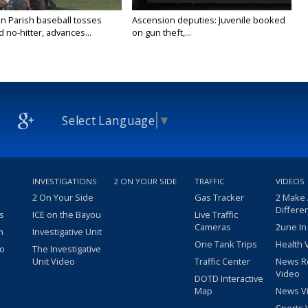
n Parish baseball tosses
Ascension deputies: Juvenile booked
no-hitter, advances...
on gun theft,...
Select Language
▼
INVESTIGATIONS
2 ON YOUR SIDE
TRAFFIC
VIDEOS
2 On Your Side
Gas Tracker
2 Make
Differe
s
ICE on the Bayou
Live Traffic
Cameras
2une In
m
Investigative Unit
One Tank Trips
Health 
eo
The Investigative
Unit Video
Traffic Center
News R
Video
DOTD Interactive
Map
News V