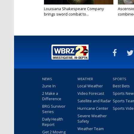
Louisiana Shakespeare Company
Ascensio
brings sword combat to...
combined 
NEWS
WEATHER
SPORTS
2une In
Local Weather
Best Bets
2 Make a
Video Forecast
Sports New
Difference
Satellite and Radar
Sports Tea
BRG Survivor
Hurricane Center
Sports Vid
Series
Severe Weather
Daily Health
Safety
Report
Weather Team
Get 2 Moving