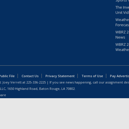
Sports 
The Inv
Unit Vi
Weathe
Forecas
WBRZ 24
News
WBRZ 24
Weathe
blic File
Contact Us
Privacy Statement
Terms of Use
Pay Adverti
: Joey Verrett at
225-336-2225
| If you see news happening, call our assignment des
 LLC, 1650 Highland Road, Baton Rouge, LA 70802.
ware