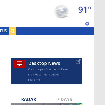
91°
Baton Rouge, Louisiana
T US
7 DAY FORECAST
Desktop News
Click to open Continuous News
in a sidebar that updates in
real-time.
©
TRUEVIEW
LOCAL RADAR
RADAR
7 DAYS