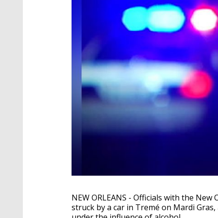
NEW ORLEANS - Officials with the New 
struck by a car in Tremé on Mardi Gras,
under the influence of alcohol.