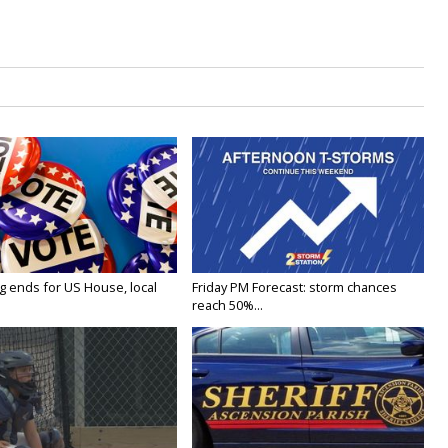
g ends for US House, local
Friday PM Forecast: storm chances
reach 50%...