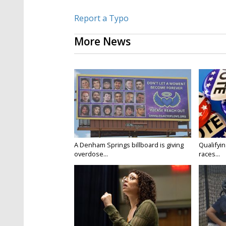
Report a Typo
More News
A Denham Springs billboard is giving
Qualifyin
overdose...
races...