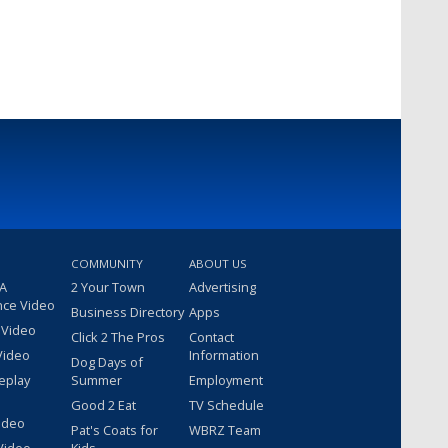
COMMUNITY
ABOUT US
 A
2 Your Town
Advertising
nce Video
Business Directory
Apps
 Video
Click 2 The Pros
Contact
Video
Information
Dog Days of
eplay
Summer
Employment
Good 2 Eat
TV Schedule
ideo
Pat's Coats for
WBRZ Team