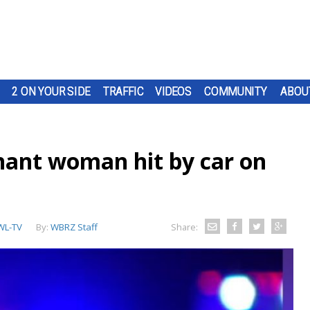
2 ON YOUR SIDE
TRAFFIC
VIDEOS
COMMUNITY
ABOU
nant woman hit by car on
L-TV
By:
WBRZ Staff
Share: