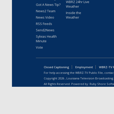
WBRZ 24hr Live
Got A News Tip?
Weather
News2 Team
Inside the
News Video
Weather
RSS Feeds
Send2News
Sylvias Health
Minute
Vote
Closed Captioning
Employment
WBRZ-TV Pu
For help accessing the WBRZ-TV Public File, contact
Copyright
2026
, Louisiana Television Broadcasting
All Rights Reserved. Powered by:
Ruby Shore Soft