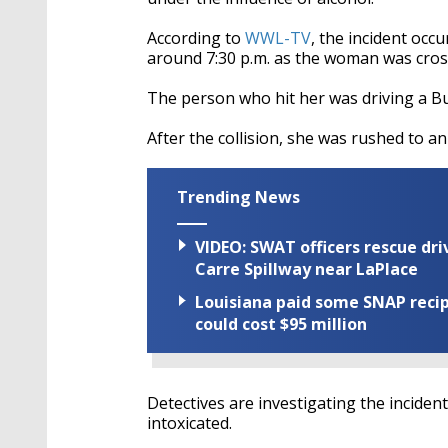
According to
WWL-TV
, the incident occ
around 7:30 p.m. as the woman was cros
The person who hit her was driving a B
After the collision, she was rushed to an
Trending News
VIDEO: SWAT officers rescue dr
Carre Spillway near LaPlace
Louisiana paid some SNAP recipi
could cost $95 million
Detectives are investigating the incident,
intoxicated.