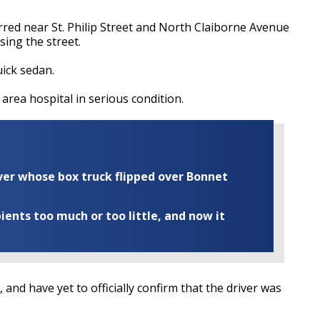
urred near St. Philip Street and North Claiborne Avenue
sing the street.
uick sedan.
 area hospital in serious condition.
iver whose box truck flipped over Bonnet
ents too much or too little, and now it
 and have yet to officially confirm that the driver was