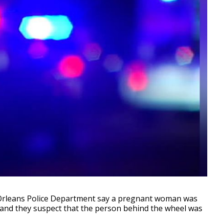
Orleans Police Department say a pregnant woman was
 and they suspect that the person behind the wheel was