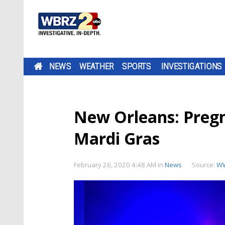
NEWS
WEATHER
SPORTS
INVESTIGATIONS
New Orleans: Preg
Mardi Gras
February 26, 2020 4:48 AM
in
News
Source:
WW