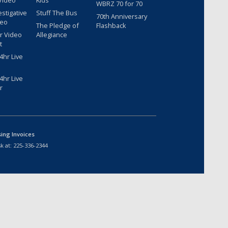
Video
Kids
WBRZ 70 for 70
estigative
Stuff The Bus
70th Anniversary
deo
The Pledge of
Flashback
r Video
Allegiance
t
hr Live
hr Live
r
sing Invoices
k at:
225-336-2344