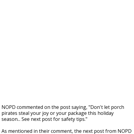
NOPD commented on the post saying, "Don't let porch
pirates steal your joy or your package this holiday
season... See next post for safety tips."
As mentioned in their comment, the next post from NOPD