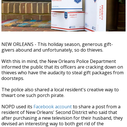
A discarded SpaceX rocket is on a high-
speed collision course with the Moon
NEW ORLEANS - This holiday season, generous gift-
givers abound and unfortunately, so do thieves.
With this in mind, the New Orleans Police Department
informed the public that its officers are cracking down on
thieves who have the audacity to steal gift packages from
doorsteps.
The police also shared a local resident's creative way to
thwart one such porch pirate.
NOPD used its
Facebook account
to share a post from a
resident of New Orleans' Second District who said that
after purchasing a new television for their husband, they
devised an interesting way to both get rid of the