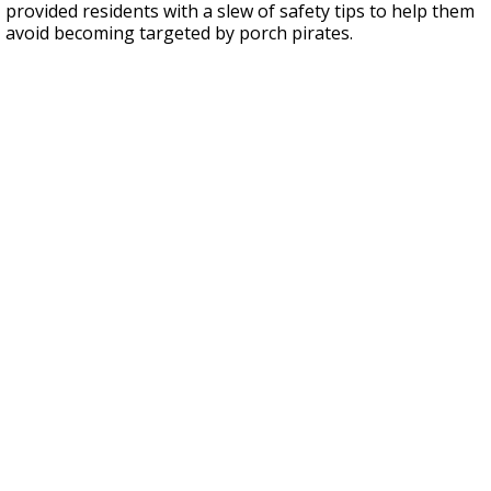
provided residents with a slew of safety tips to help them
avoid becoming targeted by porch pirates.