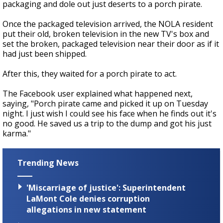
packaging and dole out just deserts to a porch pirate.
Once the packaged television arrived, the NOLA resident
put their old, broken television in the new TV's box and
set the broken, packaged television near their door as if it
had just been shipped.
After this, they waited for a porch pirate to act.
The Facebook user explained what happened next,
saying, "Porch pirate came and picked it up on Tuesday
night. I just wish I could see his face when he finds out it's
no good. He saved us a trip to the dump and got his just
karma."
Trending News
'Miscarriage of justice': Superintendent
LaMont Cole denies corruption
allegations in new statement