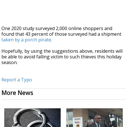
One 2020 study surveyed 2,000 online shoppers and
found that 43 percent of those surveyed had a shipment
taken by a porch pirate
.
Hopefully, by using the suggestions above, residents will
be able to avoid falling victim to such thieves this holiday
season.
Report a Typo
More News