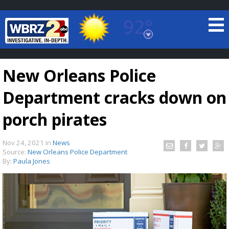
92°
Baton Rouge, Louisiana
7 DAY FORECAST
New Orleans Police
Department cracks down on
porch pirates
Nov 24, 2021
in
News
©
TRUEVIEW
LOCAL RADAR
Source:
New Orleans Police Department
By:
Paula Jones