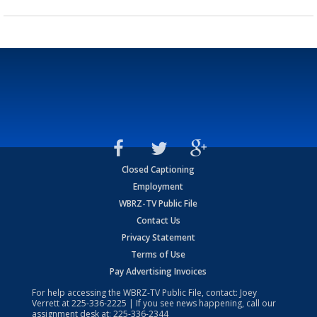
Closed Captioning
Employment
WBRZ-TV Public File
Contact Us
Privacy Statement
Terms of Use
Pay Advertising Invoices
For help accessing the WBRZ-TV Public File, contact: Joey
Verrett at
225-336-2225
| If you see news happening, call our
assignment desk at:
225-336-2344