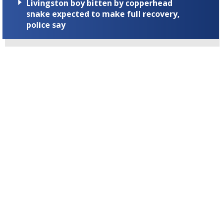
Livingston boy bitten by copperhead
snake expected to make full recovery,
police say