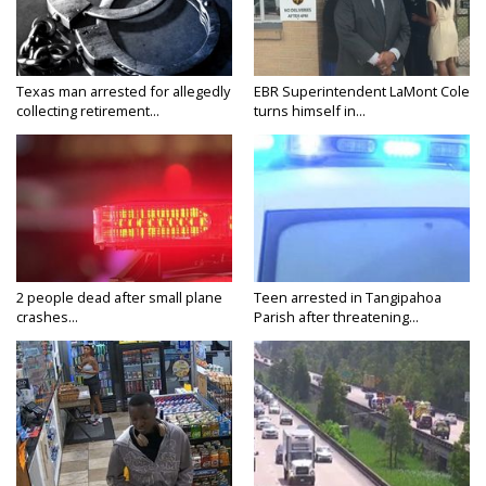
Texas man arrested for allegedly
EBR Superintendent LaMont Cole
collecting retirement...
turns himself in...
2 people dead after small plane
Teen arrested in Tangipahoa
crashes...
Parish after threatening...