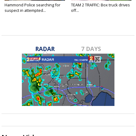
Hammond Police searching for
TEAM 2 TRAFFIC: Box truck drives
suspect in attempted...
off...
RADAR
7 DAYS