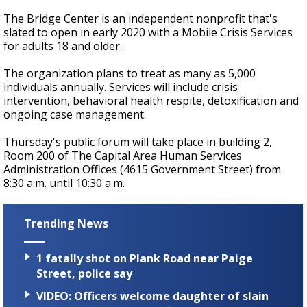
The Bridge Center is an independent nonprofit that's
slated to open in early 2020 with a Mobile Crisis Services
for adults 18 and older.
The organization plans to treat as many as 5,000
individuals annually. Services will include crisis
intervention, behavioral health respite, detoxification and
ongoing case management.
Thursday's public forum will take place in building 2,
Room 200 of The Capital Area Human Services
Administration Offices (4615 Government Street) from
8:30 a.m. until 10:30 a.m.
Trending News
1 fatally shot on Plank Road near Paige
Street, police say
VIDEO: Officers welcome daughter of slain