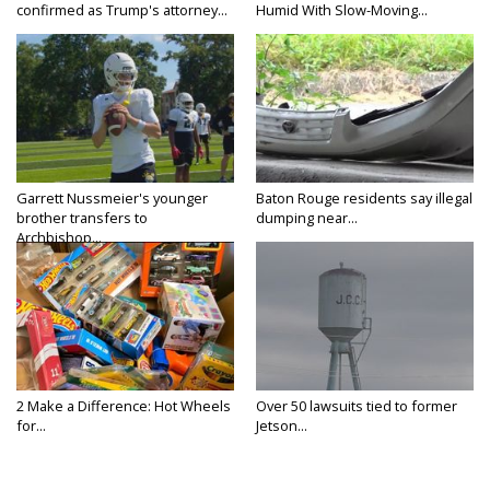
confirmed as Trump's attorney...
Humid With Slow-Moving...
Garrett Nussmeier's younger
Baton Rouge residents say illegal
brother transfers to
dumping near...
Archbishop...
2 Make a Difference: Hot Wheels
Over 50 lawsuits tied to former
for...
Jetson...