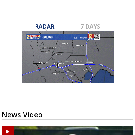
RADAR
7 DAYS
News Video