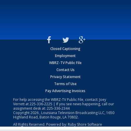
Closed Captioning
Employment
WBRZ-TV Public File
Contact Us
Privacy Statement
Terms of Use
Pay Advertising Invoices
For help accessing the WBRZ-TV Public File, contact: Joey
Verrett at
225-336-2225
| If you see news happening, call our
assignment desk at:
225-336-2344
Copyright
2026
, Louisiana Television Broadcasting LLC, 1650
Highland Road, Baton Rouge, LA 70802.
All Rights Reserved. Powered by:
Ruby Shore Software