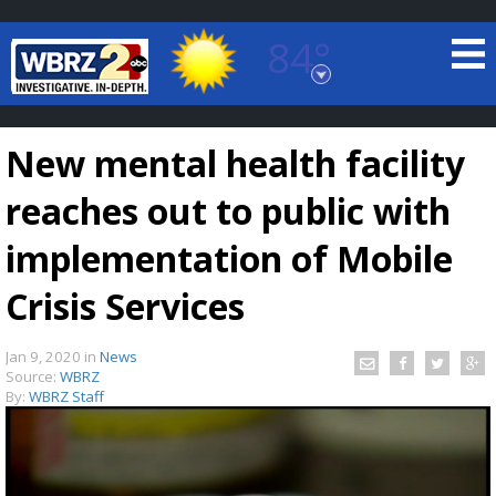
84°
Baton Rouge, Louisiana
7 DAY FORECAST
New mental health facility
reaches out to public with
implementation of Mobile
Crisis Services
©
TRUEVIEW
LOCAL RADAR
Jan 9, 2020
in
News
Source:
WBRZ
By:
WBRZ Staff