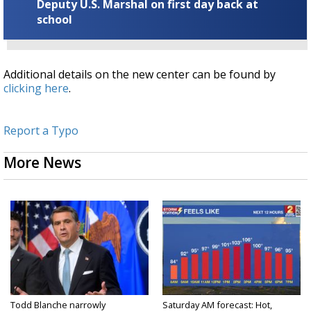
Deputy U.S. Marshal on first day back at
school
Additional details on the new center can be found by
clicking here
.
Report a Typo
More News
Todd Blanche narrowly
Saturday AM forecast: Hot,