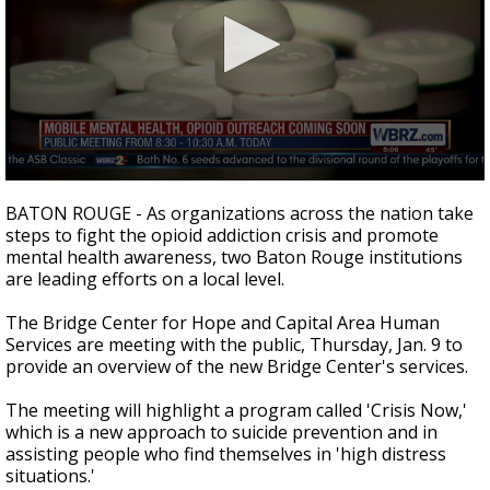
Strengthening El Nino shaping hurricane
season, major research groups release
updated outlooks
0
seconds
BATON ROUGE - As organizations across the nation take
of
steps to fight the opioid addiction crisis and promote
1
mental health awareness, two Baton Rouge institutions
minute,
15
are leading efforts on a local level.
seconds
The Bridge Center for Hope and Capital Area Human
Services are meeting with the public, Thursday, Jan. 9 to
provide an overview of the new Bridge Center's services.
The meeting will highlight a program called 'Crisis Now,'
which is a new approach to suicide prevention and in
assisting people who find themselves in 'high distress
situations.'