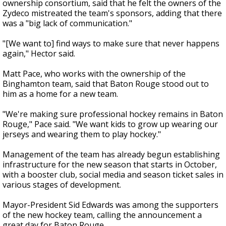
ownership consortium, said that he felt the owners of the
Zydeco mistreated the team's sponsors, adding that there
was a "big lack of communication."
"[We want to] find ways to make sure that never happens
again," Hector said.
Matt Pace, who works with the ownership of the
Binghamton team, said that Baton Rouge stood out to
him as a home for a new team.
"We're making sure professional hockey remains in Baton
Rouge," Pace said. "We want kids to grow up wearing our
jerseys and wearing them to play hockey."
Management of the team has already begun establishing
infrastructure for the new season that starts in October,
with a booster club, social media and season ticket sales in
various stages of development.
Mayor-President Sid Edwards was among the supporters
of the new hockey team, calling the announcement a
great day for Baton Rouge.