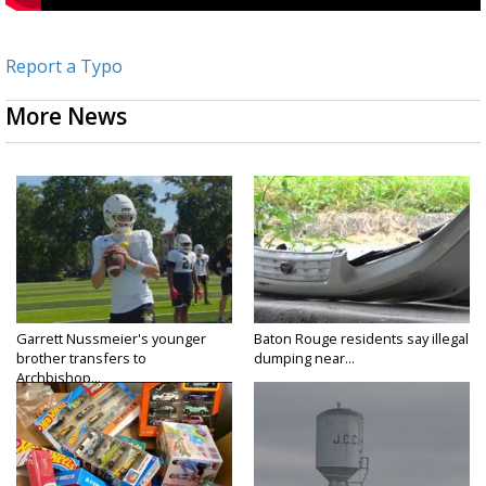
Report a Typo
More News
Garrett Nussmeier's younger
Baton Rouge residents say illegal
brother transfers to
dumping near...
Archbishop...