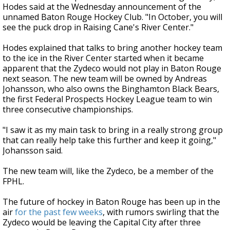
Hodes said at the Wednesday announcement of the
unnamed Baton Rouge Hockey Club. "In October, you will
see the puck drop in Raising Cane's River Center."
Hodes explained that talks to bring another hockey team
to the ice in the River Center started when it became
apparent that the Zydeco would not play in Baton Rouge
next season. The new team will be owned by Andreas
Johansson, who also owns the Binghamton Black Bears,
the first Federal Prospects Hockey League team to win
three consecutive championships.
"I saw it as my main task to bring in a really strong group
that can really help take this further and keep it going,"
Johansson said.
The new team will, like the Zydeco, be a member of the
FPHL.
The future of hockey in Baton Rouge has been up in the
air
for the past few weeks
, with rumors swirling that the
Zydeco would be leaving the Capital City after three