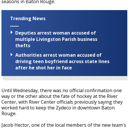
seasons in Baton Rouge.
Trending News
Deputies arrest woman accused of
multiple Livingston Parish business
thefts
Authorities arrest woman accused of
driving teen boyfriend across state lines
after he shot her in face
Until Wednesday, there was no official confirmation one
way or the other about the fate of hockey at the River
Center, with River Center officials previously saying they
worked hard to keep the Zydeco in downtown Baton
Rouge.
Jacob Hector, one of the local members of the new team's