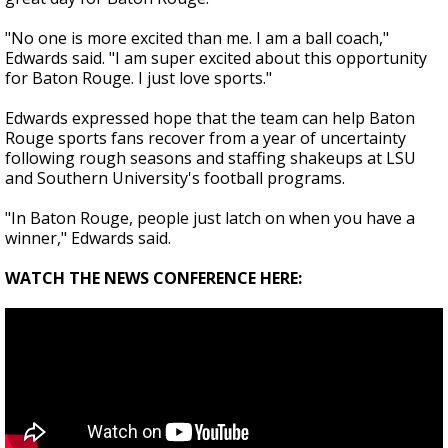
"No one is more excited than me. I am a ball coach,"
Edwards said. "I am super excited about this opportunity
for Baton Rouge. I just love sports."
Edwards expressed hope that the team can help Baton
Rouge sports fans recover from a year of uncertainty
following rough seasons and staffing shakeups at LSU
and Southern University's football programs.
"In Baton Rouge, people just latch on when you have a
winner," Edwards said.
WATCH THE NEWS CONFERENCE HERE: