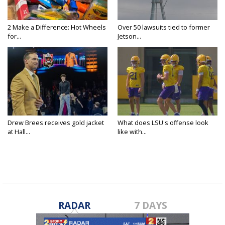
2 Make a Difference: Hot Wheels
Over 50 lawsuits tied to former
for...
Jetson...
Drew Brees receives gold jacket
What does LSU's offense look
at Hall...
like with...
RADAR
7 DAYS