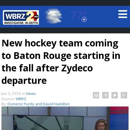
77°
Baton Rouge, Louisiana
7 DAY FORECAST
New hockey team coming
to Baton Rouge starting in
the fall after Zydeco
departure
©
TRUEVIEW
LOCAL RADAR
Jun 3, 2026
in
News
Source:
WBRZ
By:
Domenic Purdy and David Hamilton