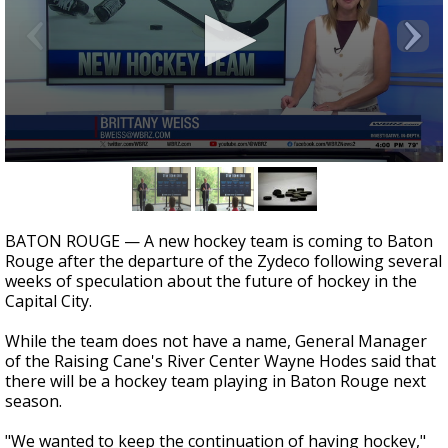
Strengthening El Nino shaping hurricane
season, major research groups release
updated outlooks
0
seconds
of
2
minutes,
BATON ROUGE — A new hockey team is coming to Baton
45
Rouge after the departure of the Zydeco following several
seconds
weeks of speculation about the future of hockey in the
Capital City.
While the team does not have a name, General Manager
of the Raising Cane's River Center Wayne Hodes said that
there will be a hockey team playing in Baton Rouge next
season.
"We wanted to keep the continuation of having hockey,"