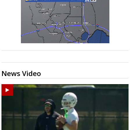
News Video