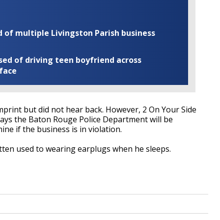
of multiple Livingston Parish business
ed of driving teen boyfriend across
 face
print but did not hear back. However, 2 On Your Side
says the Baton Rouge Police Department will be
ne if the business is in violation.
tten used to wearing earplugs when he sleeps.