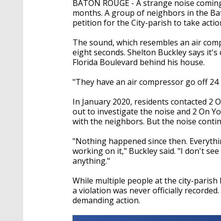
BATON ROUGE - A strange noise coming 
months. A group of neighbors in the B
petition for the City-parish to take actio
The sound, which resembles an air comp
eight seconds. Shelton Buckley says it'
Florida Boulevard behind his house.
"They have an air compressor go off 24 
In January 2020, residents contacted 2 
out to investigate the noise and 2 On Y
with the neighbors. But the noise conti
"Nothing happened since then. Everything 
working on it," Buckley said. "I don't se
anything."
While multiple people at the city-parish
a violation was never officially recorded
demanding action.