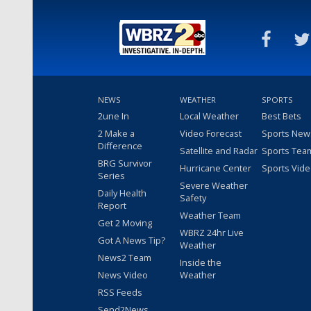
NEWS
WEATHER
SPORTS
2une In
Local Weather
Best Bets
2 Make a
Video Forecast
Sports New
Difference
Satellite and Radar
Sports Tea
BRG Survivor
Hurricane Center
Sports Vid
Series
Severe Weather
Daily Health
Safety
Report
Weather Team
Get 2 Moving
WBRZ 24hr Live
Got A News Tip?
Weather
News2 Team
Inside the
News Video
Weather
RSS Feeds
Send2News