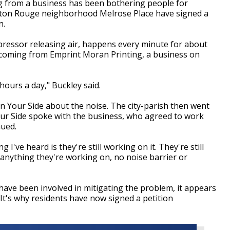
from a business has been bothering people for
aton Rouge neighborhood Melrose Place have signed a
n.
ressor releasing air, happens every minute for about
s coming from Emprint Moran Printing, a business on
hours a day," Buckley said.
On Your Side about the noise. The city-parish then went
our Side spoke with the business, who agreed to work
nued.
I've heard is they're still working on it. They're still
e anything they're working on, no noise barrier or
 have been involved in mitigating the problem, it appears
. It's why residents have now signed a petition