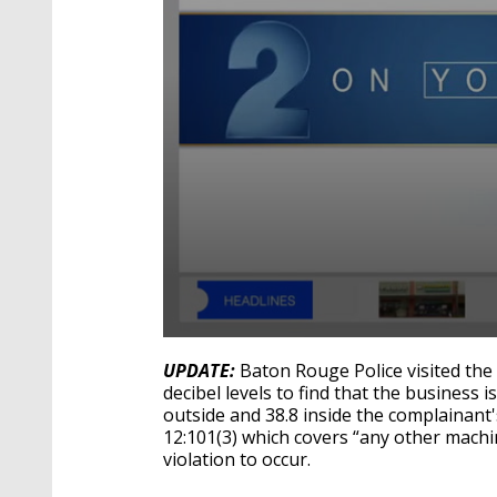
0
seconds
UPDATE:
Baton Rouge Police visited t
of
decibel levels to find that the business is
2
outside and 38.8 inside the complainant
minutes,
1
12:101(3) which covers “any other machi
second
Volume
violation to occur.
90%