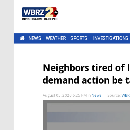
NEWS
WEATHER
SPORTS
INVESTIGATIONS
Neighbors tired of l
demand action be 
August 05, 2020 6:25 PM
in
News
Source:
WBR