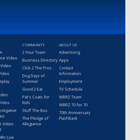
COMMUNITY
ABOUT US
 A
2 Your Town
Advertising
nce Video
Business Directory
Apps
 Video
Click 2 The Pros
Contact
Video
Information
Dog Days of
eplay
Summer
Employment
Good 2 Eat
TV Schedule
ideo
Pat's Coats for
WBRZ Team
Video
Kids
WBRZ 70 for 70
estigative
Stuff The Bus
70th Anniversary
deo
The Pledge of
Flashback
r Video
Allegiance
t
hr Live