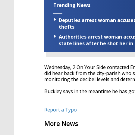
Trending News
Deputies arrest woman accused 
thefts
Authorities arrest woman accus
state lines after he shot her in
Wednesday, 2 On Your Side contacted Em
did hear back from the city-parish who 
monitoring the decibel levels and determi
Buckley says in the meantime he has go
Report a Typo
More News