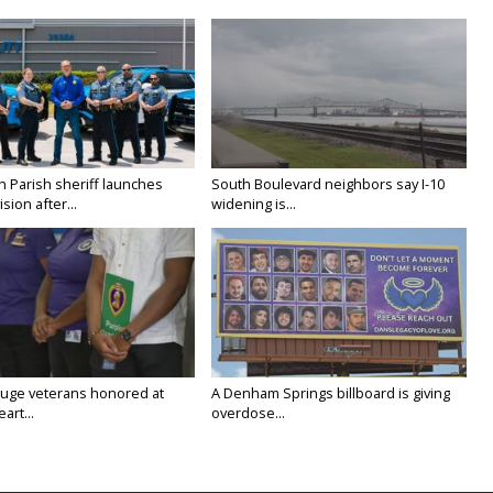
n Parish sheriff launches
South Boulevard neighbors say I-10
vision after...
widening is...
uge veterans honored at
A Denham Springs billboard is giving
art...
overdose...