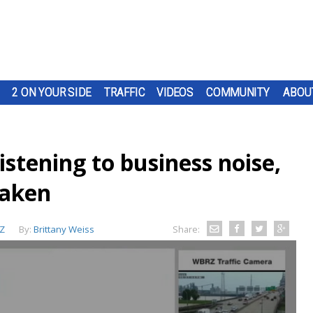
2 ON YOUR SIDE
TRAFFIC
VIDEOS
COMMUNITY
ABOU
istening to business noise,
taken
Z
By:
Brittany Weiss
Share: