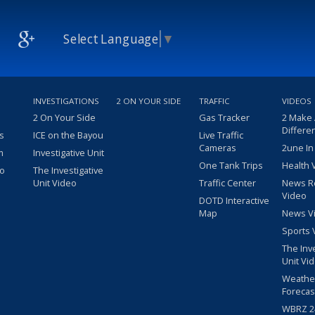
Select Language
▼
INVESTIGATIONS
2 ON YOUR SIDE
TRAFFIC
VIDEOS
2 On Your Side
Gas Tracker
2 Make
Differe
s
ICE on the Bayou
Live Traffic
Cameras
2une In
m
Investigative Unit
One Tank Trips
Health 
eo
The Investigative
Unit Video
Traffic Center
News R
Video
DOTD Interactive
Map
News V
Sports 
The Inv
Unit Vi
Weathe
Forecas
WBRZ 24