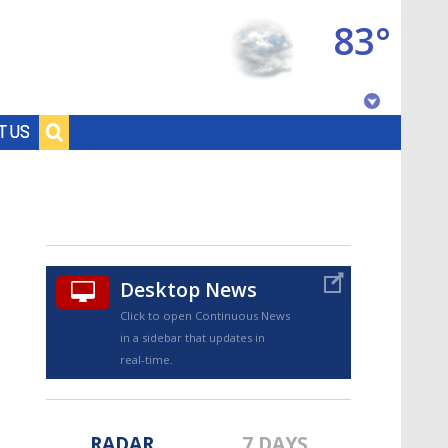
83°
Baton Rouge, Louisiana
T US
7 DAY FORECAST
Desktop News
Click to open Continuous News
in a sidebar that updates in
©
TRUEVIEW
LOCAL RADAR
real-time.
RADAR
7 DAYS