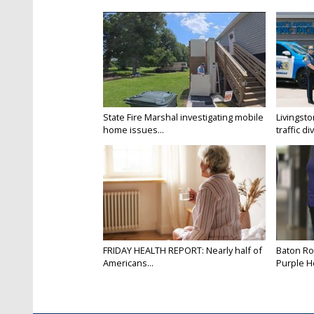
State Fire Marshal investigating mobile
Livingsto
home issues...
traffic di
FRIDAY HEALTH REPORT: Nearly half of
Baton Ro
Americans...
Purple He