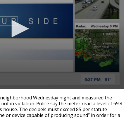
he neighborhood Wednesday night and measured the
 not in violation. Police say the meter read a level of 69.8
's house. The decibels must exceed 85 per statute
ne or device capable of producing sound” in order for a