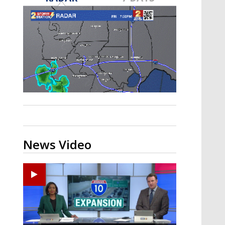
Strengthening El Nino shaping
hurricane season, major research
groups release updated outlooks
News Video