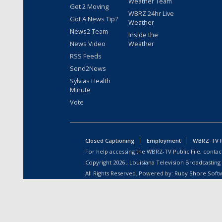
Weather Team
Get 2 Moving
WBRZ 24hr Live
Got A News Tip?
Weather
News2 Team
Inside the
News Video
Weather
RSS Feeds
Send2News
Sylvias Health
Minute
Vote
Closed Captioning
Employment
WBRZ-TV Pu
For help accessing the WBRZ-TV Public File, contact
Copyright
2026
, Louisiana Television Broadcasting
All Rights Reserved. Powered by:
Ruby Shore Soft