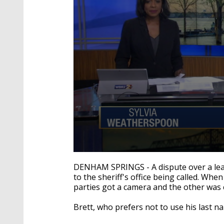
0
seconds
DENHAM SPRINGS - A dispute over a lea
of
to the sheriff's office being called. Wh
1
parties got a camera and the other was 
minute,
59
seconds
Volume
Brett, who prefers not to use his last n
90%