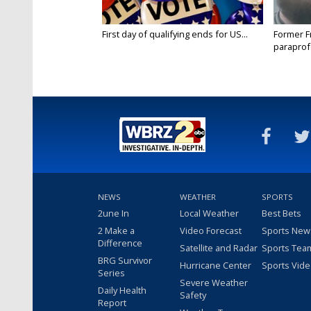
First day of qualifying ends for US...
Former F
paraprof
connectio
NEWS
WEATHER
SPORTS
2une In
Local Weather
Best Bets
2 Make a
Video Forecast
Sports New
Difference
Satellite and Radar
Sports Tea
BRG Survivor
Hurricane Center
Sports Vid
Series
Severe Weather
Daily Health
Safety
Report