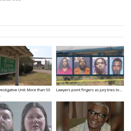
estigative Unit: More than 50
Lawyers point fingers as jury tries to...
.