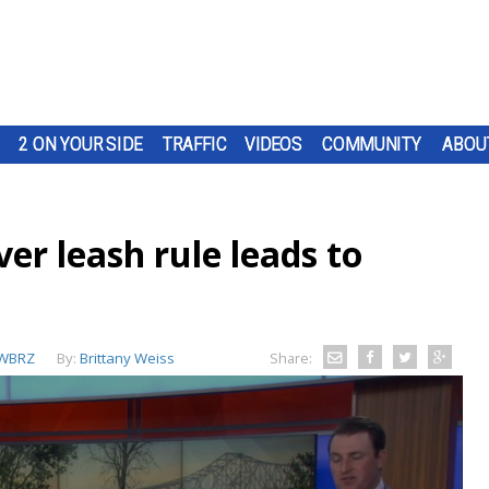
2 ON YOUR SIDE
TRAFFIC
VIDEOS
COMMUNITY
ABOU
er leash rule leads to
WBRZ
By:
Brittany Weiss
Share: