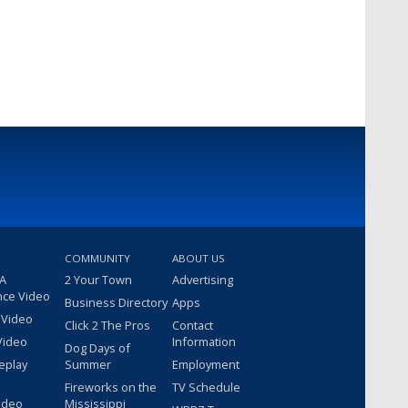
COMMUNITY
ABOUT US
 A
2 Your Town
Advertising
nce Video
Business Directory
Apps
 Video
Click 2 The Pros
Contact
Video
Information
Dog Days of
eplay
Summer
Employment
Fireworks on the
TV Schedule
ideo
Mississippi