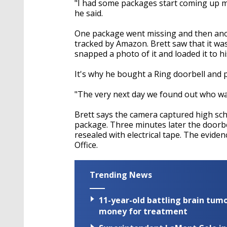
"I had some packages start coming up mi
he said.
One package went missing and then anot
tracked by Amazon. Brett saw that it was
snapped a photo of it and loaded it to h
It's why he bought a Ring doorbell and
"The very next day we found out who was
Brett says the camera captured high sch
package. Three minutes later the doorb
resealed with electrical tape. The eviden
Office.
Trending News
11-year-old battling brain tumo
money for treatment