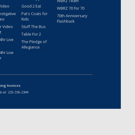
WBRZ Team
Video
Good 2 Eat
WBRZ 70 for 70
estigative
Pat's Coats for
70th Anniversary
deo
Kids
Flashback
r Video
Stuff The Bus
t
Table For 2
hr Live
The Pledge of
Allegiance
hr Live
r
sing Invoices
k at:
225-336-2344