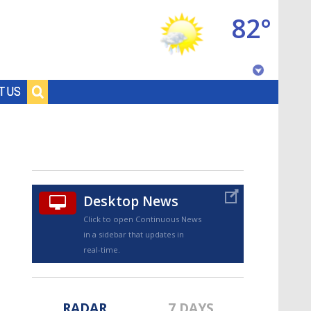
82°
Baton Rouge, Louisiana
T US
7 DAY FORECAST
Desktop News
Click to open Continuous News
in a sidebar that updates in
©
TRUEVIEW
LOCAL RADAR
real-time.
RADAR
7 DAYS