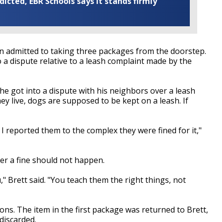
cted, EBR Schools says it stands firmly
in admitted to taking three packages from the doorstep.
o a dispute relative to a leash complaint made by the
 he got into a dispute with his neighbors over a leash
y live, dogs are supposed to be kept on a leash. If
reported them to the complex they were fined for it,"
er a fine should not happen.
," Brett said. "You teach them the right things, not
s. The item in the first package was returned to Brett,
discarded.