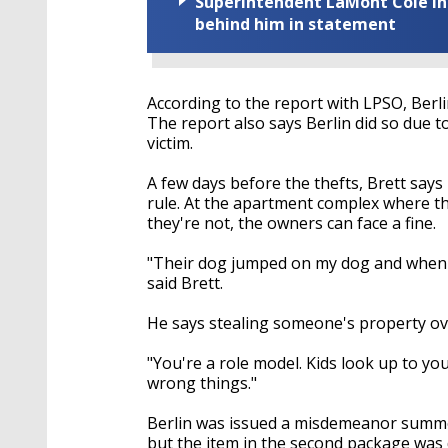
Superintendent LaMont Cole indi
behind him in statement
According to the report with LPSO, Berl
The report also says Berlin did so due t
victim.
A few days before the thefts, Brett says
rule. At the apartment complex where the
they're not, the owners can face a fine.
"Their dog jumped on my dog and when I 
said Brett.
He says stealing someone's property ov
"You're a role model. Kids look up to you
wrong things."
Berlin was issued a misdemeanor summon
but the item in the second package was 