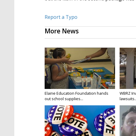
Report a Typo
More News
Elaine Education Foundation hands
WBRZ Inv
out school supplies...
lawsuits..