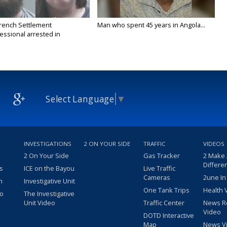
rench Settlement
Man who spent 45 years in Angola...
essional arrested in
n...
Select Language
▼
INVESTIGATIONS
2 ON YOUR SIDE
TRAFFIC
VIDEOS
2 On Your Side
Gas Tracker
2 Make
Differe
s
ICE on the Bayou
Live Traffic
Cameras
2une In
m
Investigative Unit
One Tank Trips
Health 
eo
The Investigative
Unit Video
Traffic Center
News R
Video
DOTD Interactive
Map
News V