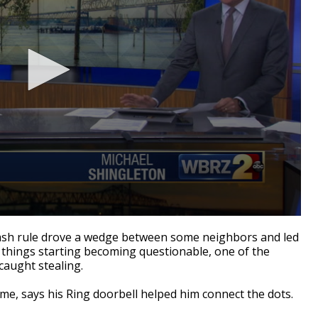
sh rule drove a wedge between some neighbors and led
en things starting becoming questionable, one of the
caught stealing.
ame, says his Ring doorbell helped him connect the dots.