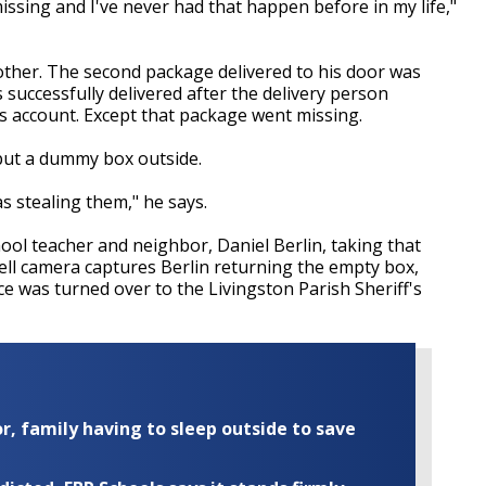
ssing and I've never had that happen before in my life,"
her. The second package delivered to his door was
 successfully delivered after the delivery person
is account. Except that package went missing.
 put a dummy box outside.
 stealing them," he says.
ool teacher and neighbor, Daniel Berlin, taking that
ell camera captures Berlin returning the empty box,
ce was turned over to the Livingston Parish Sheriff's
r, family having to sleep outside to save