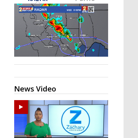
A discarded SpaceX rocket is on a high-
speed collision course with the Moon
News Video