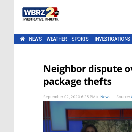
NEWS
WEATHER
SPORTS
INVESTIGATIONS
Neighbor dispute ov
package thefts
September 02, 2020 6:35 PM
in
News
Source: