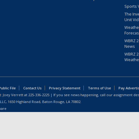
Sports 
The Inv
Unit Vi
Weathe
Forecas
WBRZ 24
News
WBRZ 24
Weathe
blic File
Contact Us
Privacy Statement
Terms of Use
Pay Adverti
: Joey Verrett at
225-336-2225
| If you see news happening, call our assignment des
 LLC, 1650 Highland Road, Baton Rouge, LA 70802.
ware