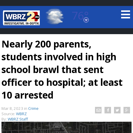
76°
Baton Rouge, Louisiana
7 DAY FORECAST
Nearly 200 parents,
students involved in high
school brawl that sent
officer to hospital; at least
©
TRUEVIEW
LOCAL RADAR
10 arrested
Mar 8, 2023
in
Crime
Source:
WBRZ
By:
WBRZ Staff