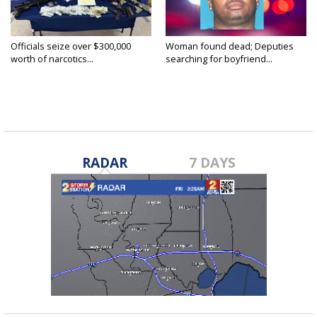
Officials seize over $300,000
Woman found dead; Deputies
worth of narcotics...
searching for boyfriend...
RADAR
7 DAYS