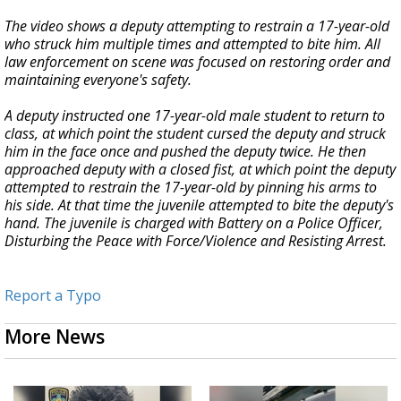
The video shows a deputy attempting to restrain a 17-year-old
who struck him multiple times and attempted to bite him. All
law enforcement on scene was focused on restoring order and
maintaining everyone's safety.
A deputy instructed one 17-year-old male student to return to
class, at which point the student cursed the deputy and struck
him in the face once and pushed the deputy twice. He then
approached deputy with a closed fist, at which point the deputy
attempted to restrain the 17-year-old by pinning his arms to
his side. At that time the juvenile attempted to bite the deputy's
hand. The juvenile is charged with Battery on a Police Officer,
Disturbing the Peace with Force/Violence and Resisting Arrest.
Report a Typo
More News