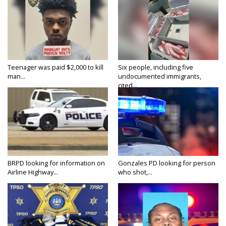
Teenager was paid $2,000 to kill
Six people, including five
man...
undocumented immigrants,
cited...
BRPD looking for information on
Gonzales PD looking for person
Airline Highway...
who shot,...