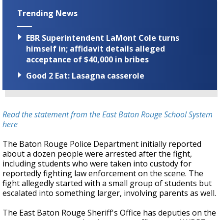
Trending News
EBR Superintendent LaMont Cole turns
himself in; affidavit details alleged
acceptance of $40,000 in bribes
Good 2 Eat: Lasagna casserole
Read the statement from the East Baton Rouge School System
here
The Baton Rouge Police Department initially reported
about a dozen people were arrested after the fight,
including students who were taken into custody for
reportedly fighting law enforcement on the scene. The
fight allegedly started with a small group of students but
escalated into something larger, involving parents as well.
The East Baton Rouge Sheriff's Office has deputies on the