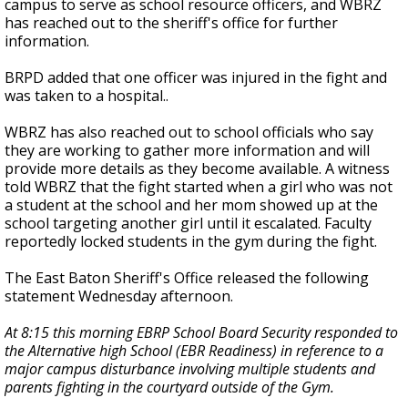
campus to serve as school resource officers, and WBRZ
has reached out to the sheriff's office for further
information.
BRPD added that one officer was injured in the fight and
was taken to a hospital..
WBRZ has also reached out to school officials who say
they are working to gather more information and will
provide more details as they become available. A witness
told WBRZ that the fight started when a girl who was not
a student at the school and her mom showed up at the
school targeting another girl until it escalated. Faculty
reportedly locked students in the gym during the fight.
The East Baton Sheriff's Office released the following
statement Wednesday afternoon.
At 8:15 this morning EBRP School Board Security responded to
the Alternative high School (EBR Readiness) in reference to a
major campus disturbance involving multiple students and
parents fighting in the courtyard outside of the Gym.