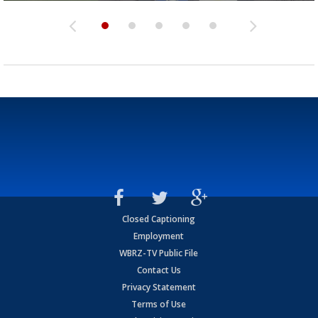
Closed Captioning
Employment
WBRZ-TV Public File
Contact Us
Privacy Statement
Terms of Use