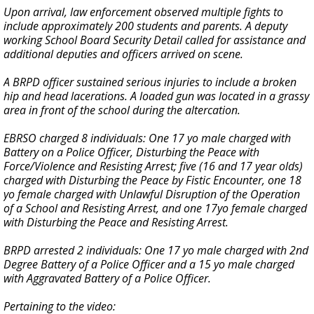
Upon arrival, law enforcement observed multiple fights to
include approximately 200 students and parents. A deputy
working School Board Security Detail called for assistance and
additional deputies and officers arrived on scene.
A BRPD officer sustained serious injuries to include a broken
hip and head lacerations. A loaded gun was located in a grassy
area in front of the school during the altercation.
EBRSO charged 8 individuals: One 17 yo male charged with
Battery on a Police Officer, Disturbing the Peace with
Force/Violence and Resisting Arrest; five (16 and 17 year olds)
charged with Disturbing the Peace by Fistic Encounter, one 18
yo female charged with Unlawful Disruption of the Operation
of a School and Resisting Arrest, and one 17yo female charged
with Disturbing the Peace and Resisting Arrest.
BRPD arrested 2 individuals: One 17 yo male charged with 2nd
Degree Battery of a Police Officer and a 15 yo male charged
with Aggravated Battery of a Police Officer.
Pertaining to the video: