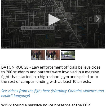
Strengthening El Nino shaping hurricane
season, major research groups release
updated outlooks
0
seconds
of
2
minutes,
BATON ROUGE - Law enforcement officials believe close
58
to 200 students and parents were involved in a massive
seconds
fight that started in a high school gym and spilled onto
the rest of campus, ending with at least 10 arrests.
See videos from the fight here (Warning: Contains violence and
explicit language)
WBRZ found a massive police presence at the EBR