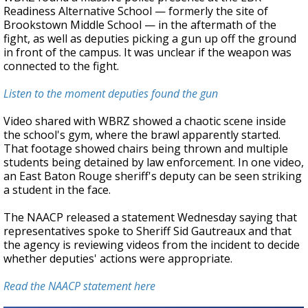
Readiness Alternative School — formerly the site of
Brookstown Middle School — in the aftermath of the
fight, as well as deputies picking a gun up off the ground
in front of the campus. It was unclear if the weapon was
connected to the fight.
Listen to the moment deputies found the gun
Video shared with WBRZ showed a chaotic scene inside
the school's gym, where the brawl apparently started.
That footage showed chairs being thrown and multiple
students being detained by law enforcement. In one video,
an East Baton Rouge sheriff's deputy can be seen striking
a student in the face.
The NAACP released a statement Wednesday saying that
representatives spoke to Sheriff Sid Gautreaux and that
the agency is reviewing videos from the incident to decide
whether deputies' actions were appropriate.
Read the NAACP statement here