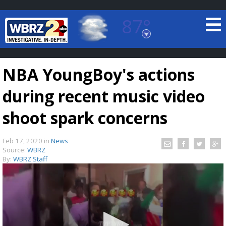
87°
Baton Rouge, Louisiana
7 DAY FORECAST
NBA YoungBoy's actions
during recent music video
shoot spark concerns
Feb 17, 2020
in
News
©
TRUEVIEW
LOCAL RADAR
Source:
WBRZ
By:
WBRZ Staff