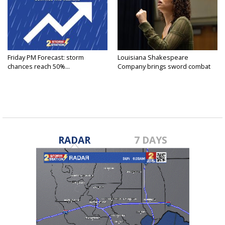
Friday PM Forecast: storm
Louisiana Shakespeare
chances reach 50%...
Company brings sword combat
to...
RADAR
7 DAYS