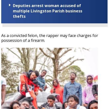
Deputies arrest woman accused of
multiple Livingston Parish business
thefts
As a convicted felon, the rapper may face charges for
possession of a firearm.