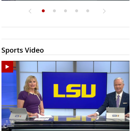
Sports Video