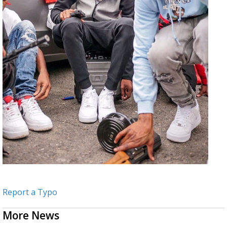
Report a Typo
More News