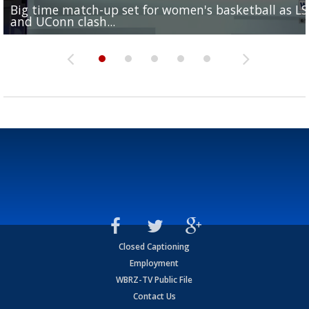
Big time match-up set for women's basketball as L
Southern's offensive coordinator feels confident in fa
LSU football starts fall camp in advance of the 2026
Ascension Parish baseball team on the verge of Littl
LSU's Jordan Seaton is on the 2026 Outland Trophy
and UConn clash...
camp progression
season
League World Series...
preseason watch list
Closed Captioning
Employment
WBRZ-TV Public File
Contact Us