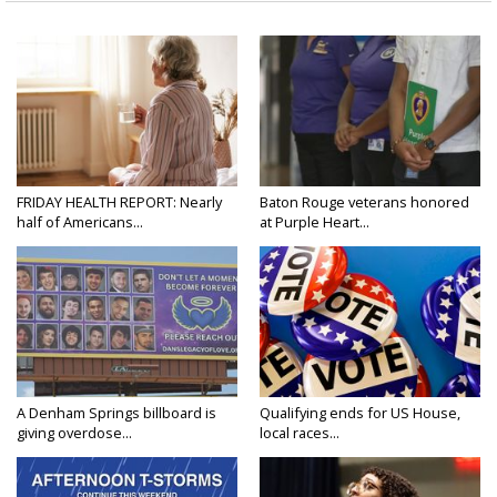
FRIDAY HEALTH REPORT: Nearly
Baton Rouge veterans honored
half of Americans...
at Purple Heart...
A Denham Springs billboard is
Qualifying ends for US House,
giving overdose...
local races...