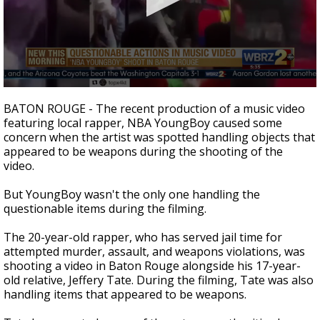
Strengthening El Nino shaping hurricane
season, major research groups release
updated outlooks
0
seconds
BATON ROUGE - The recent production of a music video
of
featuring local rapper, NBA YoungBoy caused some
1
concern when the artist was spotted handling objects that
minute,
30
appeared to be weapons during the shooting of the
seconds
video.
But YoungBoy wasn't the only one handling the
questionable items during the filming.
The 20-year-old rapper, who has served jail time for
attempted murder, assault, and weapons violations, was
shooting a video in Baton Rouge alongside his 17-year-
old relative, Jeffery Tate. During the filming, Tate was also
handling items that appeared to be weapons.