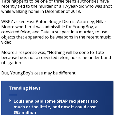
Tate happens to be one of three teens authorities have
recently tied to the murder of a 17-year-old who was shot
while walking home in December of 2019.
WBRZ asked East Baton Rouge District Attorney, Hillar
Moore whether it was admissible for YoungBoy, a
convicted felon, and Tate, a suspect in a murder, to use
objects that appeared to be weapons in the recent music
video.
Moore's response was, "Nothing will be done to Tate
because he is not a convicted felon, nor is he under bond
obligation."
But, YoungBoy's case may be different.
Trending News
Louisiana paid some SNAP recipients too
much or too little, and now it could cost
$95 million