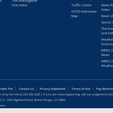
eo
The Investigative
Unit Video
Traffic Center
News R
Video
DOTD Interactive
Map
News V
Sports 
The Inv
Unit Vi
Weathe
Forecas
WBRZ 24
News
WBRZ 24
Weathe
blic File
Contact Us
Privacy Statement
Terms of Use
Pay Adverti
: Joey Verrett at
225-336-2225
| If you see news happening, call our assignment des
 LLC, 1650 Highland Road, Baton Rouge, LA 70802.
ware