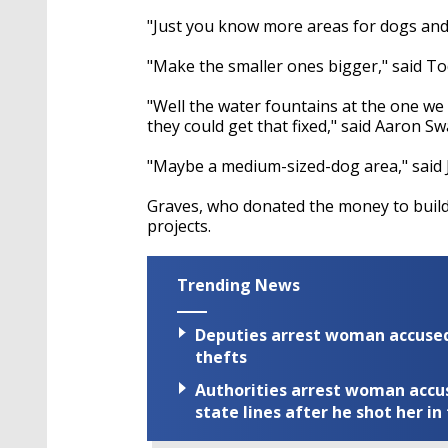
"Just you know more areas for dogs and 
"Make the smaller ones bigger," said To
"Well the water fountains at the one we 
they could get that fixed," said Aaron S
"Maybe a medium-sized-dog area," said 
Graves, who donated the money to build fo
projects.
Trending News
Deputies arrest woman accused 
thefts
Authorities arrest woman accus
state lines after he shot her in