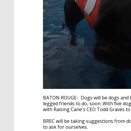
0
seconds
BATON ROUGE- Dogs will be dogs and BR
of
legged friends to do, soon. With five dog
1
with Raising Cane's CEO Todd Graves to 
minute,
35
seconds
Volume
BREC will be taking suggestions from d
90%
to ask for ourselves.