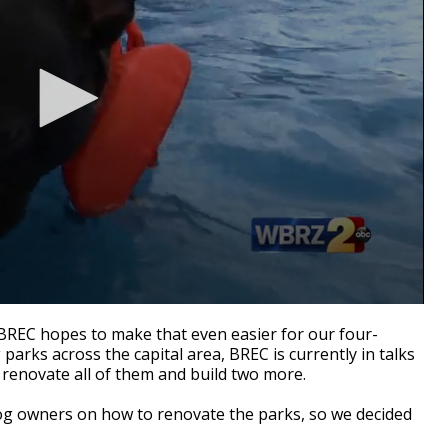
EC hopes to make that even easier for our four-
 parks across the capital area, BREC is currently in talks
renovate all of them and build two more.
og owners on how to renovate the parks, so we decided