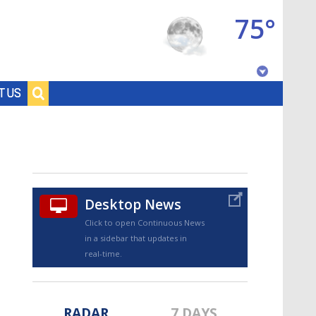
75°
Baton Rouge, Louisiana
T US
7 DAY FORECAST
Desktop News
Click to open Continuous News
in a sidebar that updates in
©
TRUEVIEW
LOCAL RADAR
real-time.
RADAR
7 DAYS