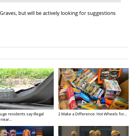
h Graves, but will be actively looking for suggestions
ge residents say illegal
2 Make a Difference: Hot Wheels for...
near...