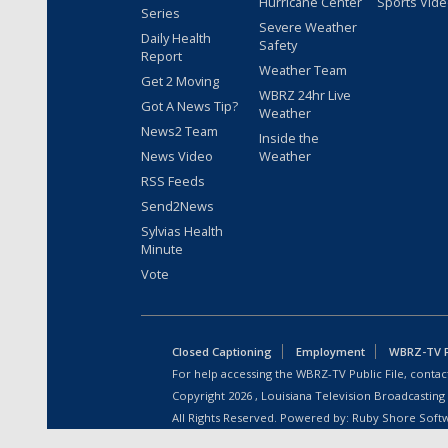
Hurricane Center
Sports Vid
Series
Severe Weather
Daily Health
Safety
Report
Weather Team
Get 2 Moving
WBRZ 24hr Live
Got A News Tip?
Weather
News2 Team
Inside the
News Video
Weather
RSS Feeds
Send2News
Sylvias Health
Minute
Vote
Closed Captioning
Employment
WBRZ-TV Pu
For help accessing the WBRZ-TV Public File, contact
Copyright
2026
, Louisiana Television Broadcasting
All Rights Reserved. Powered by:
Ruby Shore Soft