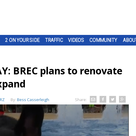
2 ON YOUR SIDE
TRAFFIC
VIDEOS
COMMUNITY
ABOU
 BREC plans to renovate
expand
RZ
By:
Bess Casserleigh
Share: