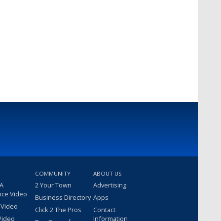
COMMUNITY
ABOUT US
 A
2 Your Town
Advertising
nce Video
Business Directory
Apps
 Video
Click 2 The Pros
Contact
Video
Information