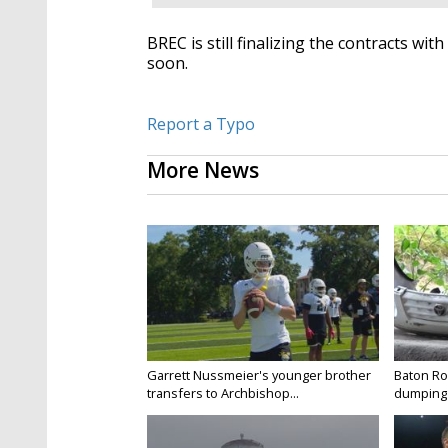
BREC is still finalizing the contracts wit
soon.
Report a Typo
More News
Garrett Nussmeier's younger brother
Baton Rou
transfers to Archbishop...
dumping 