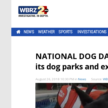
NEWS
WEATHER
SPORTS
INVESTIGATIONS
NATIONAL DOG DAY:
its dog parks and 
August 26, 2018 10:30 PM
in
News
Source:
WB