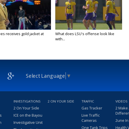
es receives gold jacket at
What does LSU's offense look like
with...
Select Language
▼
INVESTIGATIONS
2 ON YOUR SIDE
TRAFFIC
VIDEOS
2 On Your Side
Gas Tracker
2 Make
Differe
s
ICE on the Bayou
Live Traffic
Cameras
2une In
m
Investigative Unit
One Tank Trips
Health 