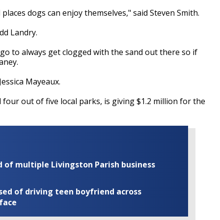
places dogs can enjoy themselves," said Steven Smith.
dd Landry.
go to always get clogged with the sand out there so if
waney.
Jessica Mayeaux.
ur out of five local parks, is giving $1.2 million for the
of multiple Livingston Parish business
ed of driving teen boyfriend across
 face