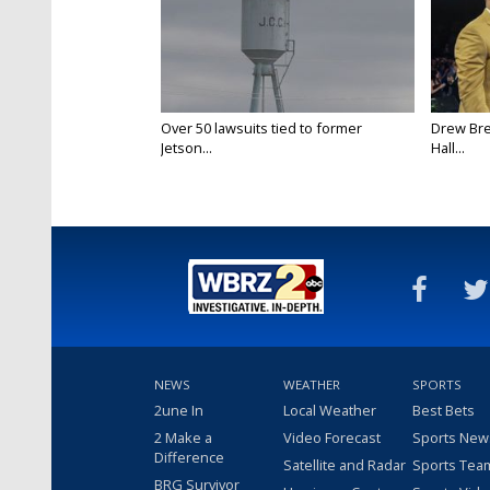
Over 50 lawsuits tied to former
Drew Bre
Jetson...
Hall...
NEWS
WEATHER
SPORTS
2une In
Local Weather
Best Bets
2 Make a
Video Forecast
Sports New
Difference
Satellite and Radar
Sports Tea
BRG Survivor