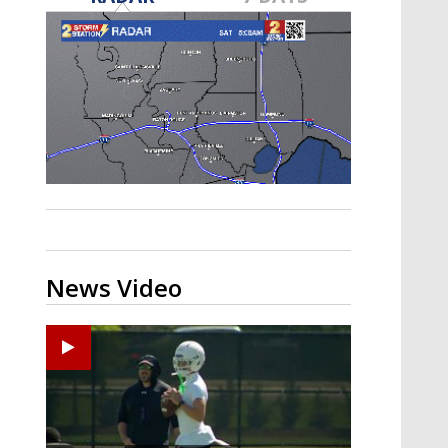
Strengthening El Nino shaping
hurricane season, major research
groups release updated outlooks
News Video