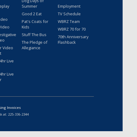
Dog Days of
eplay
Summer
Employment
Good 2 Eat
TV Schedule
ideo
Pat's Coats for
WBRZ Team
Video
Kids
WBRZ 70 for 70
estigative
Stuff The Bus
70th Anniversary
deo
The Pledge of
Flashback
r Video
Allegiance
t
hr Live
hr Live
r
sing Invoices
k at:
225-336-2344