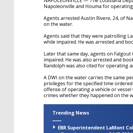
NAPOLEONVILLE — The Louisiana Depart
Napoleonville and Houma for operating 
Agents arrested Austin Rivere, 24, of N
on the water.
Agents said that they were patrolling L
while impaired. He was arrested and boo
Later that same day, agents on Falgout
impaired. He was also arrested and book
Randolph was also cited for operating a
A DWI on the water carries the same pena
privileges for the specified time ordere
offense of operating a vehicle or vesse
crimes whether they happened on the wa
Trending News
EBR Superintendent LaMont Cole 