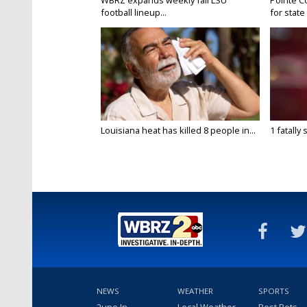
WBRZ expands weekly fall LSU
Pointe C
football lineup...
for state 
Louisiana heat has killed 8 people in...
1 fatally
NEWS
WEATHER
SPORTS