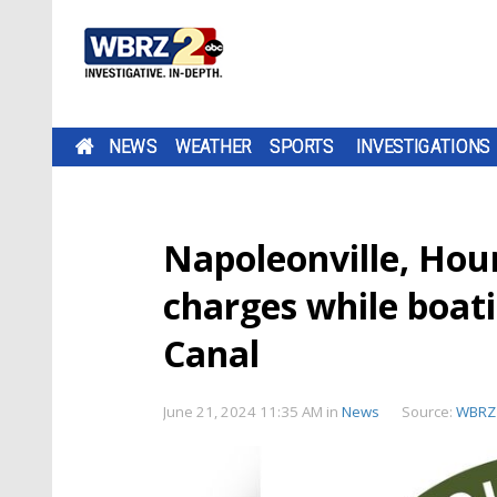
NEWS
WEATHER
SPORTS
INVESTIGATIONS
Napoleonville, Ho
charges while boati
Canal
June 21, 2024 11:35 AM
in
News
Source:
WBRZ