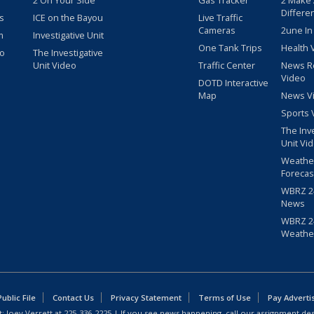
2 On Your Side
Gas Tracker
2 Make
Differe
s
ICE on the Bayou
Live Traffic
Cameras
2une In
m
Investigative Unit
One Tank Trips
Health 
eo
The Investigative
Unit Video
Traffic Center
News R
Video
DOTD Interactive
Map
News V
Sports 
The Inv
Unit Vi
Weathe
Forecas
WBRZ 24
News
WBRZ 24
Weathe
blic File
Contact Us
Privacy Statement
Terms of Use
Pay Adverti
: Joey Verrett at
225-336-2225
| If you see news happening, call our assignment des