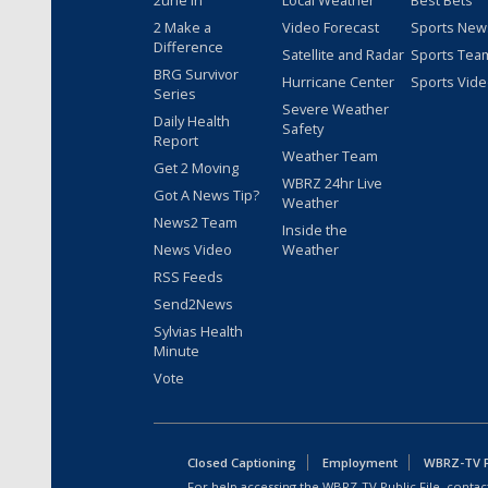
2une In
Local Weather
Best Bets
2 Make a
Video Forecast
Sports New
Difference
Satellite and Radar
Sports Tea
BRG Survivor
Hurricane Center
Sports Vid
Series
Severe Weather
Daily Health
Safety
Report
Weather Team
Get 2 Moving
WBRZ 24hr Live
Got A News Tip?
Weather
News2 Team
Inside the
News Video
Weather
RSS Feeds
Send2News
Sylvias Health
Minute
Vote
Closed Captioning
Employment
WBRZ-TV Pu
For help accessing the WBRZ-TV Public File, contact