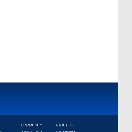
COMMUNITY
ABOUT US