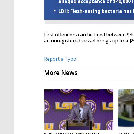
alleged acceptance of $40,000 i
LDH: Flesh-eating bacteria has h
First offenders can be fined between $30
an unregistered vessel brings up to a $5
Report a Typo
More News