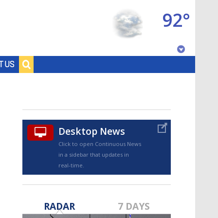
92°
Baton Rouge, Louisiana
T US
7 DAY FORECAST
Desktop News
Click to open Continuous News
in a sidebar that updates in
real-time.
©
TRUEVIEW
LOCAL RADAR
RADAR
7 DAYS