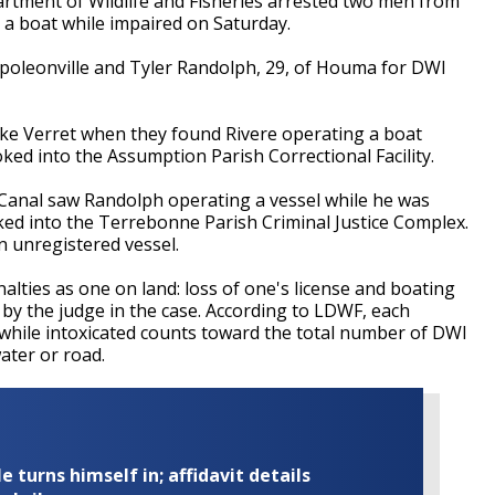
ment of Wildlife and Fisheries arrested two men from
a boat while impaired on Saturday.
apoleonville and Tyler Randolph, 29, of Houma for DWI
ake Verret when they found Rivere operating a boat
ked into the Assumption Parish Correctional Facility.
 Canal saw Randolph operating a vessel while he was
ed into the Terrebonne Parish Criminal Justice Complex.
n unregistered vessel.
lties as one on land: loss of one's license and boating
d by the judge in the case. According to LDWF, each
l while intoxicated counts toward the total number of DWI
ter or road.
turns himself in; affidavit details