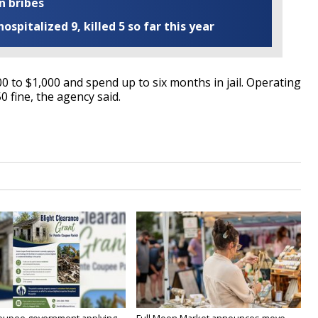
n bribes
ospitalized 9, killed 5 so far this year
0 to $1,000 and spend up to six months in jail. Operating
0 fine, the agency said.