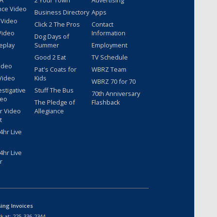
 A
2 Your Town
Advertising
nce Video
Business Directory
Apps
 Video
Click 2 The Pros
Contact
Video
Information
Dog Days of
eplay
Summer
Employment
Good 2 Eat
TV Schedule
ideo
Pat's Coats for
WBRZ Team
Video
Kids
WBRZ 70 for 70
estigative
Stuff The Bus
70th Anniversary
deo
The Pledge of
Flashback
r Video
Allegiance
t
hr Live
hr Live
r
sing Invoices
k at:
225-336-2344