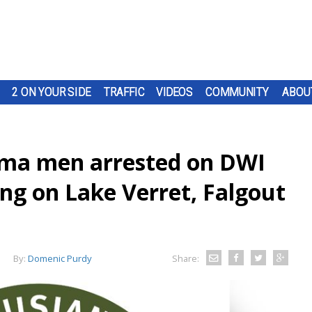
2 ON YOUR SIDE
TRAFFIC
VIDEOS
COMMUNITY
ABOU
uma men arrested on DWI
ng on Lake Verret, Falgout
By:
Domenic Purdy
Share: