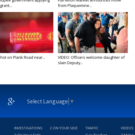
oupee government applying
Full Moon Market announces move
grant...
from Plaquemine...
 shot on Plank Road near...
VIDEO: Officers welcome daughter of
slain Deputy...
Select Language
▼
INVESTIGATIONS
2 ON YOUR SIDE
TRAFFIC
VIDEOS