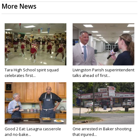
More News
Tara High School spirit squad
Livingston Parish superintendent
celebrates first...
talks ahead of first...
Good 2 Eat: Lasagna casserole
One arrested in Baker shooting
and no-bake...
that injured...