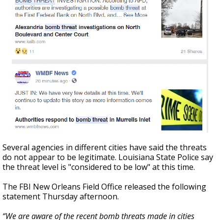
Several agencies in different cities have said the threats
do not appear to be legitimate. Louisiana State Police say
the threat level is "considered to be low" at this time.
The FBI New Orleans Field Office released the following
statement Thursday afternoon.
“We are aware of the recent bomb threats made in cities