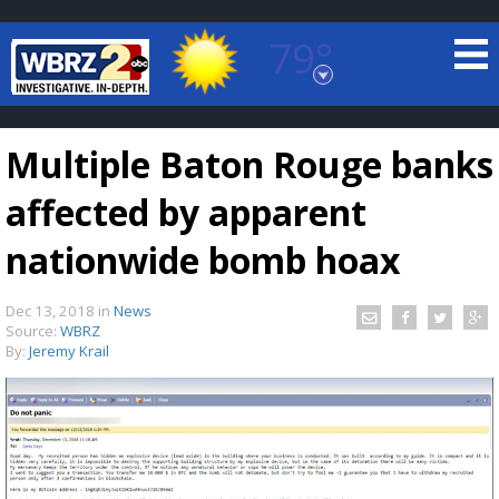
79°
Baton Rouge, Louisiana
7 DAY FORECAST
Multiple Baton Rouge banks
affected by apparent
nationwide bomb hoax
Dec 13, 2018
in
News
©
TRUEVIEW
LOCAL RADAR
Source:
WBRZ
By:
Jeremy Krail