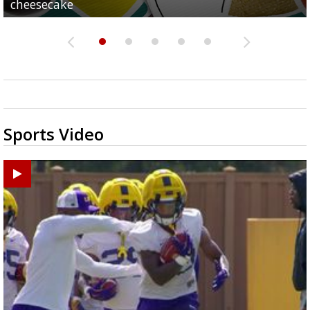
cheesecake
school
of school
pics
season
Sports Video