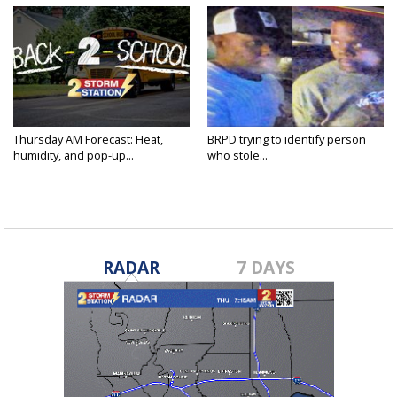
Thursday AM Forecast: Heat,
BRPD trying to identify person
humidity, and pop-up...
who stole...
RADAR
7 DAYS