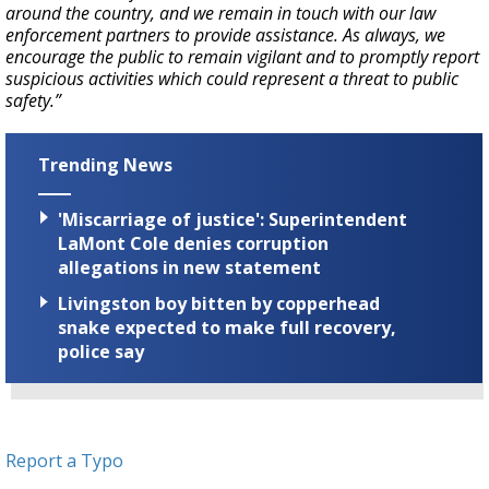
around the country, and we remain in touch with our law
enforcement partners to provide assistance. As always, we
encourage the public to remain vigilant and to promptly report
suspicious activities which could represent a threat to public
safety.”
Trending News
'Miscarriage of justice': Superintendent
LaMont Cole denies corruption
allegations in new statement
Livingston boy bitten by copperhead
snake expected to make full recovery,
police say
Report a Typo