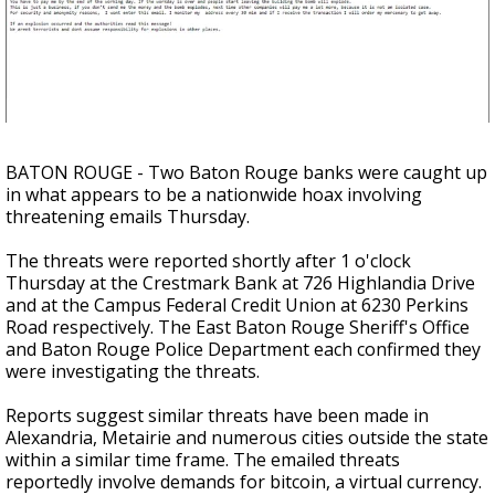
A discarded SpaceX rocket is on a high-
speed collision course with the Moon
BATON ROUGE - Two Baton Rouge banks were caught up
in what appears to be a nationwide hoax involving
threatening emails Thursday.
The threats were reported shortly after 1 o'clock
Thursday at the Crestmark Bank at 726 Highlandia Drive
and at the Campus Federal Credit Union at 6230 Perkins
Road respectively. The East Baton Rouge Sheriff's Office
and Baton Rouge Police Department each confirmed they
were investigating the threats.
Reports suggest similar threats have been made in
Alexandria, Metairie and numerous cities outside the state
within a similar time frame. The emailed threats
reportedly involve demands for bitcoin, a virtual currency.