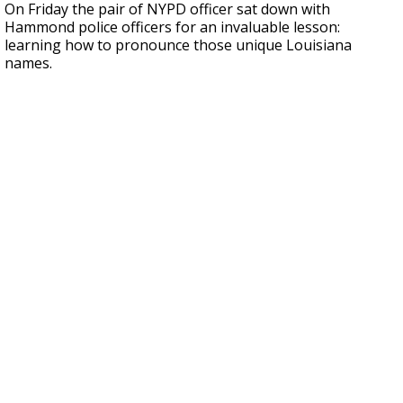
On Friday the pair of NYPD officer sat down with
Hammond police officers for an invaluable lesson:
learning how to pronounce those unique Louisiana
names.