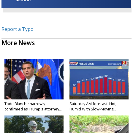
Report a Typo
More News
Todd Blanche narrowly
Saturday AM forecast: Hot,
confirmed as Trump's attorney...
Humid With Slow-Moving...