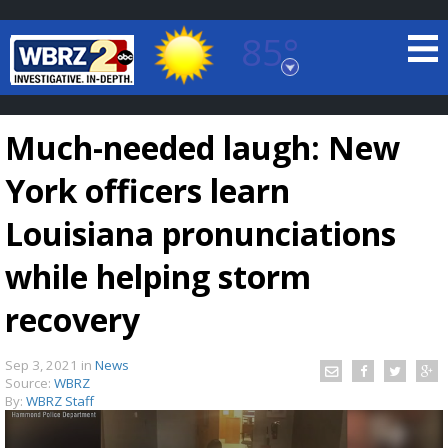
85°
Baton Rouge, Louisiana
7 DAY FORECAST
Much-needed laugh: New
York officers learn
Louisiana pronunciations
while helping storm
©
TRUEVIEW
LOCAL RADAR
recovery
Sep 3, 2021
in
News
Source:
WBRZ
By:
WBRZ Staff