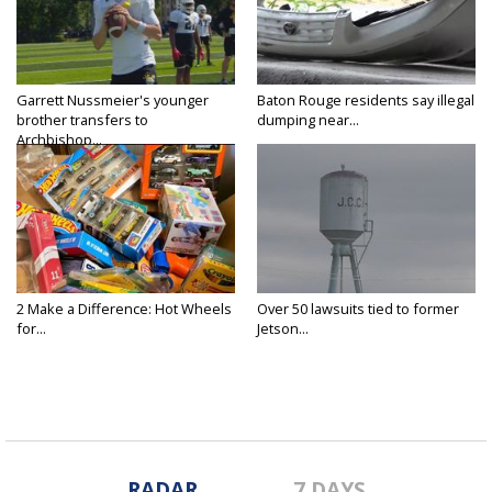
Garrett Nussmeier's younger
Baton Rouge residents say illegal
brother transfers to
dumping near...
Archbishop...
2 Make a Difference: Hot Wheels
Over 50 lawsuits tied to former
for...
Jetson...
RADAR
7 DAYS