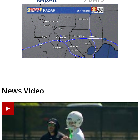
News Video