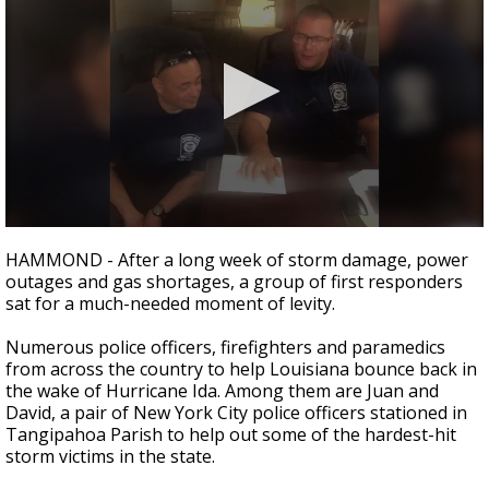
Strengthening El Nino shaping hurricane
season, major research groups release
updated outlooks
0
seconds
HAMMOND - After a long week of storm damage, power
of
outages and gas shortages, a group of first responders
3
sat for a much-needed moment of levity.
minutes,
5
seconds
Numerous police officers, firefighters and paramedics
from across the country to help Louisiana bounce back in
the wake of Hurricane Ida. Among them are Juan and
David, a pair of New York City police officers stationed in
Tangipahoa Parish to help out some of the hardest-hit
storm victims in the state.