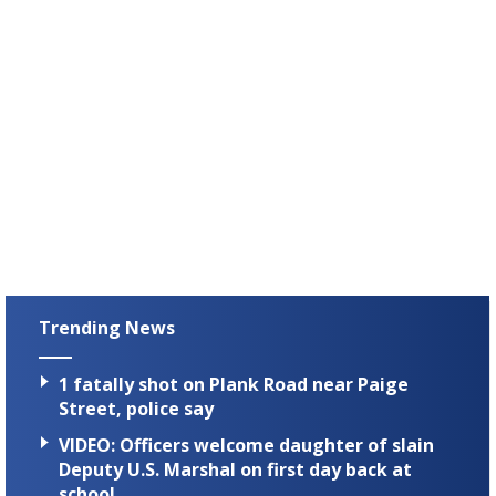
Trending News
1 fatally shot on Plank Road near Paige
Street, police say
VIDEO: Officers welcome daughter of slain
Deputy U.S. Marshal on first day back at
school