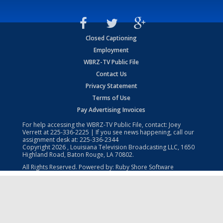
Closed Captioning
Employment
WBRZ-TV Public File
Contact Us
Privacy Statement
Terms of Use
Pay Advertising Invoices
For help accessing the WBRZ-TV Public File, contact: Joey
Verrett at
225-336-2225
| If you see news happening, call our
assignment desk at:
225-336-2344
Copyright
2026
, Louisiana Television Broadcasting LLC, 1650
Highland Road, Baton Rouge, LA 70802.
All Rights Reserved. Powered by:
Ruby Shore Software