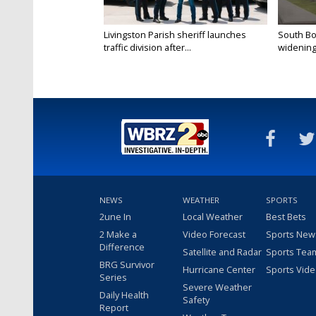
Livingston Parish sheriff launches
South Bo
traffic division after...
widening 
NEWS
WEATHER
SPORTS
2une In
Local Weather
Best Bets
2 Make a
Video Forecast
Sports New
Difference
Satellite and Radar
Sports Tea
BRG Survivor
Hurricane Center
Sports Vid
Series
Severe Weather
Daily Health
Safety
Report