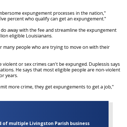
umbersome expungement processes in the nation,"
five percent who qualify can get an expungement."
 do away with the fee and streamline the expungement
lion eligible Louisianans.
or many people who are trying to move on with their
ke violent or sex crimes can't be expunged. Duplessis says
ations. He says that most eligible people are non-violent
or years.
it more crime, they get expungements to get a job,"
of multiple Livingston Parish business