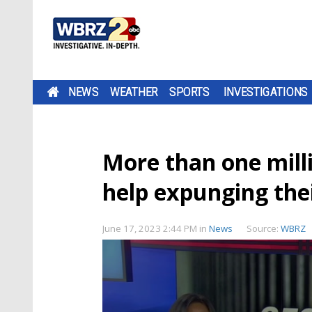
NEWS
WEATHER
SPORTS
INVESTIGATIONS
More than one milli
help expunging thei
June 17, 2023 2:44 PM
in
News
Source:
WBRZ