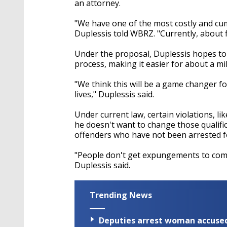
an attorney.
"We have one of the most costly and c
Duplessis told WBRZ. "Currently, about 
Under the proposal, Duplessis hopes to
process, making it easier for about a mil
"We think this will be a game changer f
lives," Duplessis said.
Under current law, certain violations, li
he doesn't want to change those qualific
offenders who have not been arrested f
"People don't get expungements to comm
Duplessis said.
Trending News
Deputies arrest woman accused 