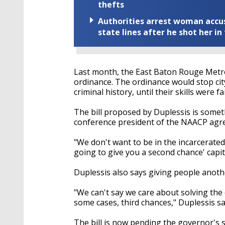
thefts
Authorities arrest woman accus
state lines after he shot her in
Last month, the East Baton Rouge Metr
ordinance. The ordinance would stop cit
criminal history, until their skills were fa
The bill proposed by Duplessis is somet
conference president of the NAACP agre
"We don't want to be in the incarcerated 
going to give you a second chance' capit
Duplessis also says giving people anot
"We can't say we care about solving the 
some cases, third chances," Duplessis sa
The bill is now pending the governor's 