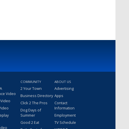
COMMUNITY
ABOUT US
 A
2 Your Town
Advertising
nce Video
Business Directory
Apps
 Video
Click 2 The Pros
Contact
Video
Information
Dog Days of
eplay
Summer
Employment
Good 2 Eat
TV Schedule
ideo