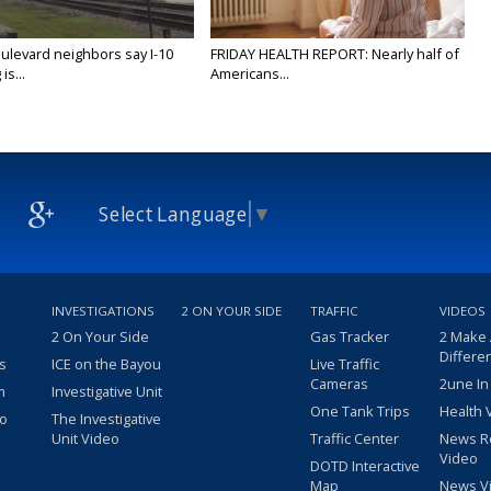
ulevard neighbors say I-10
FRIDAY HEALTH REPORT: Nearly half of
is...
Americans...
Select Language
▼
INVESTIGATIONS
2 ON YOUR SIDE
TRAFFIC
VIDEOS
2 On Your Side
Gas Tracker
2 Make
Differe
s
ICE on the Bayou
Live Traffic
Cameras
2une In
m
Investigative Unit
One Tank Trips
Health 
eo
The Investigative
Unit Video
Traffic Center
News R
Video
DOTD Interactive
Map
News V