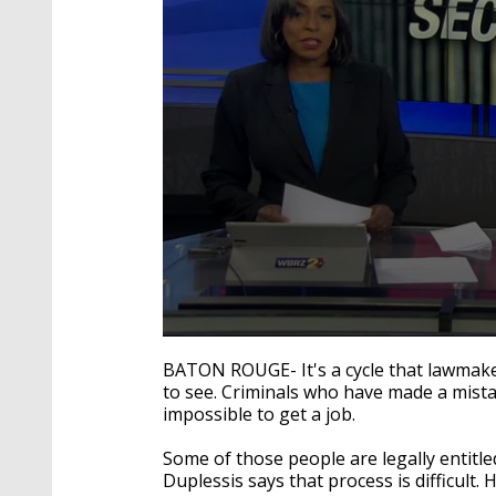
0
seconds
BATON ROUGE- It's a cycle that lawmake
of
to see. Criminals who have made a mistak
2
impossible to get a job.
minutes,
27
seconds
Volume
Some of those people are legally entitl
90%
Duplessis says that process is difficul