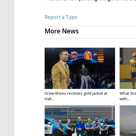
Report a Typo
More News
Drew Brees receives gold jacket at
What doe
Hall...
with...