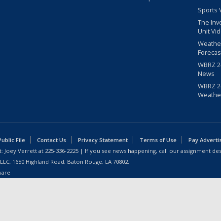
Sports 
The Inv
Unit Vi
Weathe
Forecas
WBRZ 24
News
WBRZ 24
Weathe
blic File
Contact Us
Privacy Statement
Terms of Use
Pay Adverti
: Joey Verrett at
225-336-2225
| If you see news happening, call our assignment des
 LLC, 1650 Highland Road, Baton Rouge, LA 70802.
ware