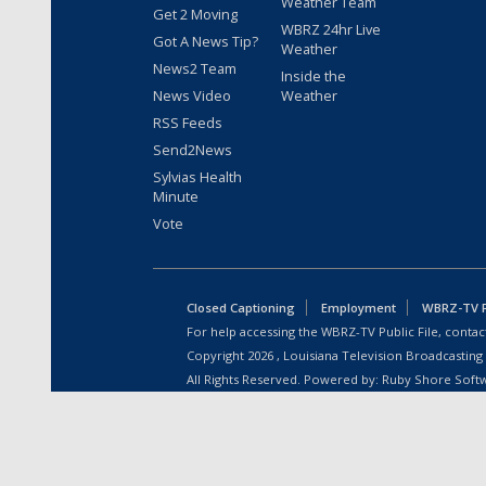
Weather Team
Get 2 Moving
WBRZ 24hr Live
Got A News Tip?
Weather
News2 Team
Inside the
News Video
Weather
RSS Feeds
Send2News
Sylvias Health
Minute
Vote
Closed Captioning
Employment
WBRZ-TV Pu
For help accessing the WBRZ-TV Public File, contact
Copyright
2026
, Louisiana Television Broadcasting
All Rights Reserved. Powered by:
Ruby Shore Soft