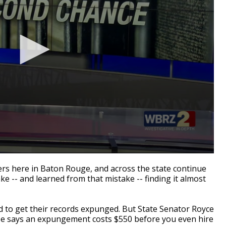
rs here in Baton Rouge, and across the state continue
e -- and learned from that mistake -- finding it almost
ed to get their records expunged. But State Senator Royce
t. He says an expungement costs $550 before you even hire