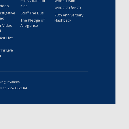
Pat's Coats for
WBRZ Team
Video
Kids
WBRZ 70 for 70
estigative
Stuff The Bus
70th Anniversary
deo
The Pledge of
Flashback
r Video
Allegiance
t
hr Live
hr Live
r
sing Invoices
k at:
225-336-2344