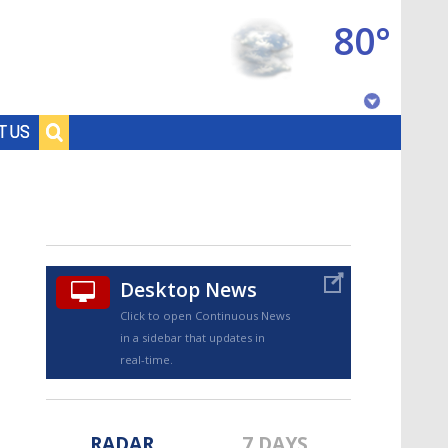
80°
Baton Rouge, Louisiana
T US
7 DAY FORECAST
Desktop News
Click to open Continuous News
in a sidebar that updates in
©
TRUEVIEW
LOCAL RADAR
real-time.
RADAR
7 DAYS