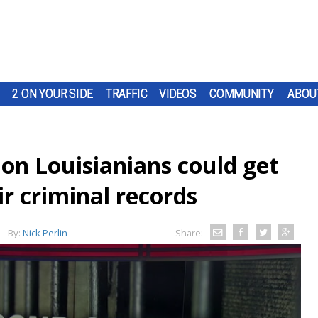
2 ON YOUR SIDE
TRAFFIC
VIDEOS
COMMUNITY
ABOU
on Louisianians could get
r criminal records
By:
Nick Perlin
Share: