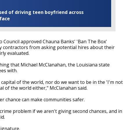
ed of driving teen boyfriend across
 face
o Council approved Chauna Banks' 'Ban The Box'
y contractors from asking potential hires about their
irly evaluated.
hing that Michael McClanahan, the Louisiana state
es with.
capital of the world, nor do we want to be in the 'I'm not
al of the world either," McClanahan said.
her chance can make communities safer.
crime problem if we aren't giving second chances, and in
id.
signature.