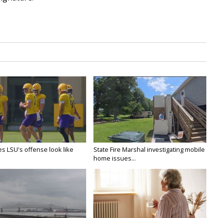
s LSU's offense look like
State Fire Marshal investigating mobile
home issues...