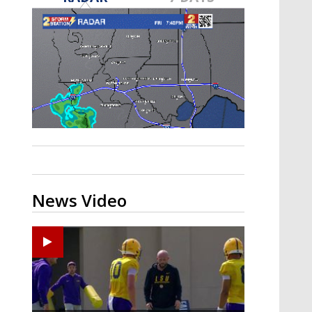
Strengthening El Nino shaping
hurricane season, major research
groups release updated outlooks
News Video