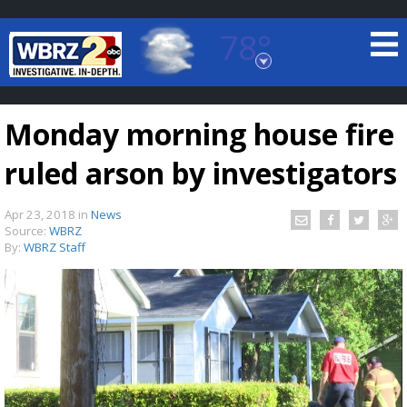
78°
Baton Rouge, Louisiana
7 DAY FORECAST
Monday morning house fire
ruled arson by investigators
Apr 23, 2018
in
News
Source:
WBRZ
By:
WBRZ Staff
©
TRUEVIEW
LOCAL RADAR