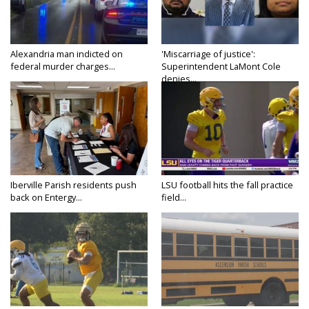
Alexandria man indicted on
'Miscarriage of justice':
federal murder charges...
Superintendent LaMont Cole
denies...
Iberville Parish residents push
LSU football hits the fall practice
back on Entergy...
field...