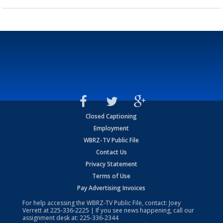
Closed Captioning
Employment
WBRZ-TV Public File
Contact Us
Privacy Statement
Terms of Use
Pay Advertising Invoices
For help accessing the WBRZ-TV Public File, contact: Joey
Verrett at
225-336-2225
| If you see news happening, call our
assignment desk at:
225-336-2344