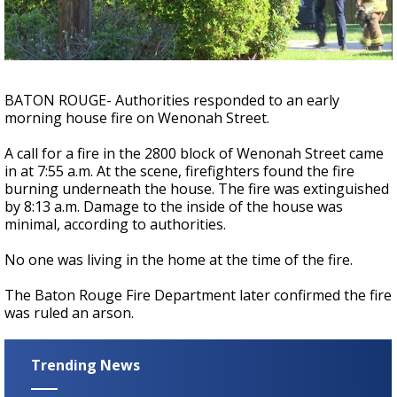
A discarded SpaceX rocket is on a high-
speed collision course with the Moon
BATON ROUGE- Authorities responded to an early
morning house fire on Wenonah Street.
A call for a fire in the 2800 block of Wenonah Street came
in at 7:55 a.m. At the scene, firefighters found the fire
burning underneath the house. The fire was extinguished
by 8:13 a.m. Damage to the inside of the house was
minimal, according to authorities.
No one was living in the home at the time of the fire.
The Baton Rouge Fire Department later confirmed the fire
was ruled an arson.
Trending News