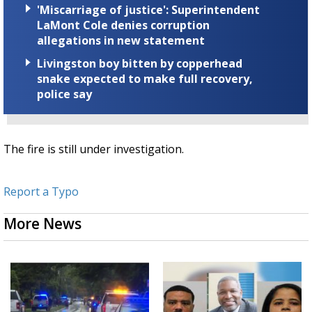
'Miscarriage of justice': Superintendent
LaMont Cole denies corruption
allegations in new statement
Livingston boy bitten by copperhead
snake expected to make full recovery,
police say
The fire is still under investigation.
Report a Typo
More News