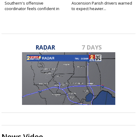
Southern's offensive
Ascension Parish drivers warned
coordinator feels confident in
to expect heavier...
fall...
RADAR
7 DAYS
News Video