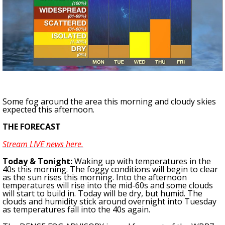
Strengthening El Nino shaping hurricane
season, major research groups release
updated outlooks
Some fog around the area this morning and cloudy skies
expected this afternoon.
THE FORECAST
Stream LIVE news here.
To
day & Tonight
:
Waking up with temperatures in the
40s this morning. The foggy conditions will begin to clear
as the sun rises this morning. Into the afternoon
temperatures will rise into the mid-60s and some clouds
will start to build in. Today will be dry, but humid. The
clouds and humidity stick around overnight into Tuesday
as temperatures fall into the 40s again.