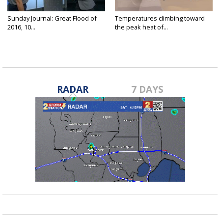
Sunday Journal: Great Flood of
Temperatures climbing toward
2016, 10...
the peak heat of...
RADAR
7 DAYS