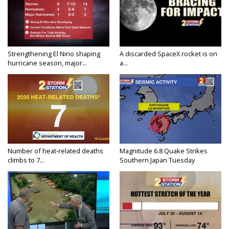
Strengthening El Nino shaping
A discarded SpaceX rocket is on
hurricane season, major...
a...
Number of heat-related deaths
Magnitude 6.8 Quake Strikes
climbs to 7...
Southern Japan Tuesday