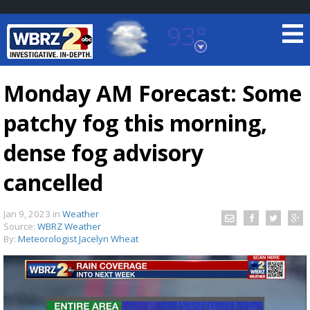
93°
Baton Rouge, Louisiana
7 DAY FORECAST
Monday AM Forecast: Some
patchy fog this morning,
dense fog advisory
cancelled
©
TRUEVIEW
LOCAL RADAR
Jan 9, 2023
in
Weather
Source:
WBRZ Weather
By:
Meteorologist Jacelyn Wheat