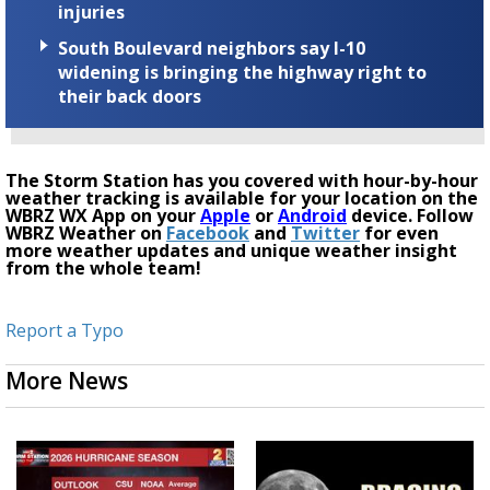
injuries
South Boulevard neighbors say I-10
widening is bringing the highway right to
their back doors
The Storm Station has you covered with hour-by-hour
weather tracking is available for your location on the
WBRZ WX App on your
Apple
or
Android
device. Follow
WBRZ Weather on
Facebook
and
Twitter
for even
more weather updates and unique weather insight
from the whole team!
Report a Typo
More News