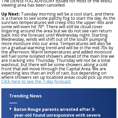
The DENSE FOG ADVISORY issued for most of the WBRZ
viewing area has been cancelled.
Up Next:
Tuesday morning will be a cool start, and there
is a chance to see some patchy fog to start the day. As the
sunrises temperatures will creep into the upper-60s and
some will even hit 70°. There will still be cloud cover
lingering around the area but we do not see rain return
back into the forecast until Wednesday night. Starting
Wednesday, winds will shift out of the south pumping
more moisture into our are
a
. Temperatures will also be
on
a
gradual warming trend and will be in the mid-70s by
the afternoon. Warm temperatures and added moisture
will fuel some isolated showers ahead of the main line we
are tracking into Thursday. Thursday will not be a total
washout, but there will be some showers along a cold
front that will move through the Capital Area. We are
expecting less than an inch of rain, but depending on
where showers set up localized areas could pick up more.
Click here to see the 7-day forecast.
Trending News
Baton Rouge parents arrested after 3-
year-old found unresponsive with severe