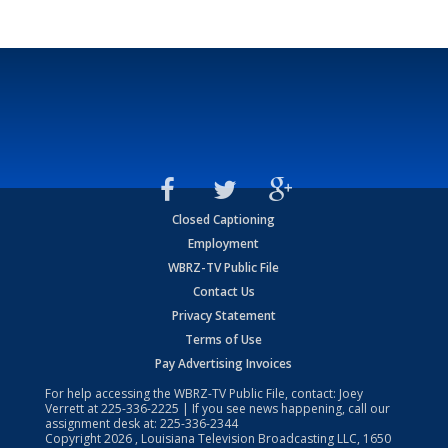
Closed Captioning
Employment
WBRZ-TV Public File
Contact Us
Privacy Statement
Terms of Use
Pay Advertising Invoices
For help accessing the WBRZ-TV Public File, contact: Joey
Verrett at
225-336-2225
| If you see news happening, call our
assignment desk at:
225-336-2344
Copyright
2026
, Louisiana Television Broadcasting LLC, 1650