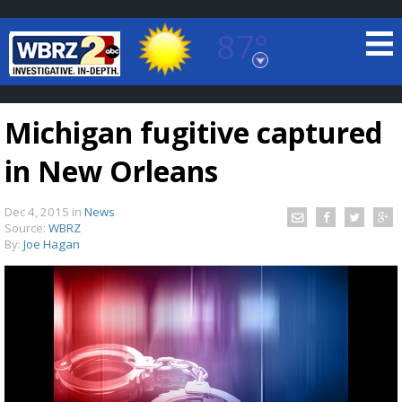
87°
Baton Rouge, Louisiana
7 DAY FORECAST
Michigan fugitive captured
in New Orleans
Dec 4, 2015
in
News
Source:
WBRZ
By:
Joe Hagan
©
TRUEVIEW
LOCAL RADAR