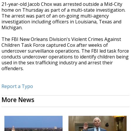
21-year-old Jacob Chox was arrested outside a Mid-City
home on Thursday as part of a multi-state investigation.
The arrest was part of an on-going multi-agency
investigation including officers in Louisiana, Texas and
Michigan.
The FBI New Orleans Division's Violent Crimes Against
Children Task Force captured Cox after weeks of
undercover surveillance operations. The FBI led task force
conducts undercover operations to identify children being
used in the sex trafficking industry and arrest their
offenders.
Report a Typo
More News