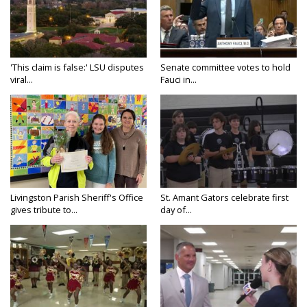
'This claim is false:' LSU disputes
Senate committee votes to hold
viral...
Fauci in...
Livingston Parish Sheriff's Office
St. Amant Gators celebrate first
gives tribute to...
day of...