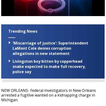
A discarded SpaceX rocket is on a high-
speed collision course with the Moon
Trending News
'Miscarriage of justice': Superintendent
LaMont Cole denies corruption
allegations in new statement
Livingston boy bitten by copperhead
snake expected to make full recovery,
police say
NEW ORLEANS- Federal investigators in New Orleans
arrested a fugitive wanted on a kidnapping charge in
Michigan.