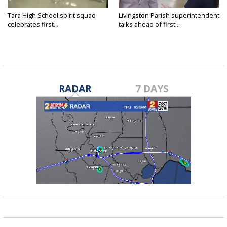
Tara High School spirit squad
Livingston Parish superintendent
celebrates first...
talks ahead of first...
RADAR
7 DAYS