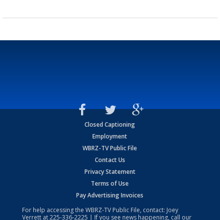
Closed Captioning
Employment
WBRZ-TV Public File
Contact Us
Privacy Statement
Terms of Use
Pay Advertising Invoices
For help accessing the WBRZ-TV Public File, contact: Joey
Verrett at
225-336-2225
| If you see news happening, call our