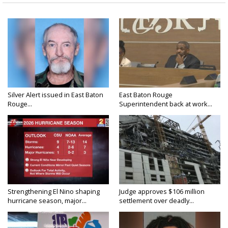
Silver Alert issued in East Baton
East Baton Rouge
Rouge...
Superintendent back at work...
Strengthening El Nino shaping
Judge approves $106 million
hurricane season, major...
settlement over deadly...