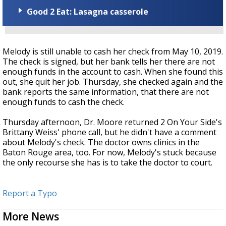
Good 2 Eat: Lasagna casserole
Melody is still unable to cash her check from May 10, 2019.
The check is signed, but her bank tells her there are not
enough funds in the account to cash. When she found this
out, she quit her job. Thursday, she checked again and the
bank reports the same information, that there are not
enough funds to cash the check.
Thursday afternoon, Dr. Moore returned 2 On Your Side's
Brittany Weiss' phone call, but he didn't have a comment
about Melody's check. The doctor owns clinics in the
Baton Rouge area, too. For now, Melody's stuck because
the only recourse she has is to take the doctor to court.
Report a Typo
More News