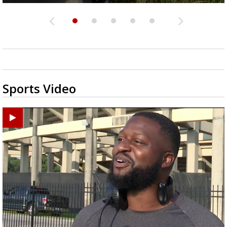
Sports Video