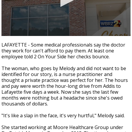
Strengthening El Nino shaping hurricane
season, major research groups release
updated outlooks
0
seconds
LAFAYETTE - Some medical professionals say the doctor
of
they work for can't afford to pay them. At least one
2
employee told 2 On Your Side her checks bounce.
minutes,
20
seconds
The woman, who goes by Melody and did not want to be
identified for our story, is a nurse practitioner and
thought a private practice was perfect for her. The hours
and pay were worth the hour-long drive from Addis to
Lafayette five days a week. Now she says the last few
months were nothing but a headache since she's owed
thousands of dollars.
"It's like a slap in the face, it's very hurtful," Melody said.
She started working at Moore Healthcare Group under