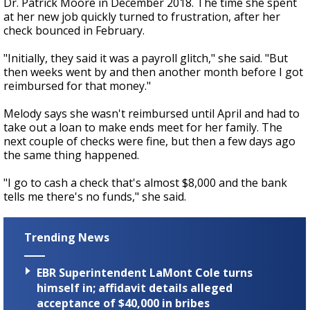
Dr. Patrick Moore in December 2018. The time she spent
at her new job quickly turned to frustration, after her
check bounced in February.
"Initially, they said it was a payroll glitch," she said. "But
then weeks went by and then another month before I got
reimbursed for that money."
Melody says she wasn't reimbursed until April and had to
take out a loan to make ends meet for her family. The
next couple of checks were fine, but then a few days ago
the same thing happened.
"I go to cash a check that's almost $8,000 and the bank
tells me there's no funds," she said.
Trending News
EBR Superintendent LaMont Cole turns
himself in; affidavit details alleged
acceptance of $40,000 in bribes