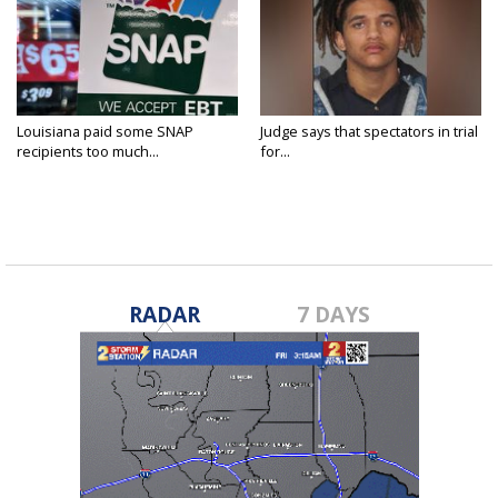
Louisiana paid some SNAP
Judge says that spectators in trial
recipients too much...
for...
RADAR
7 DAYS