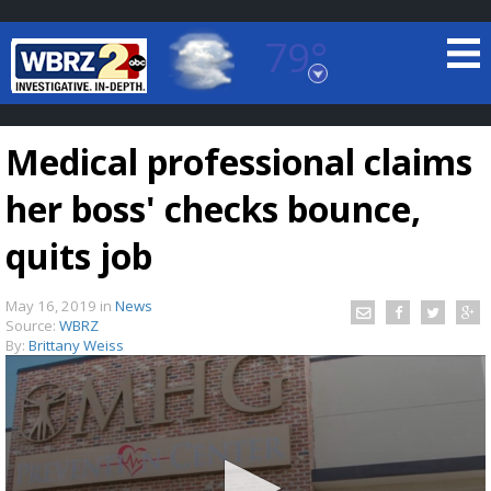
79°
Baton Rouge, Louisiana
7 DAY FORECAST
Medical professional claims
her boss' checks bounce,
quits job
May 16, 2019
in
News
©
TRUEVIEW
LOCAL RADAR
Source:
WBRZ
By:
Brittany Weiss