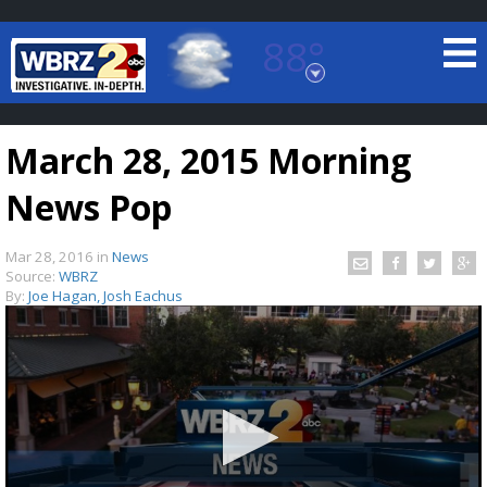
88°
Baton Rouge, Louisiana
7 DAY FORECAST
March 28, 2015 Morning
News Pop
Mar 28, 2016
in
News
Source:
WBRZ
By:
Joe Hagan, Josh Eachus
©
TRUEVIEW
LOCAL RADAR