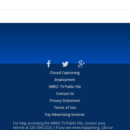
Closed Captioning
Employment
WBRZ-TV Public File
Contact Us
Privacy Statement
Terms of Use
Pay Advertising Invoices
For help accessing the WBRZ-TV Public File, contact: Joey
Verrett at
225-336-2225
| If you see news happening, call our