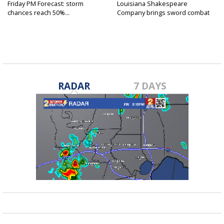
Friday PM Forecast: storm
Louisiana Shakespeare
chances reach 50%...
Company brings sword combat
to...
RADAR
7 DAYS