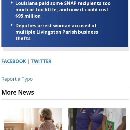
Louisiana paid some SNAP recipients too
much or too little, and now it could cost
$95 million
Deputies arrest woman accused of
multiple Livingston Parish business
thefts
FACEBOOK
|
TWITTER
Report a Typo
More News