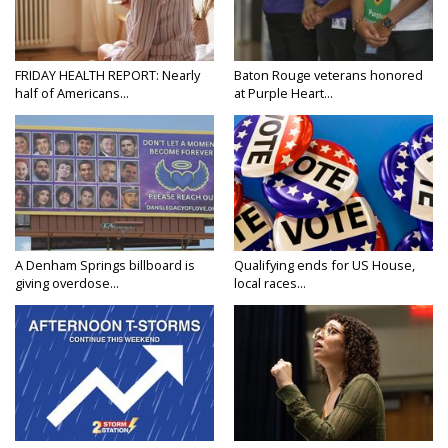
FRIDAY HEALTH REPORT: Nearly
Baton Rouge veterans honored
half of Americans...
at Purple Heart...
A Denham Springs billboard is
Qualifying ends for US House,
giving overdose...
local races...