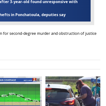
fter 3-year-old found unresponsive with
thefts in Ponchatoula, deputies say
n for second-degree murder and obstruction of justice