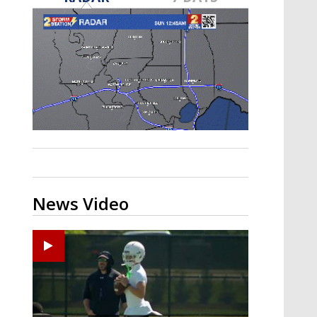
Strengthening El Nino shaping
hurricane season, major research
groups release updated outlooks
News Video