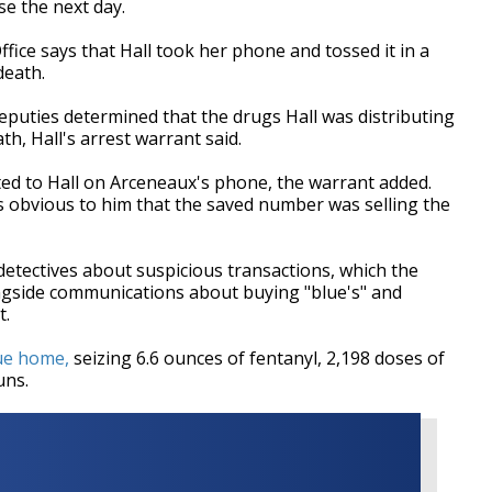
e the next day.
fice says that Hall took her phone and tossed it in a
death.
deputies determined that the drugs Hall was distributing
h, Hall's arrest warrant said.
ed to Hall on Arceneaux's phone, the warrant added.
was obvious to him that the saved number was selling the
detectives about suspicious transactions, which the
ngside communications about buying "blue's" and
t.
ue home,
seizing 6.6 ounces of fentanyl, 2,198 doses of
uns.