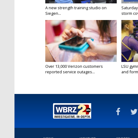
A new strength training studio on
Saturday
Siegen...
storm co
Over 13,000 Verizon customers
LSU gymn
reported service outages...
and forme