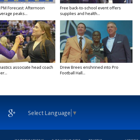
 PM Forecast: Afternoon
Free back-to-school event offers
verage peaks...
supplies and health...
astics associate head coach
Drew Brees enshrined into Pro
r...
Football Hall...
Select Language
▼