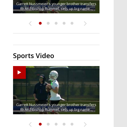
Baton Rouge residents say illegal dumping near
Garrett Nussmeier's younger brother transfers
South Boulevard neighbors say I-10 widening is
Drew Brees receives gold jacket at Hall of Fame
What does LSU's offense look like with a
to Archbishop Rummel, sets up big name...
McKinley Middle School goes unresolved
bringing the highway right to...
healthy Sam Leavitt?
Enshrinees' dinner
Sports Video
Big time match-up set for women's basketball as
Garrett Nussmeier's younger brother transfers
Drew Brees receives gold jacket at Hall of Fame
REPORT: New Orleans Saints sign former LSU
What does LSU's offense look like with a
to Archbishop Rummel, sets up big name...
linebacker Deion Jones
LSU and UConn clash...
healthy Sam Leavitt?
Enshrinees' dinner