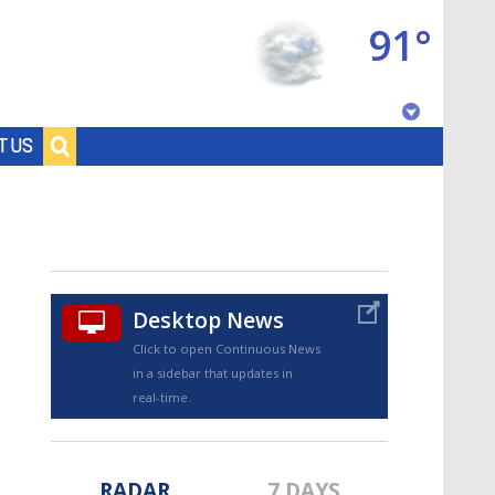
91°
Baton Rouge, Louisiana
T US
7 DAY FORECAST
Desktop News
Click to open Continuous News
in a sidebar that updates in
©
TRUEVIEW
LOCAL RADAR
real-time.
RADAR
7 DAYS