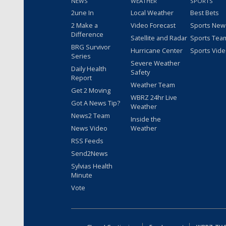
NEWS
WEATHER
SPORTS
2une In
Local Weather
Best Bets
2 Make a
Video Forecast
Sports New
Difference
Satellite and Radar
Sports Tea
BRG Survivor
Hurricane Center
Sports Vid
Series
Severe Weather
Daily Health
Safety
Report
Weather Team
Get 2 Moving
WBRZ 24hr Live
Got A News Tip?
Weather
News2 Team
Inside the
News Video
Weather
RSS Feeds
Send2News
Sylvias Health
Minute
Vote