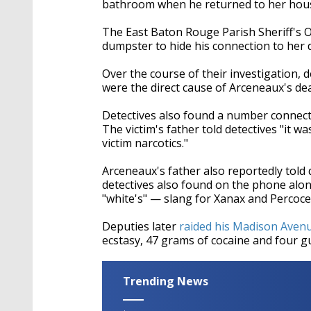
bathroom when he returned to her hous
The East Baton Rouge Parish Sheriff's Of
dumpster to hide his connection to her 
Over the course of their investigation, 
were the direct cause of Arceneaux's deat
Detectives also found a number connect
The victim's father told detectives "it 
victim narcotics."
Arceneaux's father also reportedly told 
detectives also found on the phone alo
"white's" — slang for Xanax and Percoce
Deputies later
raided his Madison Aven
ecstasy, 47 grams of cocaine and four g
Trending News