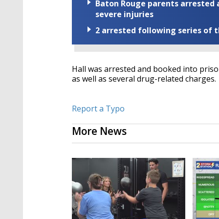
Baton Rouge parents arrested a
severe injuries
2 arrested following series of 
Hall was arrested and booked into priso
as well as several drug-related charges.
Report a Typo
More News