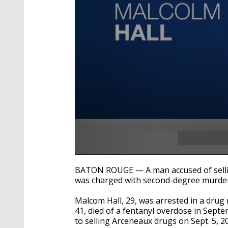
0
seconds
BATON ROUGE — A man accused of sellin
of
was charged with second-degree murde
25
seconds
Volume
90%
Malcom Hall, 29, was arrested in a drug
41, died of a fentanyl overdose in Septe
to selling Arceneaux drugs on Sept. 5, 2