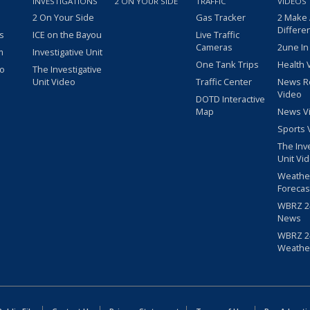
INVESTIGATIONS
2 ON YOUR SIDE
TRAFFIC
VIDEOS
2 On Your Side
Gas Tracker
2 Make
Differe
s
ICE on the Bayou
Live Traffic
Cameras
2une In
m
Investigative Unit
One Tank Trips
Health 
eo
The Investigative
Unit Video
Traffic Center
News R
Video
DOTD Interactive
Map
News V
Sports 
The Inv
Unit Vi
Weathe
Forecas
WBRZ 24
News
WBRZ 24
Weathe