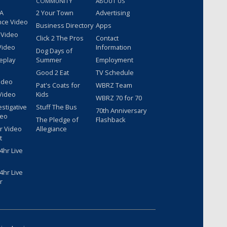
COMMUNITY
ABOUT US
 A
2 Your Town
Advertising
nce Video
Business Directory
Apps
 Video
Click 2 The Pros
Contact
Video
Information
Dog Days of
eplay
Summer
Employment
Good 2 Eat
TV Schedule
ideo
Pat's Coats for
WBRZ Team
Video
Kids
WBRZ 70 for 70
estigative
Stuff The Bus
70th Anniversary
deo
The Pledge of
Flashback
r Video
Allegiance
t
hr Live
hr Live
r