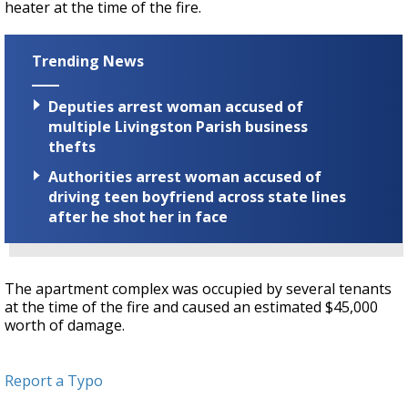
heater at the time of the fire.
Trending News
Deputies arrest woman accused of
multiple Livingston Parish business
thefts
Authorities arrest woman accused of
driving teen boyfriend across state lines
after he shot her in face
The apartment complex was occupied by several tenants
at the time of the fire and caused an estimated $45,000
worth of damage.
Report a Typo