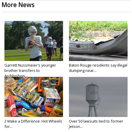
More News
Garrett Nussmeier's younger
Baton Rouge residents say illegal
brother transfers to
dumping near...
Archbishop...
2 Make a Difference: Hot Wheels
Over 50 lawsuits tied to former
for...
Jetson...