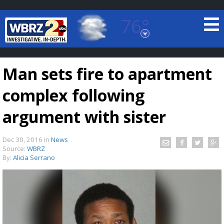
76°
Baton Rouge, Louisiana
7 DAY FORECAST
Man sets fire to apartment
complex following
argument with sister
Dec 30, 2016
in
News
©
TRUEVIEW
LOCAL RADAR
Source:
WBRZ
By:
Alicia Serrano