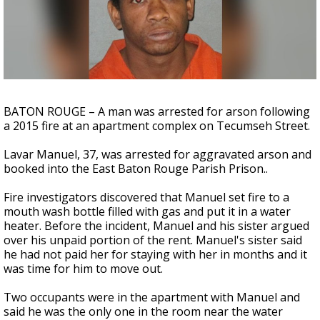
Strengthening El Nino shaping hurricane
season, major research groups release
updated outlooks
BATON ROUGE – A man was arrested for arson following
a 2015 fire at an apartment complex on Tecumseh Street.
Lavar Manuel, 37, was arrested for aggravated arson and
booked into the East Baton Rouge Parish Prison..
Fire investigators discovered that Manuel set fire to a
mouth wash bottle filled with gas and put it in a water
heater. Before the incident, Manuel and his sister argued
over his unpaid portion of the rent. Manuel's sister said
he had not paid her for staying with her in months and it
was time for him to move out.
Two occupants were in the apartment with Manuel and
said he was the only one in the room near the water