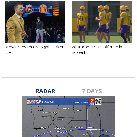
Drew Brees receives gold jacket
What does LSU's offense look
at Hall...
like with...
RADAR
7 DAYS