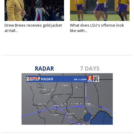
Drew Brees receives gold jacket
What does LSU's offense look
at Hall...
like with...
RADAR
7 DAYS