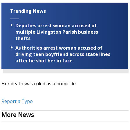
Trending News
Deputies arrest woman accused of
multiple Livingston Parish business
thefts
Authorities arrest woman accused of
driving teen boyfriend across state lines
after he shot her in face
Her death was ruled as a homicide.
Report a Typo
More News