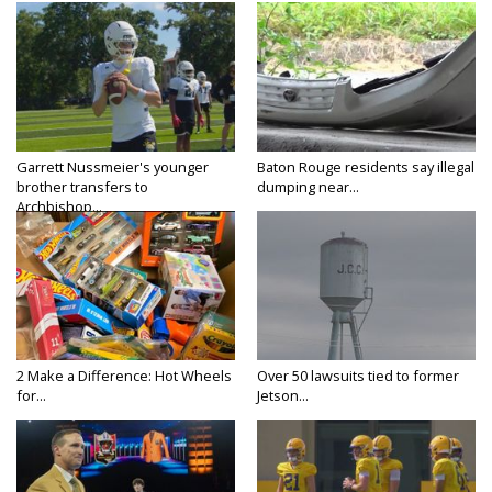
Garrett Nussmeier's younger
Baton Rouge residents say illegal
brother transfers to
dumping near...
Archbishop...
2 Make a Difference: Hot Wheels
Over 50 lawsuits tied to former
for...
Jetson...