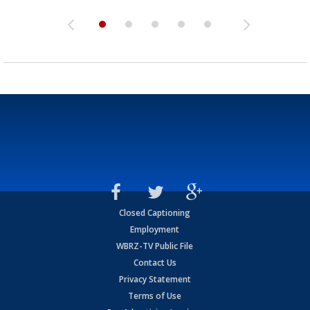
Closed Captioning
Employment
WBRZ-TV Public File
Contact Us
Privacy Statement
Terms of Use