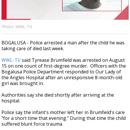
Strengthening El Nino shaping hurricane
season, major research groups release
updated outlooks
Photo: WWL-TV
BOGALUSA - Police arrested a man after the child he was
taking care of died last week.
WWL-TV
said Tyrease Brumfield was arrested on August
15 on one count of first-degree murder. Officers with the
Bogalusa Police Department responded to Our Lady of
the Angles Hospital after an unresponsive 8-month-old
girl was brought in.
Authorities say she died shortly after arriving at the
hospital.
Police say the infant's mother left her in Brumfield's care
"for a short time that evening." During that time the child
suffered blunt force trauma.