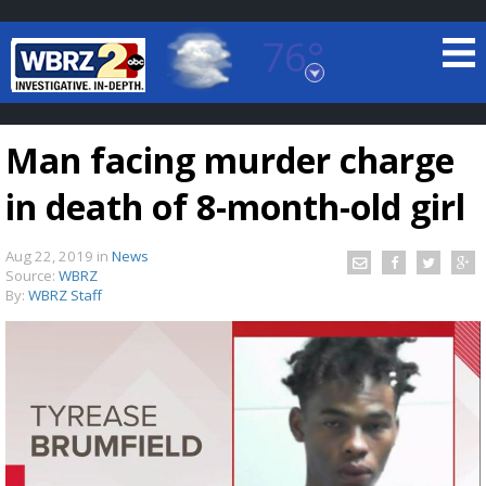
76°
Baton Rouge, Louisiana
7 DAY FORECAST
Man facing murder charge
in death of 8-month-old girl
Aug 22, 2019
in
News
Source:
WBRZ
By:
WBRZ Staff
©
TRUEVIEW
LOCAL RADAR