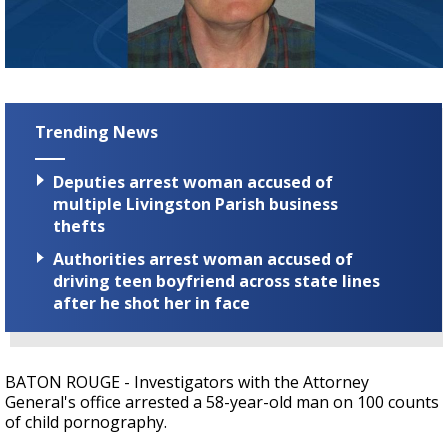
Strengthening El Nino shaping hurricane
season, major research groups release
updated outlooks
Trending News
Deputies arrest woman accused of
multiple Livingston Parish business
thefts
Authorities arrest woman accused of
driving teen boyfriend across state lines
after he shot her in face
BATON ROUGE - Investigators with the Attorney
General's office arrested a 58-year-old man on 100 counts
of child pornography.