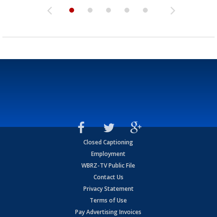
Closed Captioning
Employment
WBRZ-TV Public File
Contact Us
Privacy Statement
Terms of Use
Pay Advertising Invoices