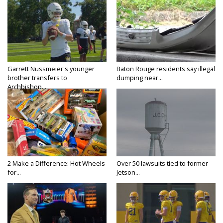
Garrett Nussmeier's younger
Baton Rouge residents say illegal
brother transfers to
dumping near...
Archbishop...
2 Make a Difference: Hot Wheels
Over 50 lawsuits tied to former
for...
Jetson...