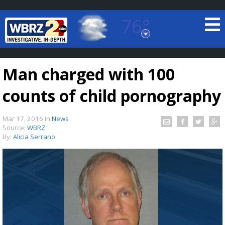
76°
Baton Rouge, Louisiana
7 DAY FORECAST
Man charged with 100
counts of child pornography
Mar 17, 2016
in
News
Source:
WBRZ
By:
Alicia Serrano
©
TRUEVIEW
LOCAL RADAR