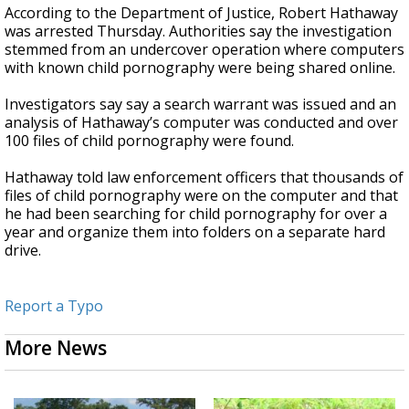
According to the Department of Justice, Robert Hathaway
was arrested Thursday. Authorities say the investigation
stemmed from an undercover operation where computers
with known child pornography were being shared online.
Investigators say say a search warrant was issued and an
analysis of Hathaway’s computer was conducted and over
100 files of child pornography were found.
Hathaway told law enforcement officers that thousands of
files of child pornography were on the computer and that
he had been searching for child pornography for over a
year and organize them into folders on a separate hard
drive.
Report a Typo
More News