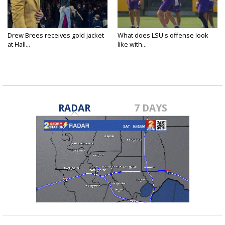
Drew Brees receives gold jacket
What does LSU's offense look
at Hall...
like with...
RADAR
7 DAYS