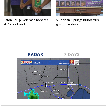
Baton Rouge veterans honored
A Denham Springs billboard is
at Purple Heart...
giving overdose...
RADAR
7 DAYS