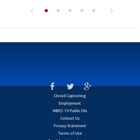
Closed Captioning
Employment
WBRZ-TV Public File
Contact Us
Privacy Statement
Terms of Use