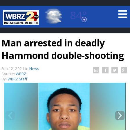
84°
Baton Rouge, Louisiana
7 DAY FORECAST
Man arrested in deadly
Hammond double-shooting
Feb 12, 2021
in
News
Source:
WBRZ
By:
WBRZ Staff
©
TRUEVIEW
LOCAL RADAR