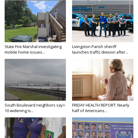
State Fire Marshal investigating
Livingston Parish sheriff
mobile home issues...
launches traffic division after...
South Boulevard neighbors say I-
FRIDAY HEALTH REPORT: Nearly
10 widening is...
half of Americans...