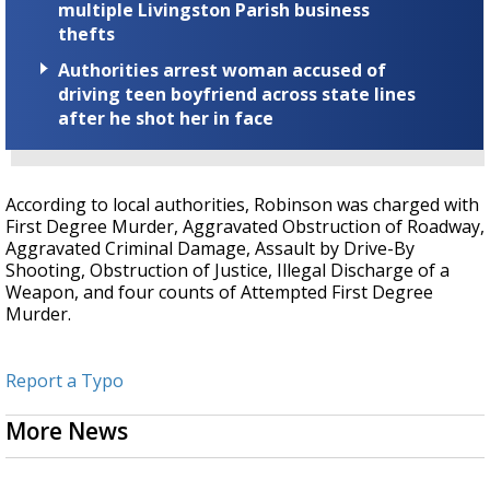
multiple Livingston Parish business
thefts
Authorities arrest woman accused of
driving teen boyfriend across state lines
after he shot her in face
According to local authorities, Robinson was charged with
First Degree Murder, Aggravated Obstruction of Roadway,
Aggravated Criminal Damage, Assault by Drive-By
Shooting, Obstruction of Justice, Illegal Discharge of a
Weapon, and four counts of Attempted First Degree
Murder.
Report a Typo
More News