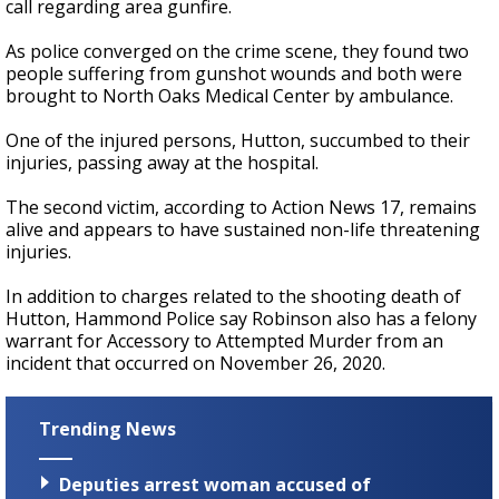
call regarding area gunfire.
As police converged on the crime scene, they found two
people suffering from gunshot wounds and both were
brought to North Oaks Medical Center by ambulance.
One of the injured persons, Hutton, succumbed to their
injuries, passing away at the hospital.
The second victim, according to Action News 17, remains
alive and appears to have sustained non-life threatening
injuries.
In addition to charges related to the shooting death of
Hutton, Hammond Police say Robinson also has a felony
warrant for Accessory to Attempted Murder from an
incident that occurred on November 26, 2020.
Trending News
Deputies arrest woman accused of