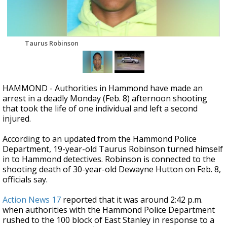
Strengthening El Nino shaping hurricane
season, major research groups release
updated outlooks
Taurus Robinson
HAMMOND - Authorities in Hammond have made an
arrest in a deadly Monday (Feb. 8) afternoon shooting
that took the life of one individual and left a second
injured.
According to an updated from the Hammond Police
Department, 19-year-old Taurus Robinson turned himself
in to Hammond detectives. Robinson
is connected to the
shooting death of 30-year-old Dewayne Hutton on Feb. 8,
officials say.
Action News 17
reported that it was around 2:42 p.m.
when authorities with the Hammond Police Department
rushed to the 100 block of East Stanley in response to a