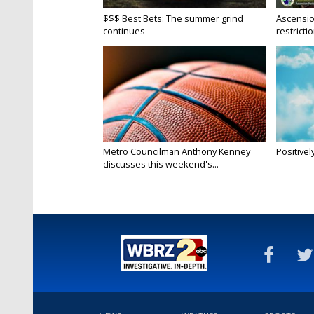
$$$ Best Bets: The summer grind
Ascensio
continues
restrictio
Metro Councilman Anthony Kenney
Positivel
discusses this weekend's...