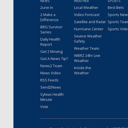
NEWS
WEATHER
SPORTS
2une In
Local Weather
Best Bets
2 Make a
Video Forecast
Sports New
Difference
Satellite and Radar
Sports Tea
BRG Survivor
Hurricane Center
Sports Vid
Series
Severe Weather
Daily Health
Safety
Report
Weather Team
Get 2 Moving
WBRZ 24hr Live
Got A News Tip?
Weather
News2 Team
Inside the
News Video
Weather
RSS Feeds
Send2News
Sylvias Health
Minute
Vote