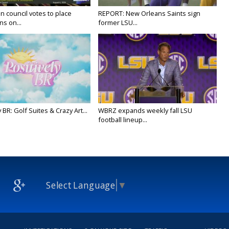
n council votes to place
REPORT: New Orleans Saints sign
ns on...
former LSU...
y BR: Golf Suites & Crazy Art...
WBRZ expands weekly fall LSU
football lineup...
Select Language
▼