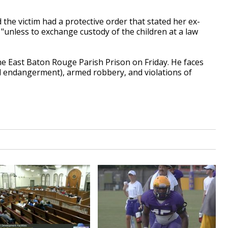
the victim had a protective order that stated her ex-
"unless to exchange custody of the children at a law
 East Baton Rouge Parish Prison on Friday. He faces
d endangerment), armed robbery, and violations of