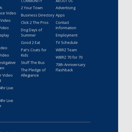
COMMUNITY
ABOUT US
 A
2 Your Town
Advertising
nce Video
Business Directory
Apps
 Video
Click 2 The Pros
Contact
Video
Information
Dog Days of
eplay
Summer
Employment
Good 2 Eat
TV Schedule
ideo
Pat's Coats for
WBRZ Team
Video
Kids
WBRZ 70 for 70
estigative
Stuff The Bus
70th Anniversary
deo
The Pledge of
Flashback
r Video
Allegiance
t
hr Live
hr Live
r