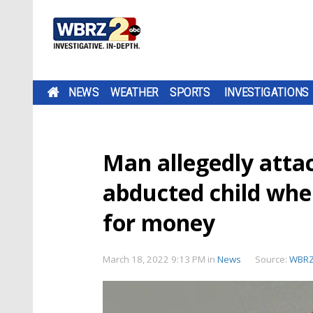
NEWS
WEATHER
SPORTS
INVESTIGATIONS
Man allegedly attac
abducted child whe
for money
March 18, 2022 9:13 PM
in
News
Source:
WBR