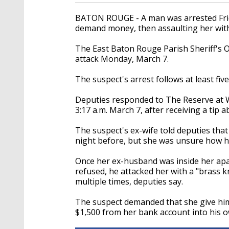
BATON ROUGE - A man was arrested Frida
demand money, then assaulting her with 
The East Baton Rouge Parish Sheriff's 
attack Monday, March 7.
The suspect's arrest follows at least fi
Deputies responded to The Reserve at 
3:17 a.m. March 7, after receiving a tip 
The suspect's ex-wife told deputies tha
night before, but she was unsure how he
Once her ex-husband was inside her ap
refused, he attacked her with a "brass k
multiple times, deputies say.
The suspect demanded that she give him 
$1,500 from her bank account into his own