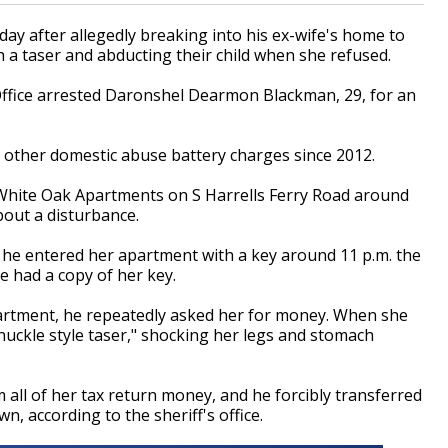
y after allegedly breaking into his ex-wife's home to
a taser and abducting their child when she refused.
Office arrested Daronshel Dearmon Blackman, 29, for an
ve other domestic abuse battery charges since 2012.
White Oak Apartments on S Harrells Ferry Road around
about a disturbance.
t he entered her apartment with a key around 11 p.m. the
 had a copy of her key.
artment, he repeatedly asked her for money. When she
nuckle style taser," shocking her legs and stomach
all of her tax return money, and he forcibly transferred
, according to the sheriff's office.