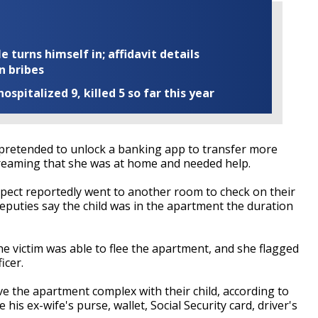
turns himself in; affidavit details
n bribes
ospitalized 9, killed 5 so far this year
y pretended to unlock a banking app to transfer more
creaming that she was at home and needed help.
uspect reportedly went to another room to check on their
eputies say the child was in the apartment the duration
he victim was able to flee the apartment, and she flagged
icer.
ave the apartment complex with their child, according to
le his ex-wife's purse, wallet, Social Security card, driver's