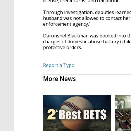
license, credit cards, and cell phone.
Through investigation, deputies learned 
husband was not allowed to contact her 
enforcement agency."
Daronshel Blackman was booked into the
charges of domestic abuse battery (chil
protective orders.
Report a Typo
More News