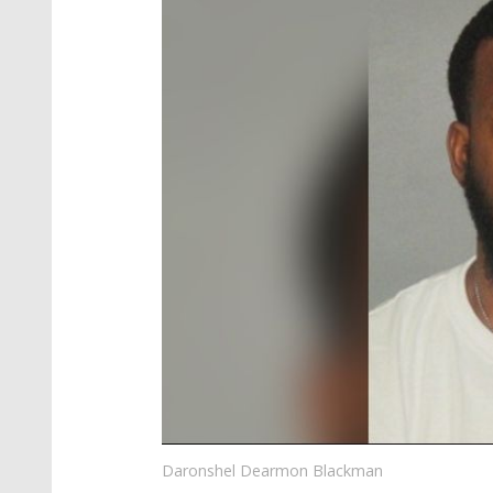
Daronshel Dearmon Blackman