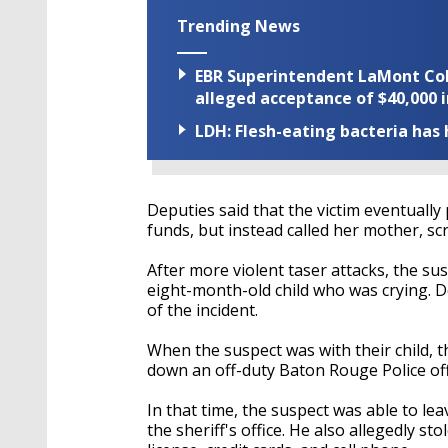
Trending News
EBR Superintendent LaMont Cole 
alleged acceptance of $40,000 i
LDH: Flesh-eating bacteria has h
Deputies said that the victim eventuall
funds, but instead called her mother, s
After more violent taser attacks, the s
eight-month-old child who was crying. D
of the incident.
When the suspect was with their child, t
down an off-duty Baton Rouge Police off
In that time, the suspect was able to le
the sheriff's office. He also allegedly sto