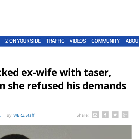
2 ON YOUR SIDE
TRAFFIC
VIDEOS
COMMUNITY
ABOU
ked ex-wife with taser,
n she refused his demands
Z
By:
WBRZ Staff
Share: