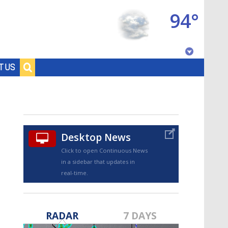
94°
Baton Rouge, Louisiana
T US
7 DAY FORECAST
Desktop News
Click to open Continuous News
in a sidebar that updates in
real-time.
©
TRUEVIEW
LOCAL RADAR
RADAR
7 DAYS