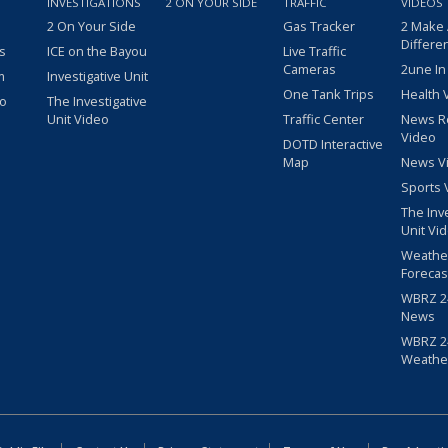
INVESTIGATIONS
2 ON YOUR SIDE
TRAFFIC
VIDEOS
2 On Your Side
Gas Tracker
2 Make
Differe
s
ICE on the Bayou
Live Traffic
Cameras
2une In
m
Investigative Unit
One Tank Trips
Health 
eo
The Investigative
Unit Video
Traffic Center
News R
Video
DOTD Interactive
Map
News V
Sports 
The Inv
Unit Vi
Weathe
Forecas
WBRZ 24
News
WBRZ 24
Weathe