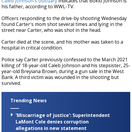
Caleb Johnson's obituary
indicates that Bokio Johnson is
his father, according to WWL-TV.
Officers responding to the drive-by shooting Wednesday
found Carter's mom shot several times and lying in the
street near Carter, who was shot in the head.
Carter died at the scene, and his mother was taken to a
hospital in critical condition.
Police say Carter previously confessed to the March 2021
killing of 18-year-old Caleb Johnson and his stepsister, 25-
year-old Breyiana Brown, during a gun sale in the West
Bank. A third victim was wounded in the shooting but
survived.
Trending News
'Miscarriage of justice': Superintendent
LaMont Cole denies corruption
allegations in new statement