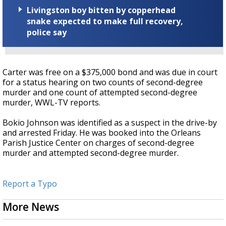
Livingston boy bitten by copperhead
snake expected to make full recovery,
police say
Carter was free on a $375,000 bond and was due in court
for a status hearing on two counts of second-degree
murder and one count of attempted second-degree
murder, WWL-TV reports.
Bokio Johnson was identified as a suspect in the drive-by
and arrested Friday. He was booked into the Orleans
Parish Justice Center on charges of second-degree
murder and attempted second-degree murder.
Report a Typo
More News