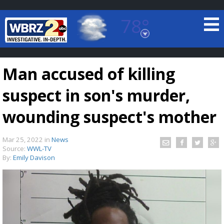
78°
Baton Rouge, Louisiana
7 DAY FORECAST
Man accused of killing
suspect in son's murder,
wounding suspect's mother
Mar 25, 2022
in
News
©
TRUEVIEW
LOCAL RADAR
Source:
WWL-TV
By:
Emily Davison