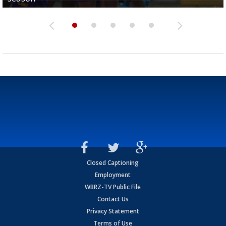
Closed Captioning
Employment
WBRZ-TV Public File
Contact Us
Privacy Statement
Terms of Use