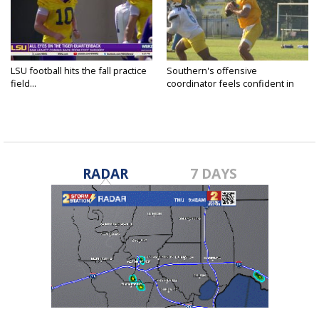
LSU football hits the fall practice
Southern's offensive
field...
coordinator feels confident in
fall...
RADAR
7 DAYS