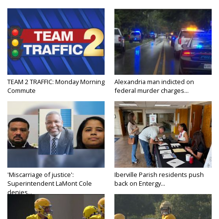
TEAM 2 TRAFFIC: Monday Morning
Alexandria man indicted on
Commute
federal murder charges...
'Miscarriage of justice':
Iberville Parish residents push
Superintendent LaMont Cole
back on Entergy...
denies...