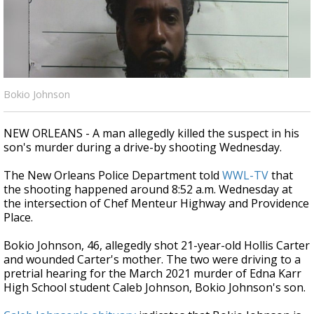
A discarded SpaceX rocket is on a high-
speed collision course with the Moon
Bokio Johnson
NEW ORLEANS - A man allegedly killed the suspect in his
son's murder during a drive-by shooting Wednesday.
The New Orleans Police Department told
WWL-TV
that
the shooting happened around 8:52 a.m. Wednesday at
the intersection of Chef Menteur Highway and Providence
Place.
Bokio Johnson, 46, allegedly shot 21-year-old Hollis Carter
and wounded Carter's mother. The two were driving to a
pretrial hearing for the March 2021 murder of Edna Karr
High School student Caleb Johnson, Bokio Johnson's son.