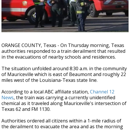
A discarded SpaceX rocket is on a high-
speed collision course with the Moon
ORANGE COUNTY, Texas - On Thursday morning, Texas
authorities responded to a train derailment that resulted
in the evacuations of nearby schools and residences.
The situation unfolded around 8:30 a.m. in the community
of Mauriceville which is east of Beaumont and roughly 22
miles west of the Louisiana-Texas state line.
According to a local ABC affiliate station,
Channel 12
News
, the train was carrying a currently unidentified
chemical as it traveled along Mauriceville's intersection of
Texas 62 and FM 1130.
Authorities ordered all citizens within a 1-mile radius of
the derailment to evacuate the area and as the morning