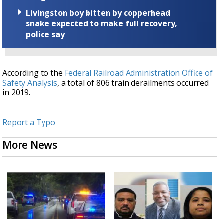
Livingston boy bitten by copperhead
snake expected to make full recovery,
police say
According to the
Federal Railroad Administration Office of
Safety Analysis
, a total of 806 train derailments occurred
in 2019.
Report a Typo
More News