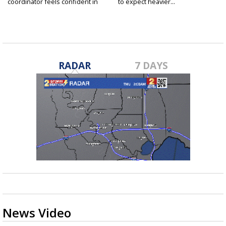
coordinator feels confident in
to expect heavier...
fall...
RADAR
7 DAYS
News Video