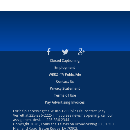
Closed Captioning
Employment
WBRZ-TV Public File
Contact Us
Privacy Statement
Terms of Use
Pay Advertising Invoices
For help accessing the WBRZ-TV Public File, contact: Joey
Verrett at
225-336-2225
| If you see news happening, call our
assignment desk at:
225-336-2344
Copyright
2026
, Louisiana Television Broadcasting LLC, 1650
Highland Road, Baton Rouge, LA 70802.