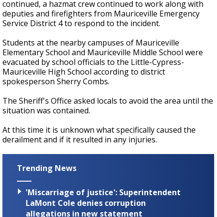
continued, a hazmat crew continued to work along with
deputies and firefighters from Mauriceville Emergency
Service District 4 to respond to the incident.
Students at the nearby campuses of Mauriceville
Elementary School and Mauriceville Middle School were
evacuated by school officials to the Little-Cypress-
Mauriceville High School according to district
spokesperson Sherry Combs.
The Sheriff's Office asked locals to avoid the area until the
situation was contained.
At this time it is unknown what specifically caused the
derailment and if it resulted in any injuries.
Trending News
'Miscarriage of justice': Superintendent
LaMont Cole denies corruption
allegations in new statement