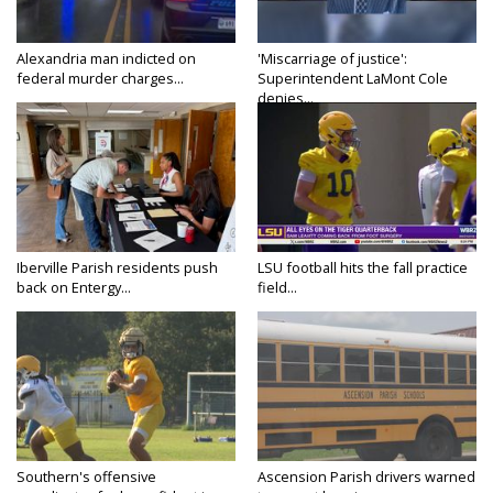
Alexandria man indicted on
'Miscarriage of justice':
federal murder charges...
Superintendent LaMont Cole
denies...
Iberville Parish residents push
LSU football hits the fall practice
back on Entergy...
field...
Southern's offensive
Ascension Parish drivers warned