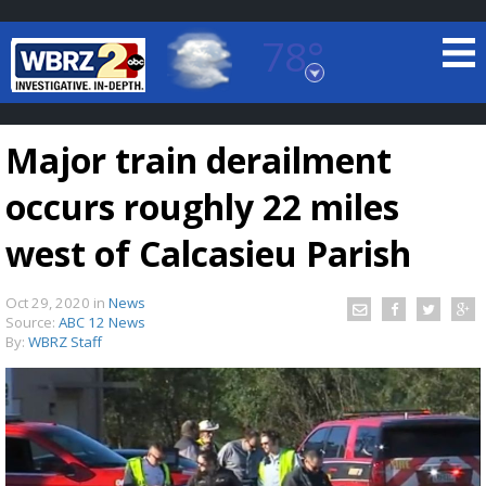
78°
Baton Rouge, Louisiana
7 DAY FORECAST
Major train derailment
occurs roughly 22 miles
west of Calcasieu Parish
Oct 29, 2020
in
News
©
TRUEVIEW
LOCAL RADAR
Source:
ABC 12 News
By:
WBRZ Staff