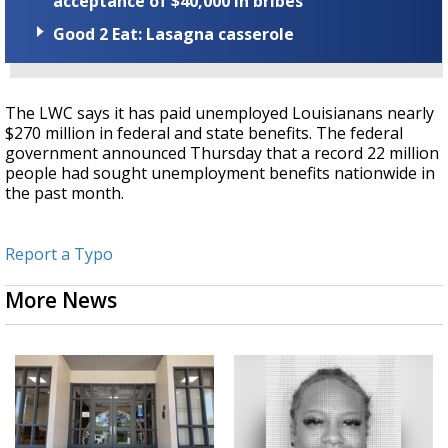
acceptance of $40,000 in bribes
Good 2 Eat: Lasagna casserole
The LWC says it has paid unemployed Louisianans nearly
$270 million in federal and state benefits. The federal
government announced Thursday that a record 22 million
people had sought unemployment benefits nationwide in
the past month.
Report a Typo
More News