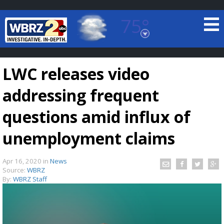
75°
Baton Rouge, Louisiana
7 DAY FORECAST
LWC releases video
addressing frequent
questions amid influx of
unemployment claims
©
TRUEVIEW
LOCAL RADAR
Apr 16, 2020
in
News
Source:
WBRZ
By:
WBRZ Staff