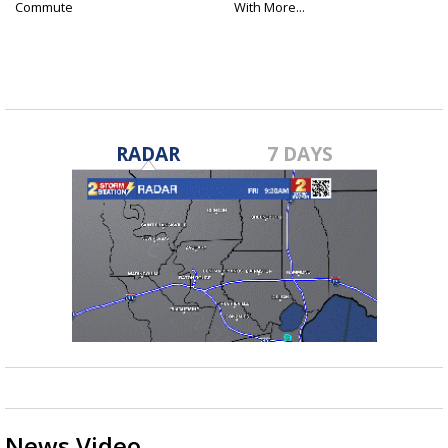
Commute
With More...
RADAR
7 DAYS
News Video