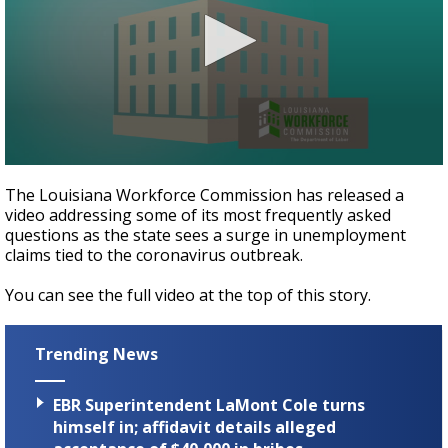
Strengthening El Nino shaping hurricane
season, major research groups release
updated outlooks
0
seconds
The Louisiana Workforce Commission has released a
of
video addressing some of its most frequently asked
1
questions as the state sees a surge in unemployment
minute,
52
claims tied to the coronavirus outbreak.
seconds
You can see the full video at the top of this story.
Trending News
EBR Superintendent LaMont Cole turns
himself in; affidavit details alleged