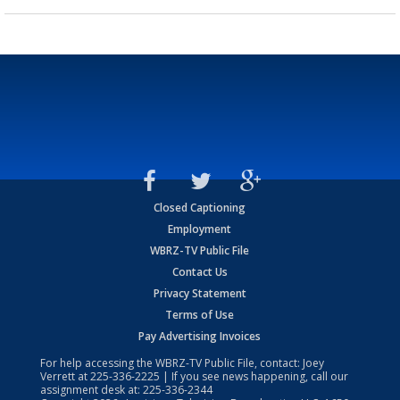
Closed Captioning
Employment
WBRZ-TV Public File
Contact Us
Privacy Statement
Terms of Use
Pay Advertising Invoices
For help accessing the WBRZ-TV Public File, contact: Joey
Verrett at
225-336-2225
| If you see news happening, call our
assignment desk at:
225-336-2344