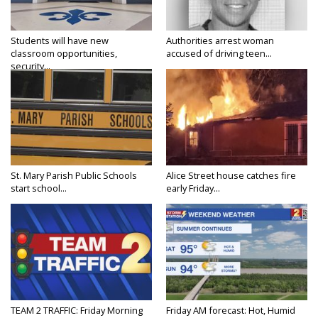
Students will have new
Authorities arrest woman
classroom opportunities,
accused of driving teen...
security...
St. Mary Parish Public Schools
Alice Street house catches fire
start school...
early Friday...
TEAM 2 TRAFFIC: Friday Morning
Friday AM forecast: Hot, Humid