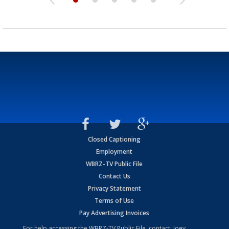
Closed Captioning
Employment
WBRZ-TV Public File
Contact Us
Privacy Statement
Terms of Use
Pay Advertising Invoices
For help accessing the WBRZ-TV Public File, contact: Joey