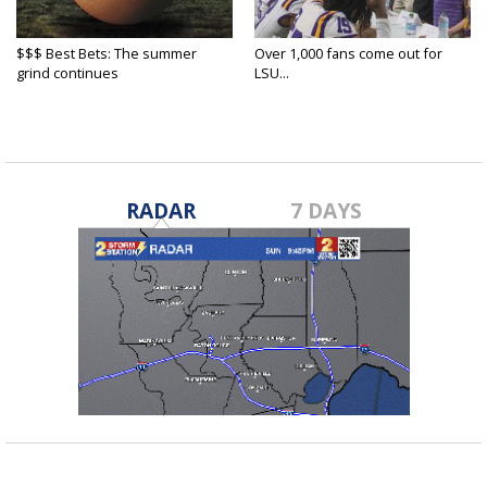
$$$ Best Bets: The summer
Over 1,000 fans come out for
grind continues
LSU...
RADAR
7 DAYS