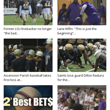
Former LSU linebacker no longer
Lane Kiffin: "This is just the
"the bad...
beginning"...
Ascension Parish baseball takes
Saints lose guard Dillon Radunz
first loss at...
for the...