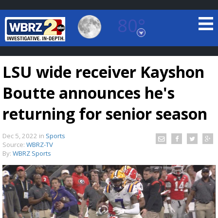
80°
Baton Rouge, Louisiana
7 DAY FORECAST
LSU wide receiver Kayshon
Boutte announces he's
returning for senior season
Dec 5, 2022
in
Sports
©
TRUEVIEW
LOCAL RADAR
Source:
WBRZ-TV
By:
WBRZ Sports