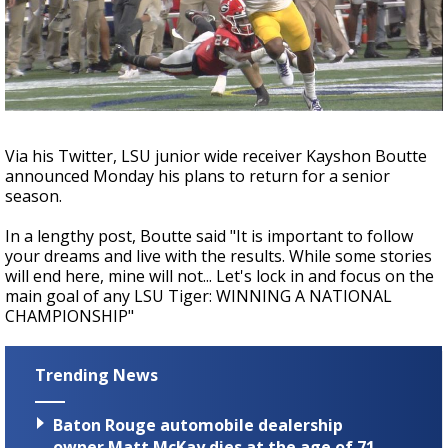
Strengthening El Nino shaping hurricane
season, major research groups release
updated outlooks
Via his Twitter, LSU junior wide receiver Kayshon Boutte
announced Monday his plans to return for a senior
season.
In a lengthy post, Boutte said "It is important to follow
your dreams and live with the results. While some stories
will end here, mine will not... Let's lock in and focus on the
main goal of any LSU Tiger: WINNING A NATIONAL
CHAMPIONSHIP"
Trending News
Baton Rouge automobile dealership
owner Matt McKay dies at the age of 71