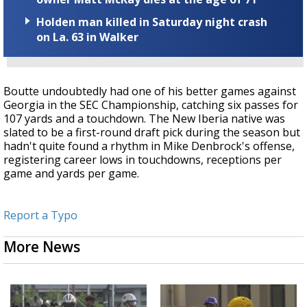
Holden man killed in Saturday night crash
on La. 63 in Walker
Boutte undoubtedly had one of his better games against
Georgia in the SEC Championship, catching six passes for
107 yards and a touchdown. The New Iberia native was
slated to be a first-round draft pick during the season but
hadn't quite found a rhythm in Mike Denbrock's offense,
registering career lows in touchdowns, receptions per
game and yards per game.
Report a Typo
More News