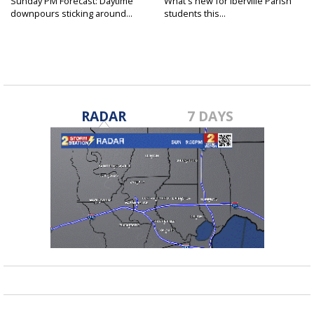
Sunday PM Forecast: Daytime
What's new for Iberville Parish
downpours sticking around...
students this...
RADAR
7 DAYS