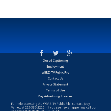
Closed Captioning
Employment
WBRZ-TV Public File
Contact Us
Privacy Statement
Terms of Use
Pay Advertising Invoices
For help accessing the WBRZ-TV Public File, contact: Joey
Verrett at
225-336-2225
| If you see news happening, call our