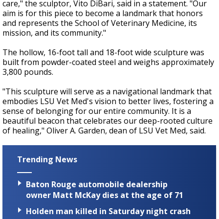
care," the sculptor, Vito DiBari, said in a statement. "Our
aim is for this piece to become a landmark that honors
and represents the School of Veterinary Medicine, its
mission, and its community."
The hollow, 16-foot tall and 18-foot wide sculpture was
built from powder-coated steel and weighs approximately
3,800 pounds.
"This sculpture will serve as a navigational landmark that
embodies LSU Vet Med's vision to better lives, fostering a
sense of belonging for our entire community. It is a
beautiful beacon that celebrates our deep-rooted culture
of healing," Oliver A. Garden, dean of LSU Vet Med, said.
Trending News
Baton Rouge automobile dealership
owner Matt McKay dies at the age of 71
Holden man killed in Saturday night crash