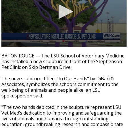
Strengthening El Nino shaping hurricane
season, major research groups release
updated outlooks
0
seconds
BATON ROUGE — The LSU School of Veterinary Medicine
of
has installed a new sculpture in front of the Stephenson
24
Pet Clinic on Skip Bertman Drive.
seconds
The new sculpture, titled, "In Our Hands" by DiBari &
Associates, symbolizes the school’s commitment to the
well-being of animals and people alike, an LSU
spokesperson said.
"The two hands depicted in the sculpture represent LSU
Vet Med’s dedication to improving and safeguarding the
lives of animals and humans through outstanding
education, groundbreaking research and compassionate