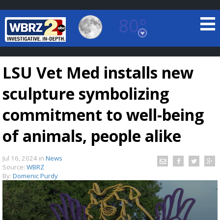
80°
Baton Rouge, Louisiana
7 DAY FORECAST
LSU Vet Med installs new
sculpture symbolizing
commitment to well-being
of animals, people alike
©
TRUEVIEW
LOCAL RADAR
Jul 16, 2024
in
News
Source:
WBRZ
By:
Domenic Purdy