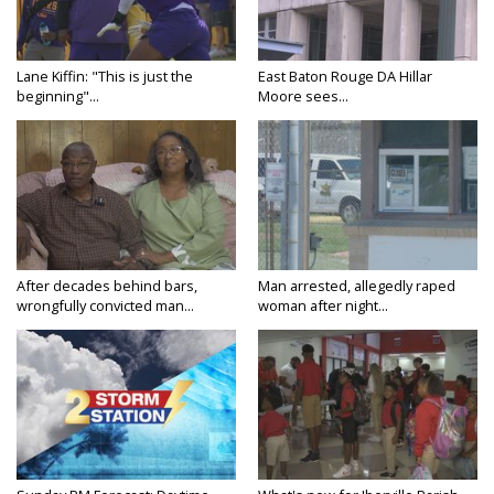
Lane Kiffin: "This is just the
East Baton Rouge DA Hillar
beginning"...
Moore sees...
After decades behind bars,
Man arrested, allegedly raped
wrongfully convicted man...
woman after night...