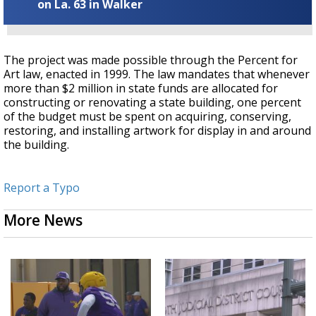
on La. 63 in Walker
The project was made possible through the Percent for
Art law, enacted in 1999. The law mandates that whenever
more than $2 million in state funds are allocated for
constructing or renovating a state building, one percent
of the budget must be spent on acquiring, conserving,
restoring, and installing artwork for display in and around
the building.
Report a Typo
More News