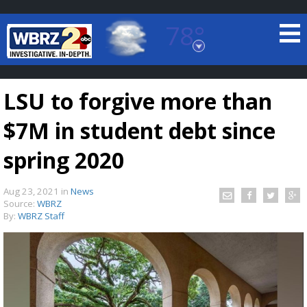
78°
Baton Rouge, Louisiana
7 DAY FORECAST
LSU to forgive more than
$7M in student debt since
spring 2020
Aug 23, 2021
in
News
©
TRUEVIEW
LOCAL RADAR
Source:
WBRZ
By:
WBRZ Staff