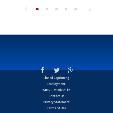
Closed Captioning
Employment
WBRZ-TV Public File
Contact Us
Privacy Statement
Terms of Use