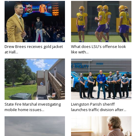
Drew Brees receives gold jacket
What does LSU's offense look
at Hall...
like with...
State Fire Marshal investigating
Livingston Parish sheriff
mobile home issues...
launches traffic division after...