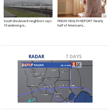
South Boulevard neighbors say I-
FRIDAY HEALTH REPORT: Nearly
10 widening is...
half of Americans...
RADAR
7 DAYS