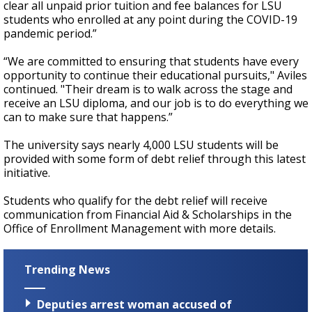
clear all unpaid prior tuition and fee balances for LSU
students who enrolled at any point during the COVID-19
pandemic period.”
“We are committed to ensuring that students have every
opportunity to continue their educational pursuits," Aviles
continued. "Their dream is to walk across the stage and
receive an LSU diploma, and our job is to do everything we
can to make sure that happens.”
The university says nearly 4,000 LSU students will be
provided with some form of debt relief through this latest
initiative.
Students who qualify for the debt relief will receive
communication from Financial Aid & Scholarships in the
Office of Enrollment Management with more details.
Trending News
Deputies arrest woman accused of