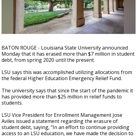
Strengthening El Nino shaping hurricane
season, major research groups release
updated outlooks
BATON ROUGE - Louisiana State University announced
Monday that it has erased more than $7 million in student
debt, from spring 2020 until the present.
LSU says this was accomplished utilizing allocations from
the federal Higher Education Emergency Relief Fund.
The university says that since the start of the pandemic it
has provided more than $25 million in relief funds to
students.
LSU Vice President for Enrollment Management Jose
Aviles issued a statement regarding the erasure of
student debt, saying, “In an effort to continue providing
access to an LSU education, we have made the decision to