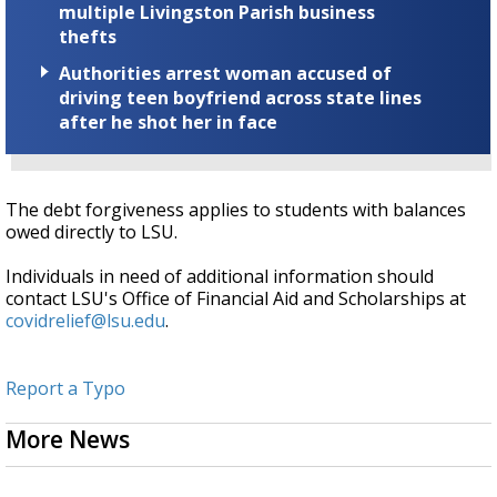
multiple Livingston Parish business
thefts
Authorities arrest woman accused of
driving teen boyfriend across state lines
after he shot her in face
The debt forgiveness applies to students with balances
owed directly to LSU.
Individuals in need of additional information should
contact LSU's Office of Financial Aid and Scholarships at
covidrelief@lsu.edu
.
Report a Typo
More News