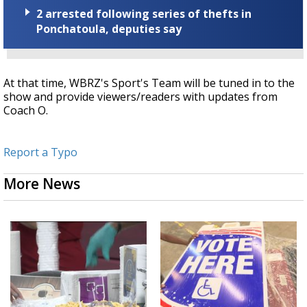
2 arrested following series of thefts in
Ponchatoula, deputies say
At that time, WBRZ's Sport's Team will be tuned in to the
show and provide viewers/readers with updates from
Coach O.
Report a Typo
More News