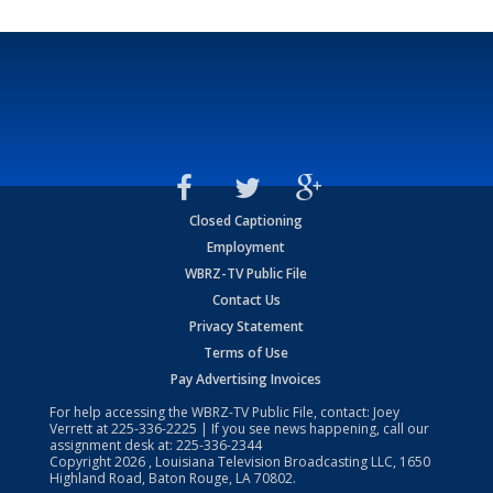
Closed Captioning
Employment
WBRZ-TV Public File
Contact Us
Privacy Statement
Terms of Use
Pay Advertising Invoices
For help accessing the WBRZ-TV Public File, contact: Joey
Verrett at
225-336-2225
| If you see news happening, call our
assignment desk at:
225-336-2344
Copyright
2026
, Louisiana Television Broadcasting LLC, 1650
Highland Road, Baton Rouge, LA 70802.