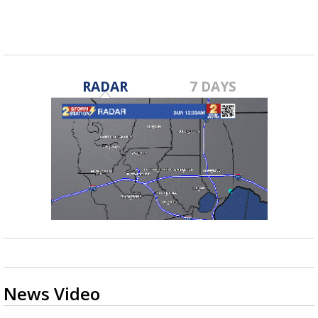
RADAR
7 DAYS
News Video