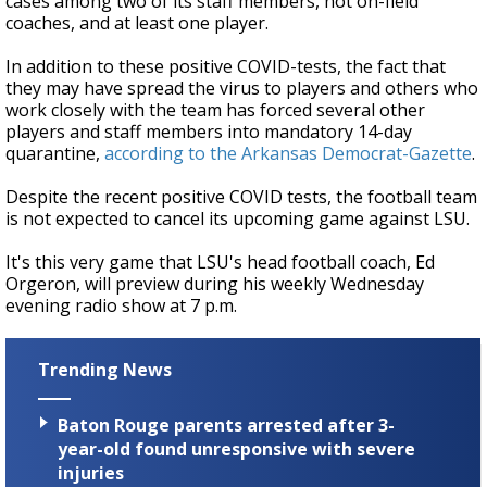
cases among two of its staff members, not on-field
coaches, and at least one player.
In addition to these positive COVID-tests, the fact that
they may have spread the virus to players and others who
work closely with the team has forced several other
players and staff members into mandatory 14-day
quarantine,
according to the Arkansas Democrat-Gazette
.
Despite the recent positive COVID tests, the football team
is not expected to cancel its upcoming game against LSU.
It's this very game that LSU's head football coach, Ed
Orgeron, will preview during his weekly Wednesday
evening radio show at 7 p.m.
Trending News
Baton Rouge parents arrested after 3-
year-old found unresponsive with severe
injuries