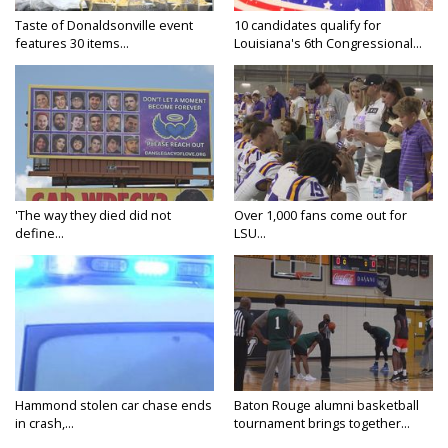
Taste of Donaldsonville event
10 candidates qualify for
features 30 items...
Louisiana's 6th Congressional...
'The way they died did not
Over 1,000 fans come out for
define...
LSU...
Hammond stolen car chase ends
Baton Rouge alumni basketball
in crash,...
tournament brings together...