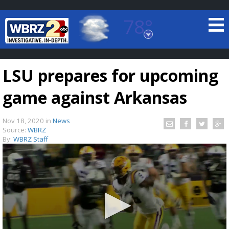
78°
Baton Rouge, Louisiana
7 DAY FORECAST
LSU prepares for upcoming
game against Arkansas
Nov 18, 2020
in
News
Source:
WBRZ
By:
WBRZ Staff
©
TRUEVIEW
LOCAL RADAR