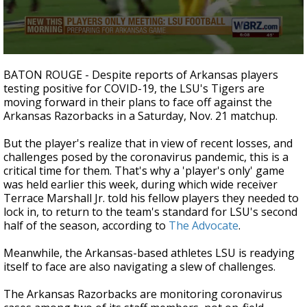
Strengthening El Nino shaping hurricane
season, major research groups release
updated outlooks
0
seconds
BATON ROUGE - Despite reports of Arkansas players
of
testing positive for COVID-19, the LSU's Tigers are
1
moving forward in their plans to face off against the
minute,
40
Arkansas Razorbacks in a Saturday, Nov. 21 matchup.
seconds
But the player's realize that in view of recent losses, and
challenges posed by the coronavirus pandemic, this is a
critical time for them. That's why a 'player's only' game
was held earlier this week, during which wide receiver
Terrace Marshall Jr. told his fellow players they needed to
lock in, to return to the team's standard for LSU's second
half of the season, according to
The Advocate
.
Meanwhile, the Arkansas-based athletes LSU is readying
itself to face are also navigating a slew of challenges.
The Arkansas Razorbacks are monitoring coronavirus