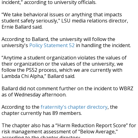
incident,” according to university officials.
“We take behavioral issues or anything that impacts
student safety seriously," LSU media relations director,
Ernie Ballard said.
According to Ballard, the university will follow the
university's
Policy Statement 52
in handling the incident.
“Anytime a student organization violates the values of
their organization or the values of the university, we
follow the PS52 process, which we are currently with
Lambda Chi Alpha,” Ballard said.
Ballard did not comment further on the incident to WBRZ
as of Wednesday afternoon.
According to the
fraternity's chapter directory
, the
chapter currently has 89 members.
The chapter also has a “Harm Reduction Report Score” for
risk management assessment of "Below Average,"
according to the chapter directory.