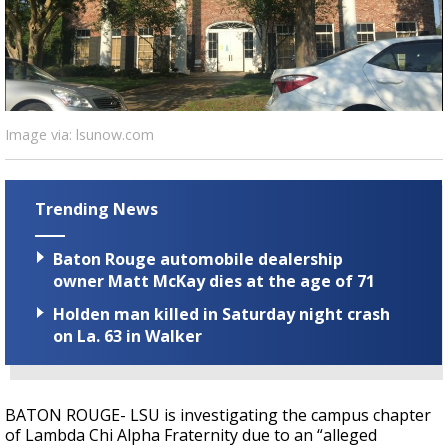
Strengthening El Nino shaping hurricane
season, major research groups release
updated outlooks
Image via: lsunow.com
Trending News
Baton Rouge automobile dealership
owner Matt McKay dies at the age of 71
Holden man killed in Saturday night crash
on La. 63 in Walker
BATON ROUGE- LSU is investigating the campus chapter
of Lambda Chi Alpha Fraternity due to an “alleged