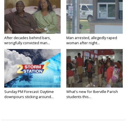
After decades behind bars,
Man arrested, allegedly raped
wrongfully convicted man...
woman after night...
Sunday PM Forecast: Daytime
What's new for Iberville Parish
downpours sticking around...
students this...