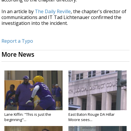
In an article by
The Daily Reville
, the chapter's director of
communications and IT Tad Lichtenauer confirmed the
investigation into the incident.
Report a Typo
More News
Lane Kiffin: "This is just the
East Baton Rouge DA Hillar
beginning"...
Moore sees...