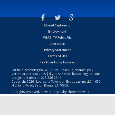
Closed Captioning
Employment
WBRZ-TV Public File
Contact Us
Privacy Statement
Terms of Use
Pay Advertising Invoices
For help accessing the WBRZ-TV Public File, contact: Joey
Verrett at
225-336-2225
| If you see news happening, call our
assignment desk at:
225-336-2344
Copyright
2026
, Louisiana Television Broadcasting LLC, 1650
Highland Road, Baton Rouge, LA 70802.
All Rights Reserved. Powered by:
Ruby Shore Software