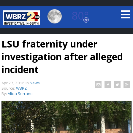
80°
Baton Rouge, Louisiana
7 DAY FORECAST
LSU fraternity under
investigation after alleged
incident
Apr 27, 2016
in
News
©
TRUEVIEW
LOCAL RADAR
Source:
WBRZ
By:
Alicia Serrano