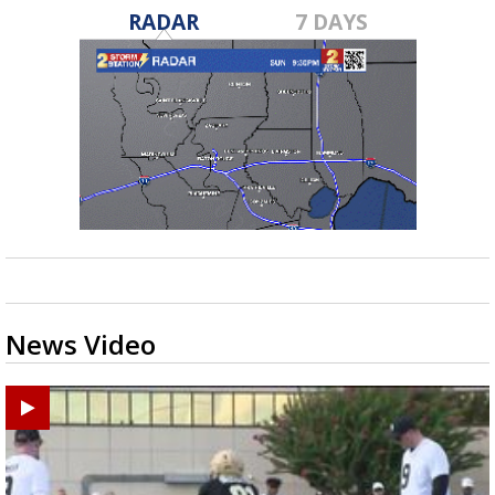
RADAR
7 DAYS
News Video