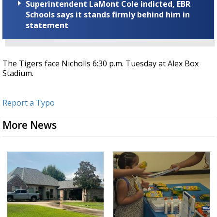
Superintendent LaMont Cole indicted, EBR
Schools says it stands firmly behind him in
statement
The Tigers face Nicholls 6:30 p.m. Tuesday at Alex Box
Stadium.
Report a Typo
More News