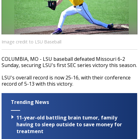
A discarded SpaceX rocket is on a high-
speed collision course with the Moon
Image credit to LSU Baseball
COLUMBIA, MO - LSU baseball defeated Missouri 6-2
Sunday, securing LSU's first SEC series victory this season.
LSU's overall record is now 25-16, with their conference
record of 5-13 with this victory.
Trending News
11-year-old battling brain tumor, family
having to sleep outside to save money for
treatment