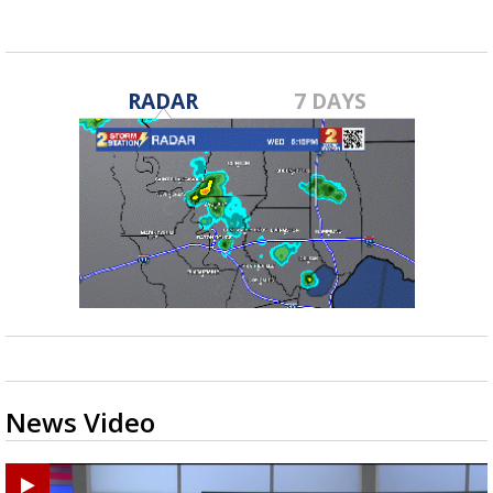
RADAR
7 DAYS
News Video