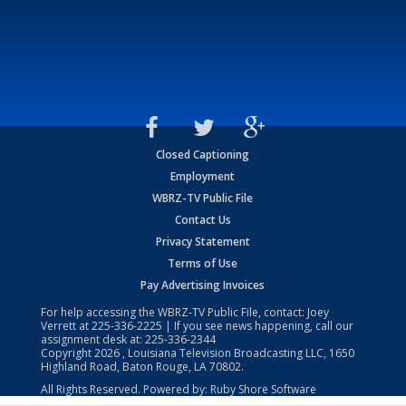
Closed Captioning
Employment
WBRZ-TV Public File
Contact Us
Privacy Statement
Terms of Use
Pay Advertising Invoices
For help accessing the WBRZ-TV Public File, contact: Joey
Verrett at
225-336-2225
| If you see news happening, call our
assignment desk at:
225-336-2344
Copyright
2026
, Louisiana Television Broadcasting LLC, 1650
Highland Road, Baton Rouge, LA 70802.
All Rights Reserved. Powered by:
Ruby Shore Software