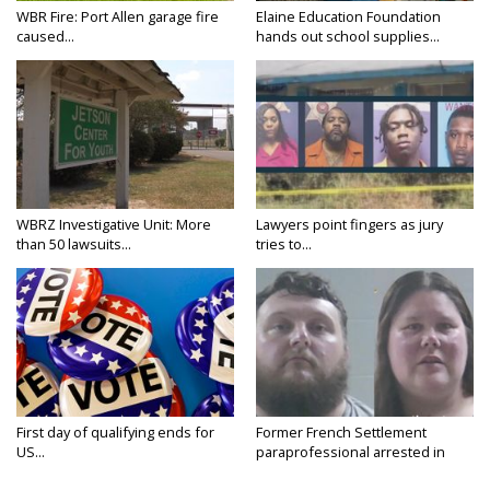
WBR Fire: Port Allen garage fire
Elaine Education Foundation
caused...
hands out school supplies...
WBRZ Investigative Unit: More
Lawyers point fingers as jury
than 50 lawsuits...
tries to...
First day of qualifying ends for
Former French Settlement
US...
paraprofessional arrested in
connection...