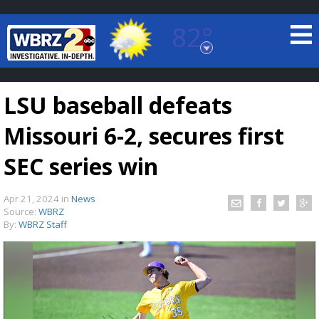
82°
Baton Rouge, Louisiana
7 DAY FORECAST
LSU baseball defeats
Missouri 6-2, secures first
SEC series win
Apr 21, 2024
in
News
©
TRUEVIEW
LOCAL RADAR
Source:
WBRZ
By:
WBRZ Staff