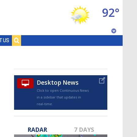
92°
Baton Rouge, Louisiana
T US
7 DAY FORECAST
Desktop News
Click to open Continuous News
in a sidebar that updates in
real-time.
©
TRUEVIEW
LOCAL RADAR
RADAR
7 DAYS