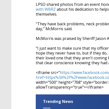
LPSO shared photos from an event hon
with WBRZ
about his dedication to help
themselves.
"They have back problems, neck problems
day," McMorris said.
McMorris was praised by Sheriff Jason Ar
"I just want to make sure that my office
hope they never have to, but if they do,
their loved one that they aren't coming h
that clear conscience knowing they had 
<iframe src="
https://www.facebook.com
href=https%3A%2F%2Fwww.facebook.com
width="500" height="768" style="border
allowTransparency="true"></iframe>
Trending News