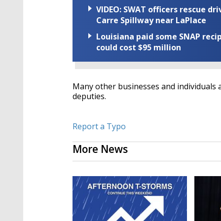
VIDEO: SWAT officers rescue dr
Carre Spillway near LaPlace
Louisiana paid some SNAP recipi
could cost $95 million
Many other businesses and individuals a
deputies.
Report a Typo
More News