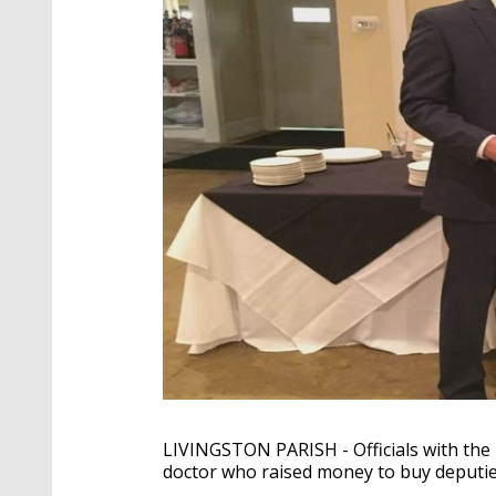
LIVINGSTON PARISH - Officials with the L
doctor who raised money to buy deputie