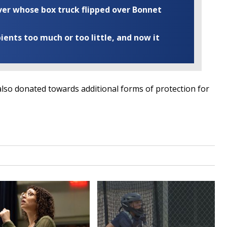
iver whose box truck flipped over Bonnet
ents too much or too little, and now it
lso donated towards additional forms of protection for