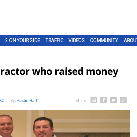
2 ON YOUR SIDE
TRAFFIC
VIDEOS
COMMUNITY
ABOU
practor who raised money
RZ
By:
Austin Hart
Share: