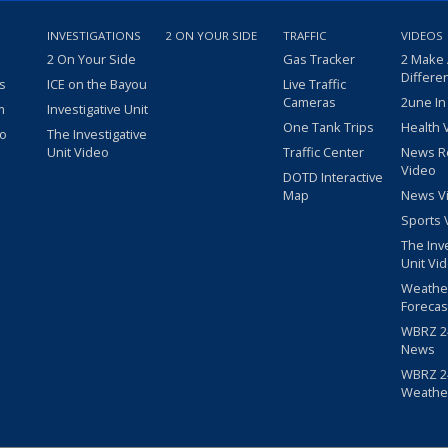
INVESTIGATIONS
2 ON YOUR SIDE
TRAFFIC
VIDEOS
2 On Your Side
Gas Tracker
2 Make
Differe
s
ICE on the Bayou
Live Traffic
Cameras
2une In
m
Investigative Unit
One Tank Trips
Health 
eo
The Investigative
Unit Video
Traffic Center
News R
Video
DOTD Interactive
Map
News V
Sports 
The Inv
Unit Vi
Weathe
Forecas
WBRZ 24
News
WBRZ 24
Weathe