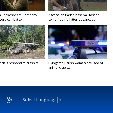
na Shakespeare Company
Ascension Parish baseball tosses
ord combat to...
combined no-hitter, advances...
icials respond to crash at
Livingston Parish woman accused of
animal cruelty...
Select Language
▼