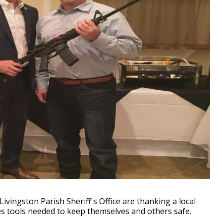
ivingston Parish Sheriff's Office are thanking a local
s tools needed to keep themselves and others safe.