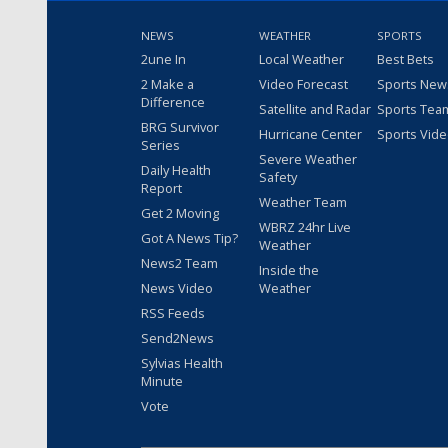
NEWS
WEATHER
SPORTS
2une In
Local Weather
Best Bets
2 Make a
Video Forecast
Sports New
Difference
Satellite and Radar
Sports Tea
BRG Survivor
Hurricane Center
Sports Vid
Series
Severe Weather
Daily Health
Safety
Report
Weather Team
Get 2 Moving
WBRZ 24hr Live
Got A News Tip?
Weather
News2 Team
Inside the
News Video
Weather
RSS Feeds
Send2News
Sylvias Health
Minute
Vote