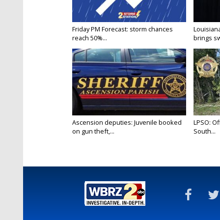
Friday PM Forecast: storm chances
Louisia
reach 50%...
brings sw
Ascension deputies: Juvenile booked
LPSO: Off
on gun theft,...
South...