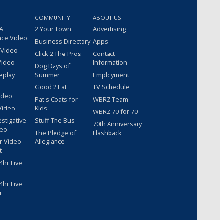
COMMUNITY
ABOUT US
 A
2 Your Town
Advertising
nce Video
Business Directory
Apps
 Video
Click 2 The Pros
Contact
Video
Information
Dog Days of
eplay
Summer
Employment
Good 2 Eat
TV Schedule
ideo
Pat's Coats for
WBRZ Team
Video
Kids
WBRZ 70 for 70
estigative
Stuff The Bus
70th Anniversary
deo
The Pledge of
Flashback
r Video
Allegiance
t
hr Live
hr Live
r