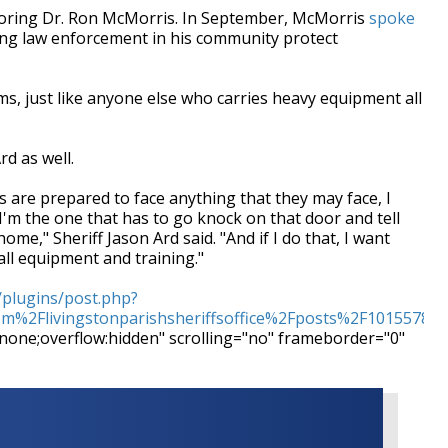
oring Dr. Ron McMorris. In September, McMorris
spoke
ing law enforcement in his community protect
, just like anyone else who carries heavy equipment all
d as well.
rs are prepared to face anything that they may face, I
 I'm the one that has to go knock on that door and tell
ome," Sheriff Jason Ard said. "And if I do that, I want
all equipment and training."
/plugins/post.php?
%2Flivingstonparishsheriffsoffice%2Fposts%2F10155782
:none;overflow:hidden" scrolling="no" frameborder="0"