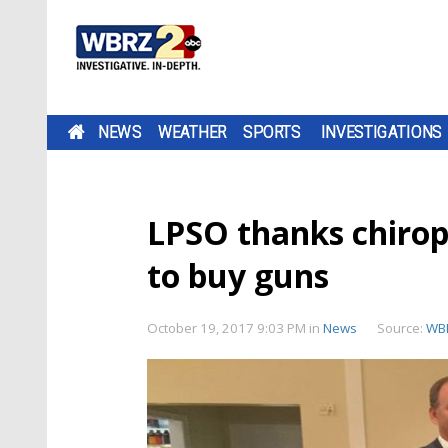
NEWS
WEATHER
SPORTS
INVESTIGATIONS
LPSO thanks chiro
to buy guns
October 19, 2017 9:03 PM
in
News
Source:
WB