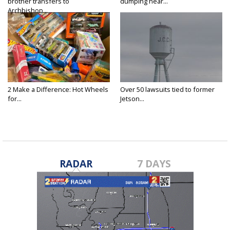
brother transfers to
dumping near...
Archbishop...
2 Make a Difference: Hot Wheels
Over 50 lawsuits tied to former
for...
Jetson...
RADAR
7 DAYS