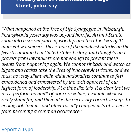
Street, police say
“What happened at the Tree of Life Synagogue in Pittsburgh,
Pennsylvania yesterday was beyond horrific. An anti-Semite
came into a sacred place of worship and took the lives of 11
innocent worshipers. This is one of the deadliest attacks on the
Jewish community in United States history, and thoughts and
prayers from lawmakers are not enough to prevent these
events from happening again. We cannot sit back and watch as
bigots and racists take the lives of innocent Americans, and we
must not stay silent while white nationalists continue to feel
emboldened and empowered by the tacit approval of our
highest form of leadership. At a time like this, it is clear that we
must perform an audit of our core values, evaluate what we
really stand for, and then take the necessary corrective steps to
ending anti-Semitic and other racially charged acts of violence
from becoming a common occurrence.”
Report a Typo