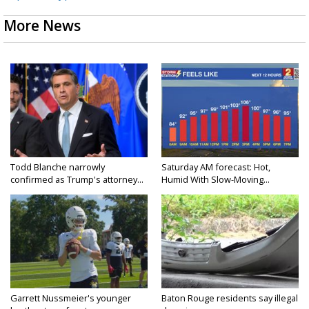
More News
Todd Blanche narrowly
Saturday AM forecast: Hot,
confirmed as Trump's attorney...
Humid With Slow-Moving...
Garrett Nussmeier's younger
Baton Rouge residents say illegal