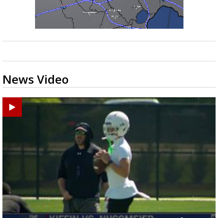
News Video