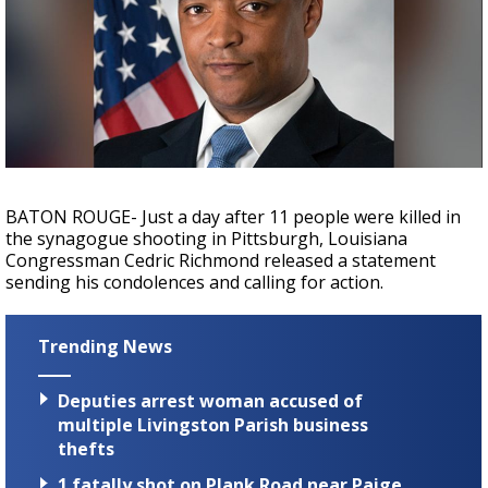
Strengthening El Nino shaping hurricane
season, major research groups release
updated outlooks
BATON ROUGE- Just a day after 11 people were killed in
the synagogue shooting in Pittsburgh, Louisiana
Congressman Cedric Richmond released a statement
sending his condolences and calling for action.
Trending News
Deputies arrest woman accused of
multiple Livingston Parish business
thefts
1 fatally shot on Plank Road near Paige