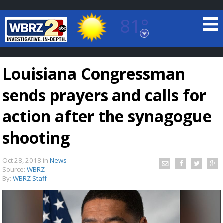
81°
Baton Rouge, Louisiana
7 DAY FORECAST
Louisiana Congressman
sends prayers and calls for
action after the synagogue
shooting
©
TRUEVIEW
LOCAL RADAR
Oct 28, 2018
in
News
Source:
WBRZ
By:
WBRZ Staff