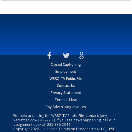
Closed Captioning
Employment
WBRZ-TV Public File
Contact Us
Privacy Statement
Terms of Use
Pay Advertising Invoices
For help accessing the WBRZ-TV Public File, contact: Joey
Verrett at
225-336-2225
| If you see news happening, call our
assignment desk at:
225-336-2344
Copyright
2026
, Louisiana Television Broadcasting LLC, 1650