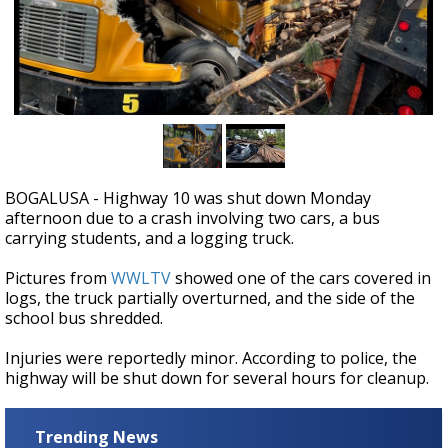
A discarded SpaceX rocket is on a high-
speed collision course with the Moon
BOGALUSA - Highway 10 was shut down Monday
afternoon due to a crash involving two cars, a bus
carrying students, and a logging truck.
Pictures from
WWLTV
showed one of the cars covered in
logs, the truck partially overturned, and the side of the
school bus shredded.
Injuries were reportedly minor. According to police, the
highway will be shut down for several hours for cleanup.
Trending News