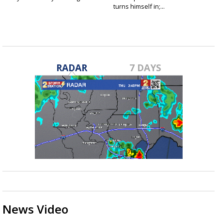
turns himself in;...
RADAR
7 DAYS
News Video