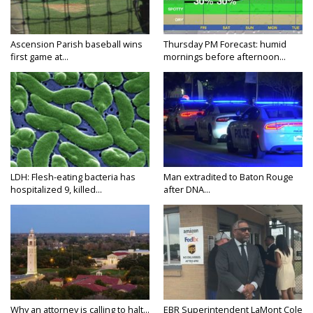
Ascension Parish baseball wins
Thursday PM Forecast: humid
first game at...
mornings before afternoon...
LDH: Flesh-eating bacteria has
Man extradited to Baton Rouge
hospitalized 9, killed...
after DNA...
Why an attorney is calling to halt...
EBR Superintendent LaMont Cole