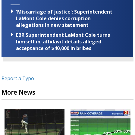
'Miscarriage of justice': Superintendent
LaMont Cole denies corruption
allegations in new statement
EBR Superintendent LaMont Cole turns
himself in; affidavit details alleged
acceptance of $40,000 in bribes
Report a Typo
More News