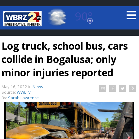
90°
Baton Rouge, Louisiana
7 DAY FORECAST
Log truck, school bus, cars
collide in Bogalusa; only
minor injuries reported
May 16, 2022
in
News
©
TRUEVIEW
LOCAL RADAR
Source:
WWLTV
By:
Sarah Lawrence