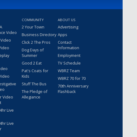
COMMUNITY
ABOUT US
 A
2 Your Town
Advertising
nce Video
Business Directory
Apps
 Video
Click 2 The Pros
Contact
Video
Information
Dog Days of
eplay
Summer
Employment
Good 2 Eat
TV Schedule
ideo
Pat's Coats for
WBRZ Team
Video
Kids
WBRZ 70 for 70
estigative
Stuff The Bus
70th Anniversary
deo
The Pledge of
Flashback
r Video
Allegiance
t
hr Live
hr Live
r