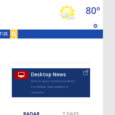
80°
Baton Rouge, Louisiana
T US
7 DAY FORECAST
Desktop News
Click to open Continuous News
in a sidebar that updates in
©
TRUEVIEW
LOCAL RADAR
real-time.
RADAR
7 DAYS