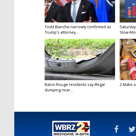
Todd Blanche narrowly confirmed as
Saturday
Trump's attorney...
Slow-Mov
Baton Rouge residents say illegal
2 Make a 
dumping near...