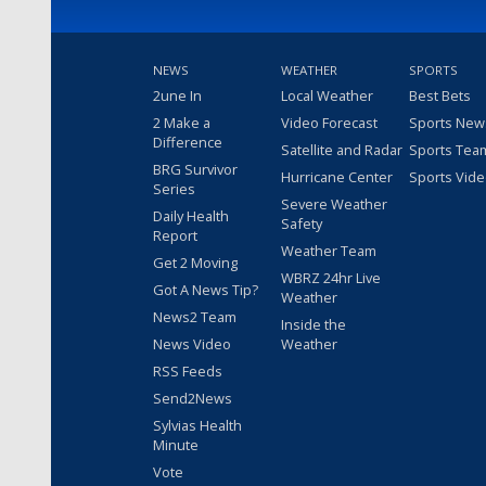
NEWS
WEATHER
SPORTS
2une In
Local Weather
Best Bets
2 Make a
Video Forecast
Sports New
Difference
Satellite and Radar
Sports Tea
BRG Survivor
Hurricane Center
Sports Vid
Series
Severe Weather
Daily Health
Safety
Report
Weather Team
Get 2 Moving
WBRZ 24hr Live
Got A News Tip?
Weather
News2 Team
Inside the
News Video
Weather
RSS Feeds
Send2News
Sylvias Health
Minute
Vote