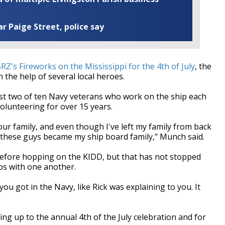
ar Paige Street, police say
Z's Fireworks on the Mississippi for the 4th of July
, the
 the help of several local heroes.
t two of ten Navy veterans who work on the ship each
olunteering for over 15 years.
ur family, and even though I've left my family from back
, these guys became my ship board family," Munch said.
efore hopping on the KIDD, but that has not stopped
ips with one another.
you got in the Navy, like Rick was explaining to you. It
ng up to the annual 4th of the July celebration and for