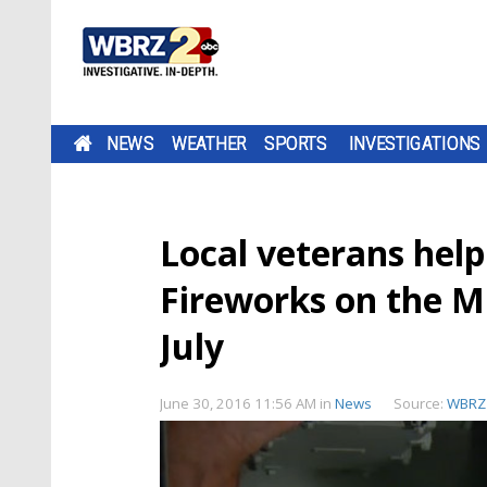
NEWS
WEATHER
SPORTS
INVESTIGATIONS
Local veterans hel
Fireworks on the Mi
July
June 30, 2016 11:56 AM
in
News
Source:
WBRZ