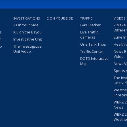
INVESTIGATIONS
2 ON YOUR SIDE
TRAFFIC
VIDEOS
2 On Your Side
Gas Tracker
2 Make
Differe
s
ICE on the Bayou
Live Traffic
Cameras
2une In
m
Investigative Unit
One Tank Trips
Health 
eo
The Investigative
Unit Video
Traffic Center
News R
Video
DOTD Interactive
Map
News V
Sports 
The Inv
Unit Vi
Weathe
Forecas
WBRZ 24
News
WBRZ 24
Weathe