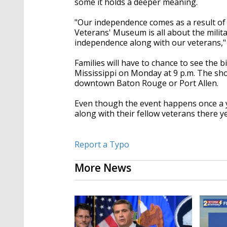
some it holds a deeper meaning.
"Our independence comes as a result of t
Veterans' Museum is all about the military
independence along with our veterans,"
Families will have to chance to see the 
Mississippi on Monday at 9 p.m. The sho
downtown Baton Rouge or Port Allen.
Even though the event happens once a 
along with their fellow veterans there y
Report a Typo
More News