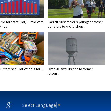
 AM forecast: Hot, Humid With
Garrett Nussmeier's younger brother
ing...
transfers to Archbishop...
Difference: Hot Wheels for...
Over 50 lawsuits tied to former
Jetson...
Select Language
▼