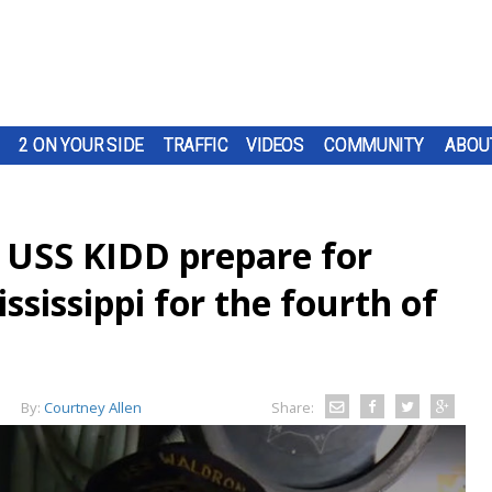
2 ON YOUR SIDE
TRAFFIC
VIDEOS
COMMUNITY
ABOU
p USS KIDD prepare for
ssissippi for the fourth of
By:
Courtney Allen
Share: