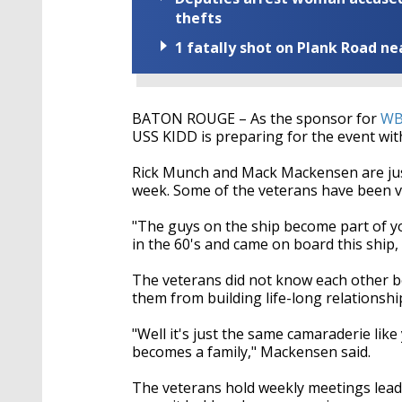
seconds
Volume
90%
thefts
1 fatally shot on Plank Road ne
BATON ROUGE – As the sponsor for
WBR
USS KIDD is preparing for the event with
Rick Munch and Mack Mackensen are jus
week. Some of the veterans have been v
"The guys on the ship become part of yo
in the 60's and came on board this ship
The veterans did not know each other b
them from building life-long relationsh
"Well it's just the same camaraderie like 
becomes a family," Mackensen said.
The veterans hold weekly meetings leadi