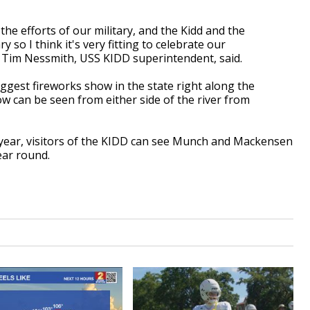
he efforts of our military, and the Kidd and the
 so I think it's very fitting to celebrate our
 Tim Nessmith, USS KIDD superintendent, said.
biggest fireworks show in the state right along the
w can be seen from either side of the river from
year, visitors of the KIDD can see Munch and Mackensen
ear round.