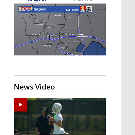
Strengthening El Nino shaping
hurricane season, major research
groups release updated outlooks
News Video