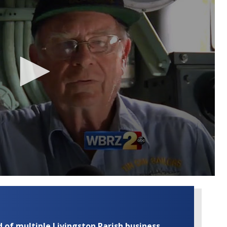
of multiple Livingston Parish business